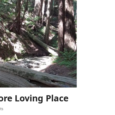
re Loving Place
ts