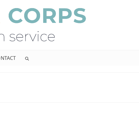
NTACT