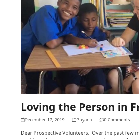
Loving the Person in 
December 17, 2019
Guyana
0 Comments
Dear Prospective Volunteers, Over the past few mont