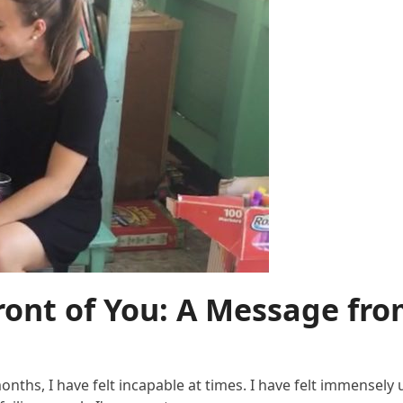
Front of You: A Message fr
hs, I have felt incapable at times. I have felt immensely un