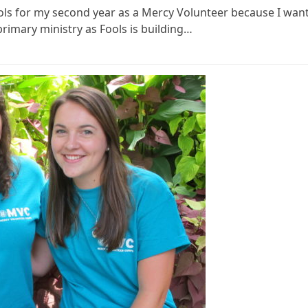
 Fools for my second year as a Mercy Volunteer because I wan
 primary ministry as Fools is building…