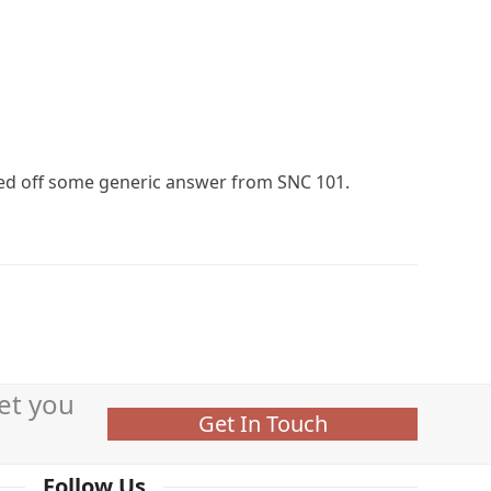
led off some generic answer from SNC 101.
et you
Get In Touch
Follow Us