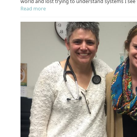
world and lost trying to understand systems I see 
Read more