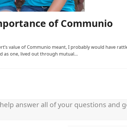
Importance of Communio
bert’s value of Communio meant, I probably would have ratt
ted as one, lived out through mutual…
help answer all of your questions and g