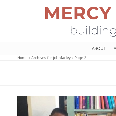
ABOUT
Home
»
Archives for johnfarley
»
Page 2