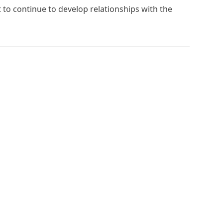
t to continue to develop relationships with the