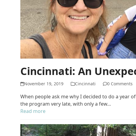
Cincinnati: An Unexpec
November 19, 2019
Cincinnati
0 Comments
When people ask me why I decided to do a year of s
the program very late, with only a few…
Read more