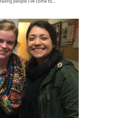
failing people I've come to…