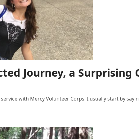
ted Journey, a Surprising 
ervice with Mercy Volunteer Corps, I usually start by sayin