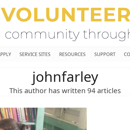
APPLY
SERVICE SITES
RESOURCES
SUPPORT
CO
johnfarley
This author has written 94 articles