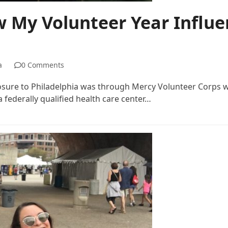
w My Volunteer Year Influe
a
0 Comments
posure to Philadelphia was through Mercy Volunteer Corps w
 federally qualified health care center…