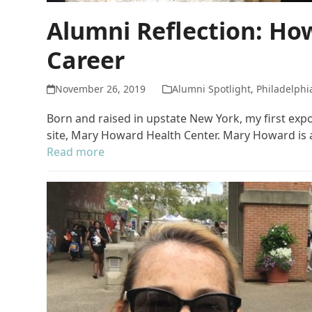
Alumni Reflection: Ho
Career
November 26, 2019
Alumni Spotlight
,
Philadelphi
Born and raised in upstate New York, my first ex
site, Mary Howard Health Center. Mary Howard is a
Read more