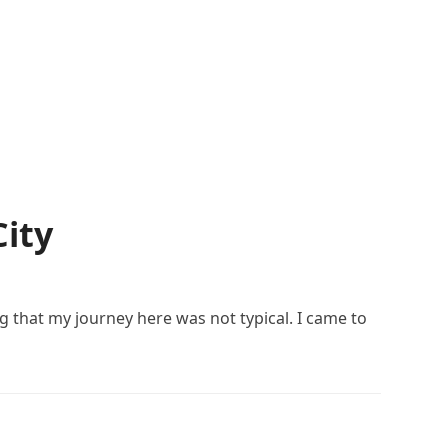
City
g that my journey here was not typical. I came to