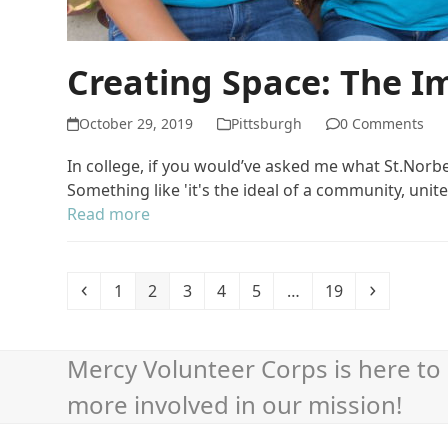
Creating Space: The 
October 29, 2019
Pittsburgh
0 Comments
In college, if you would’ve asked me what St.Nor
Something like 'it's the ideal of a community, uni
Read more
Previous
Page
Page
Page
Page
Page
Page
Next
1
2
3
4
5
…
19
Mercy Volunteer Corps is here to 
more involved in our mission!