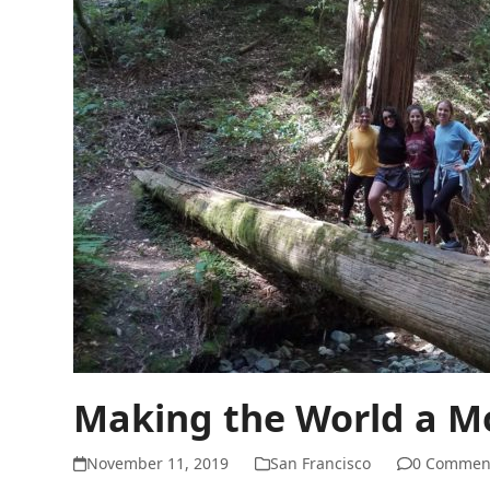
Making the World a Mo
November 11, 2019
San Francisco
0 Commen