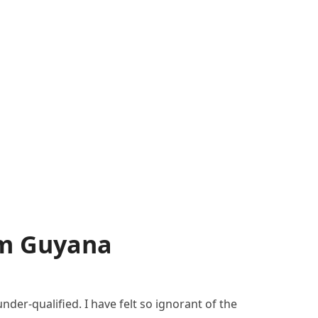
om Guyana
der-qualified. I have felt so ignorant of the