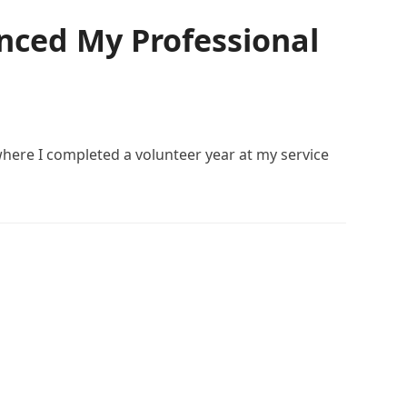
nced My Professional
here I completed a volunteer year at my service