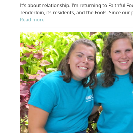
It’s about relationship. I’m returning to Faithful
Tenderloin, its residents, and the Fools. Since our
Read more