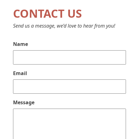
CONTACT US
Send us a message, we’d love to hear from you!
Name
Email
Message