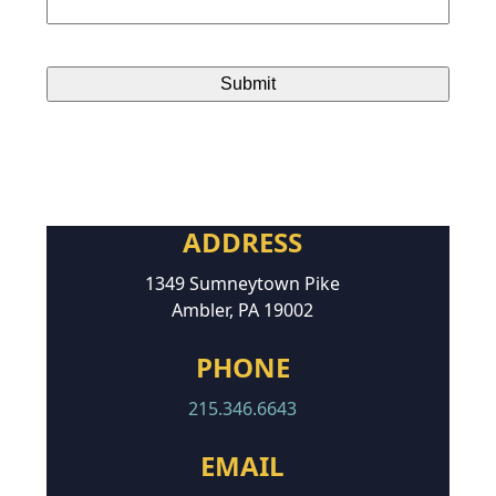
ADDRESS
1349 Sumneytown Pike
Ambler, PA 19002
PHONE
215.346.6643
EMAIL