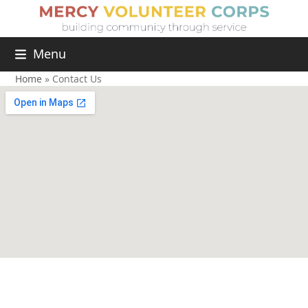
Menu
Home
»
Contact Us