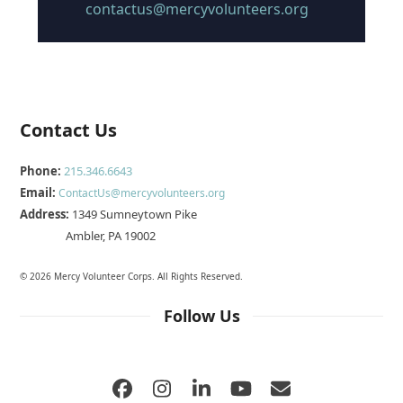
contactus@mercyvolunteers.org
Contact Us
Phone:
215.346.6643
Email:
ContactUs@mercyvolunteers.org
Address:
1349 Sumneytown Pike
Ambler, PA 19002
© 2026 Mercy Volunteer Corps. All Rights Reserved.
Follow Us
Facebook
Instagram
LinkedIn
YouTube
Email