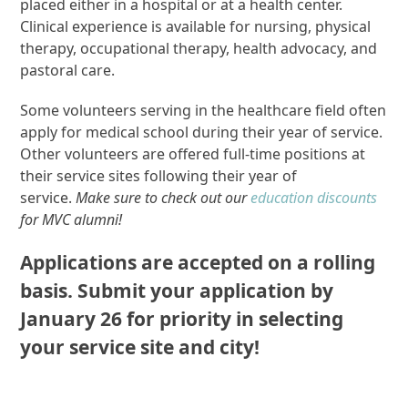
placed either in a hospital or at a health center.
Clinical experience is available for nursing, physical
therapy, occupational therapy, health advocacy, and
pastoral care.
Some volunteers serving in the healthcare field often
apply for medical school during their year of service.
Other volunteers are offered full-time positions at
their service sites following their year of
service.
Make sure to check out our
education discounts
for MVC alumni!
Applications are accepted on a rolling
basis. Submit your application by
January 26 for priority in selecting
your service site and city!