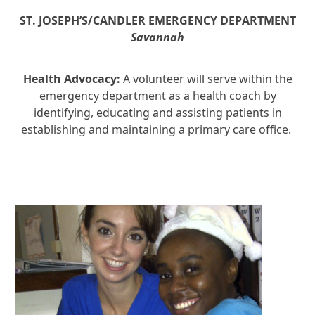
ST. JOSEPH’S/CANDLER EMERGENCY
DEPARTMENT
Savannah
Health Advocacy:
A volunteer will serve within the
emergency department as a health coach by
identifying, educating and assisting patients in
establishing and maintaining a primary care office.