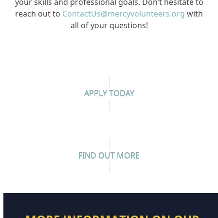
your skills and professional goals. Don’t hesitate to
reach out to
ContactUs@mercyvolunteers.org
with
all of your questions!
APPLY TODAY
FIND OUT MORE