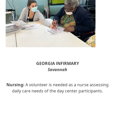
GEORGIA INFIRMARY
Savannah
Nursing:
A volunteer is needed as a nurse assessing
daily care needs of the day center participants.