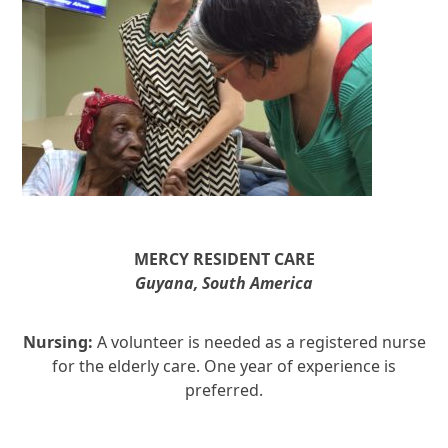
MERCY
RESIDENT CARE
Guyana, South America
Nursing:
A volunteer is needed as a registered nurse
for the elderly care. One year of experience is
preferred.