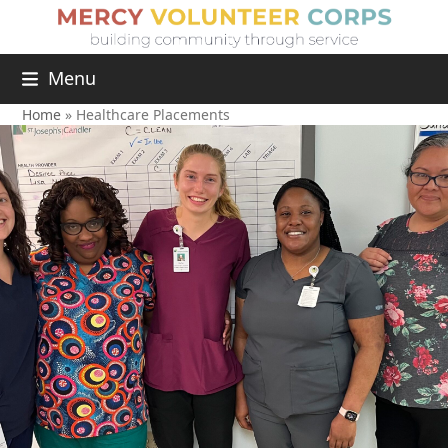
Menu
Home
»
Healthcare Placements