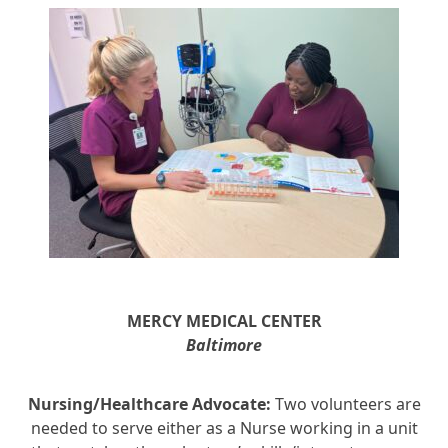
MERCY MEDICAL
CENTER
Baltimore
Nursing/Healthcare Advocate:
Two volunteers are
needed to serve either as a Nurse working in a unit