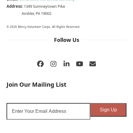
Address:
1349 Sumneytown Pike
Ambler, PA 19002
© 2026 Mercy Volunteer Corps. All Rights Reserved.
Follow Us
Facebook
Instagram
LinkedIn
YouTube
Email
Join Our Mailing List
Enter
Sign Up
Your
Email
Address