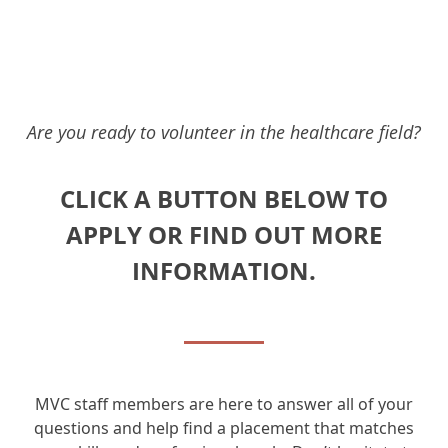
Are you ready to volunteer in the healthcare field?
CLICK A BUTTON BELOW TO
APPLY OR FIND OUT MORE
INFORMATION.
MVC staff members are here to answer all of your
questions and help find a placement that matches