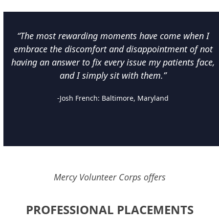
“The most rewarding moments have come when I
embrace the discomfort and disappointment of not
having an answer to fix every issue my patients face,
and I simply sit with them.”
-Josh French: Baltimore, Maryland
Mercy Volunteer Corps offers
PROFESSIONAL PLACEMENTS