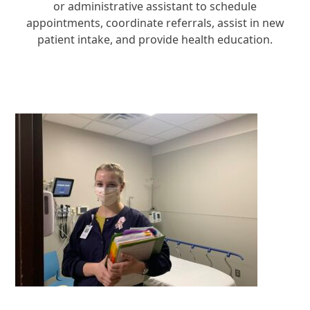
or administrative assistant to schedule
appointments, coordinate referrals, assist in new
patient intake, and provide health education.