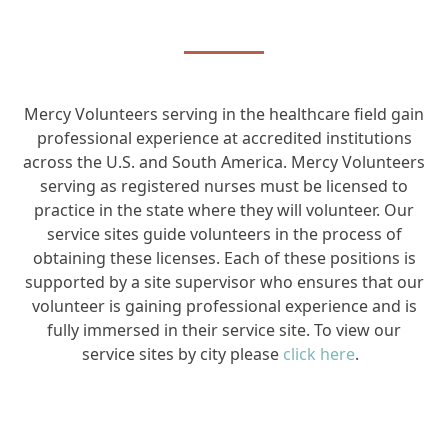
Mercy Volunteers serving in the healthcare field gain
professional experience at accredited institutions
across the U.S. and South America. Mercy Volunteers
serving as registered nurses must be licensed to
practice in the state where they will volunteer. Our
service sites guide volunteers in the process of
obtaining these licenses. Each of these positions is
supported by a site supervisor who ensures that our
volunteer is gaining professional experience and is
fully immersed in their service site.
To view our
service sites by city please
click here
.