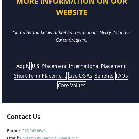
MORE INFORMATION ON OUR
WEBSITE
Click a button below to find out more about Mercy Volunteer
Corps’ program.
Apply
U.S. Placement
International Placement
Short-Term Placement
Live Q&As
Benefits
FAQs
Core Values
Contact Us
Phone:
215.346.6643
Email:
ContactUs@mercyvolunteers.org