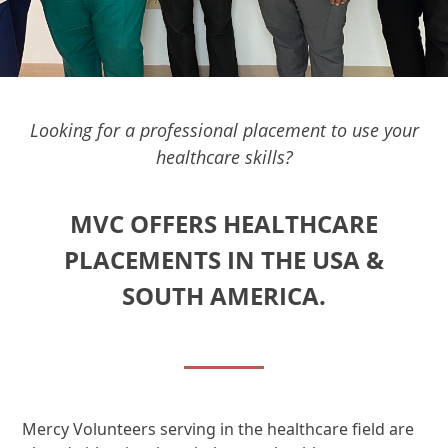
Looking for a professional placement to use your
healthcare skills?
MVC OFFERS HEALTHCARE
PLACEMENTS IN THE USA &
SOUTH AMERICA.
Mercy Volunteers serving in the healthcare field are