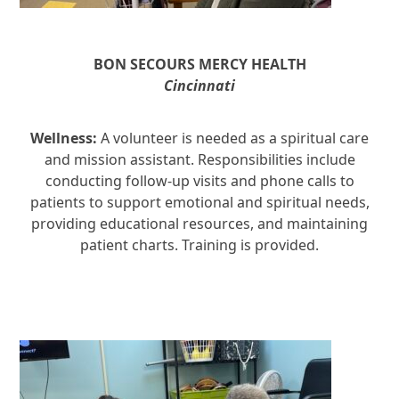
BON SECOURS MERCY HEALTH
Cincinnati
Wellness:
A volunteer is needed as a spiritual care
and mission assistant. Responsibilities include
conducting follow-up visits and phone calls to
patients to support emotional and spiritual needs,
providing educational resources, and maintaining
patient charts. Training is provided.