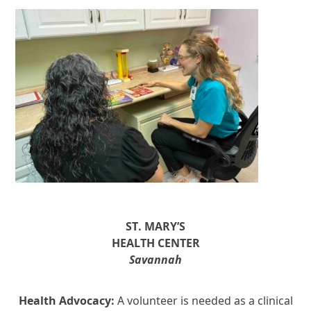
ST. MARY’S
HEALTH CENTER
Savannah
Health Advocacy:
A volunteer is needed as a clinical