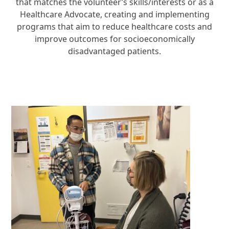
that matches the volunteer’s skills/interests or as a
Healthcare Advocate, creating and implementing
programs that aim to reduce healthcare costs and
improve outcomes for socioeconomically
disadvantaged patients.