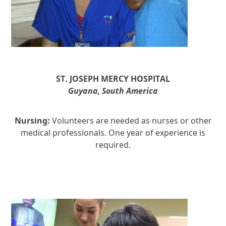
ST. JOSEPH
MERCY HOSPITAL
Guyana, South America
Nursing:
Volunteers are needed as nurses or other
medical professionals. One year of experience is
required.