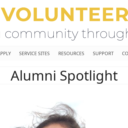
APPLY
SERVICE SITES
RESOURCES
SUPPORT
CO
Alumni Spotlight