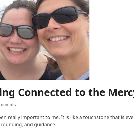
ying Connected to the Me
omments
 really important to me. It is like a touchstone that is ev
 grounding, and guidance…