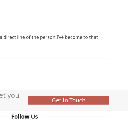
a direct line of the person I’ve become to that
et you
Get In Touch
Follow Us