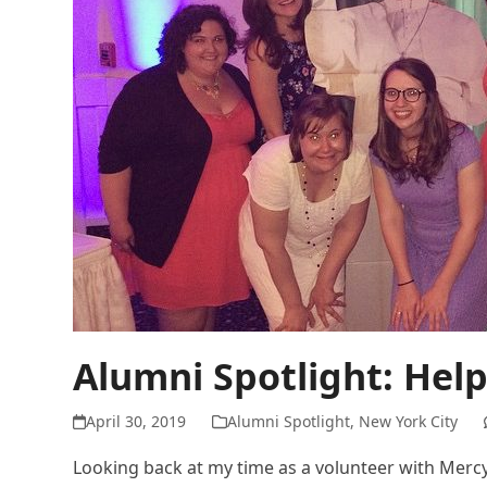
Alumni Spotlight: Hel
April 30, 2019
Alumni Spotlight
,
New York City
Looking back at my time as a volunteer with Mercy