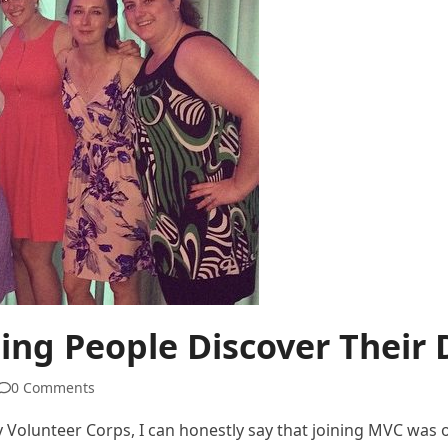
ping People Discover Their
0 Comments
 Volunteer Corps, I can honestly say that joining MVC was o