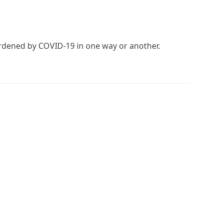
burdened by COVID-19 in one way or another.