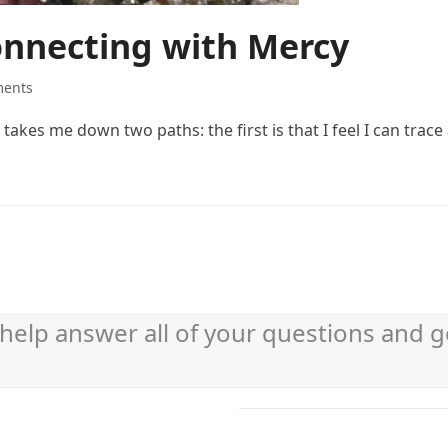
onnecting with Mercy
ents
akes me down two paths: the first is that I feel I can trace 
help answer all of your questions and g