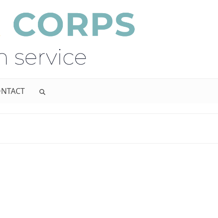
NTACT