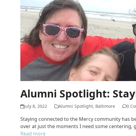
Alumni Spotlight: Sta
July 8, 2022
Alumni Spotlight
,
Baltimore
0 C
Staying connected to the Mercy community has been
over at just the moments I need some centering,
Read more