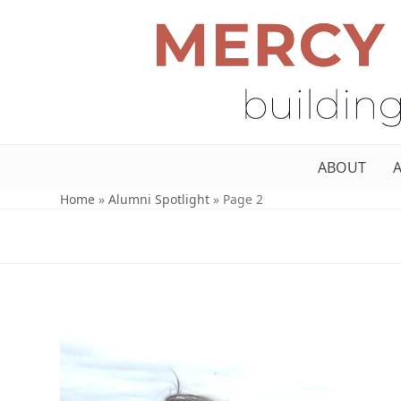
ABOUT
Home
»
Alumni Spotlight
»
Page 2