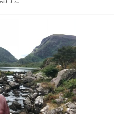
 with the…