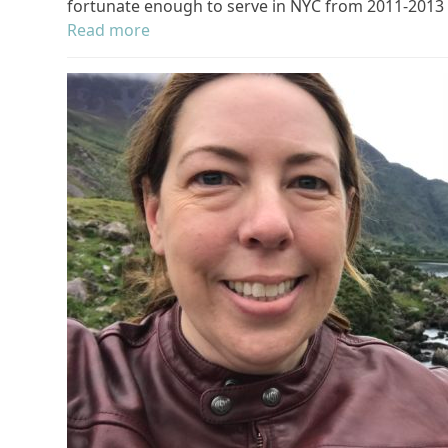
fortunate enough to serve in NYC from 2011-2013
Read more