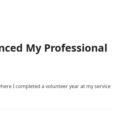
nced My Professional
here I completed a volunteer year at my service