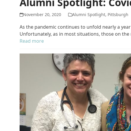
Alumni Spotlight: Cov
November 20, 2020
Alumni Spotlight
,
Pittsburgh
As the pandemic continues to unfold nearly a year
Unfortunately, as in most situations, those on th
Read more