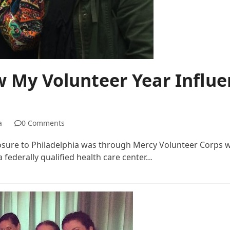
w My Volunteer Year Influe
a
0 Comments
posure to Philadelphia was through Mercy Volunteer Corps w
 federally qualified health care center…