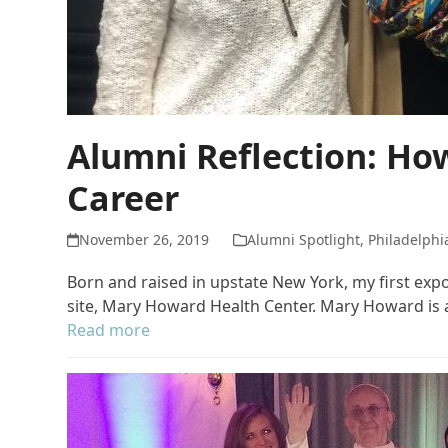
Alumni Reflection: Ho
Career
November 26, 2019
Alumni Spotlight
,
Philadelphi
Born and raised in upstate New York, my first ex
site, Mary Howard Health Center. Mary Howard is a
Read more