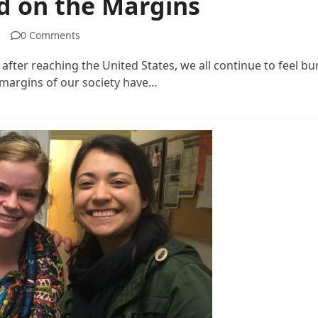
id on the Margins
0 Comments
 after reaching the United States, we all continue to feel 
e margins of our society have…