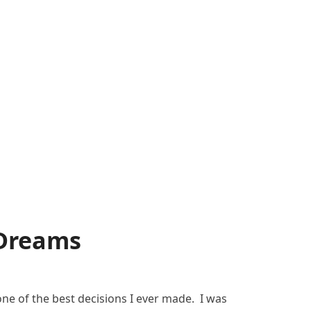
 Dreams
ne of the best decisions I ever made. I was