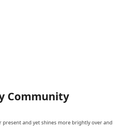
rcy Community
er present and yet shines more brightly over and