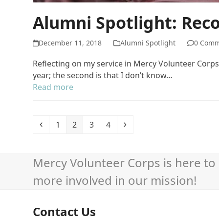
Alumni Spotlight: Rec
December 11, 2018
Alumni Spotlight
0 Comm
Reflecting on my service in Mercy Volunteer Corps t
year; the second is that I don’t know…
Read more
Previous
Page
Page
Page
Page
Next
1
2
3
4
Mercy Volunteer Corps is here to 
more involved in our mission!
Contact Us