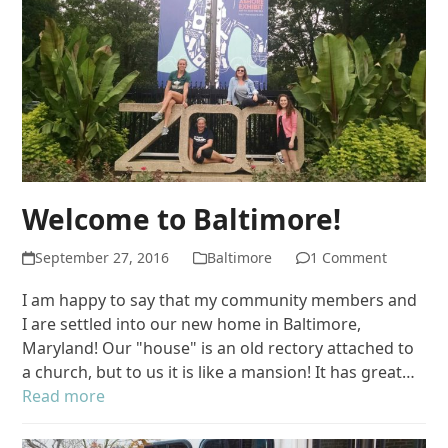
Welcome to Baltimore!
September 27, 2016
Baltimore
1 Comment
I am happy to say that my community members and
I are settled into our new home in Baltimore,
Maryland! Our "house" is an old rectory attached to
a church, but to us it is like a mansion! It has great…
Read more