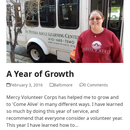
A Year of Growth
February 3, 2016
Baltimore
0 Comments
Mercy Volunteer Corps has helped me to grow and
to 'Come Alive' in many different ways. I have learned
so much by doing this year of service, and
recommend that everyone consider a volunteer year.
This year I have learned how to…