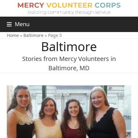
Menu
Home
»
Baltimore
»
Page 5
Baltimore
Stories from Mercy Volunteers in
Baltimore, MD