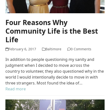
Four Reasons Why
Community Life is the Best
Life
February 6, 2017
Baltimore
0 Comments
In addition to people questioning my sanity and
judgment when I decided to move across the
country to volunteer, they also questioned why in the
world I would intentionally decide to move in with
three strangers. Most found the idea of…
Read more