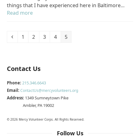
things that I have experienced here in Baltimore…
Read more
Previous
Page
Page
Page
Page
Page
1
2
3
4
5
Contact Us
Phone:
215.346.6643
Email:
ContactUs@mercyvolunteers.org
Address:
1349 Sumneytown Pike
Ambler, PA 19002
© 2026 Mercy Volunteer Corps. All Rights Reserved.
Follow Us