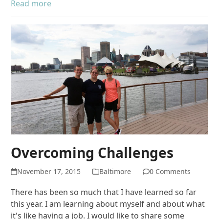
Read more
Overcoming Challenges
November 17, 2015
Baltimore
0 Comments
There has been so much that I have learned so far
this year. I am learning about myself and about what
it's like having a job. I would like to share some