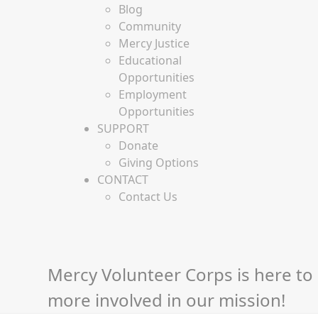
Blog
Community
Mercy Justice
Educational
Opportunities
Employment
Opportunities
SUPPORT
Donate
Giving Options
CONTACT
Contact Us
Mercy Volunteer Corps is here to 
more involved in our mission!