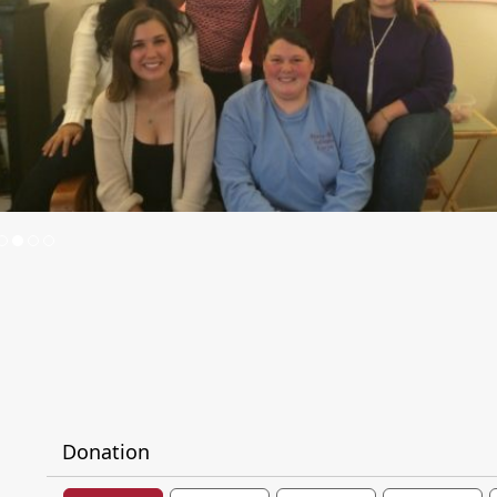
Donation