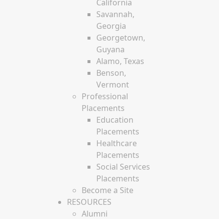
California
Savannah,
Georgia
Georgetown,
Guyana
Alamo, Texas
Benson,
Vermont
Professional
Placements
Education
Placements
Healthcare
Placements
Social Services
Placements
Become a Site
RESOURCES
Alumni