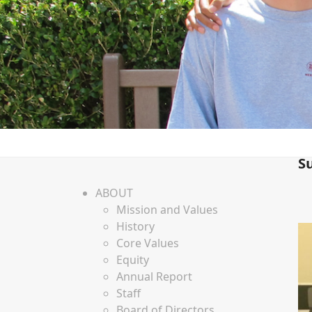
S
ABOUT
Mission and Values
History
Core Values
Equity
Annual Report
Staff
Board of Directors