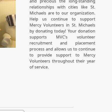
and precious the long-standing
relationships with cities like St.
Michaels are to our organization.
Help us continue to support
Mercy Volunteers in St. Michaels
by donating today! Your donation
supports MVC’s volunteer
recruitment and placement
process and allows us to continue
to provide support to Mercy
Volunteers throughout their year
of service.