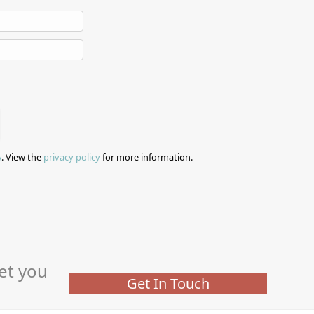
A
. View the
privacy policy
for more information.
et you
Get In Touch