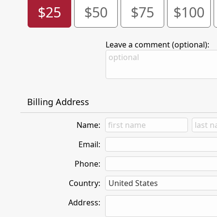
$25
$50
$75
$100
Leave a comment (optional):
Billing Address
Name:
Email:
Phone:
Country:
Address: