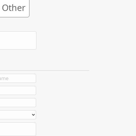
Other