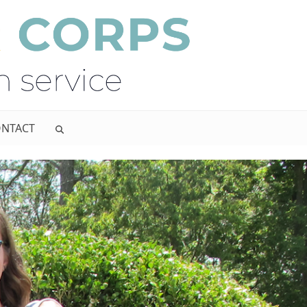
NTACT