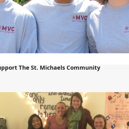
upport The St. Michaels Community