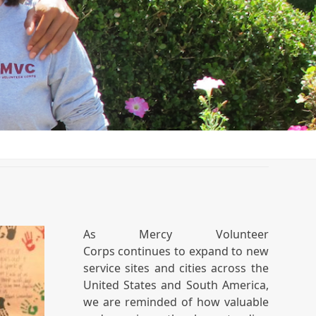
As Mercy Volunteer
Corps continues to expand to new
service sites and cities across the
United States and South America,
we are reminded of how valuable