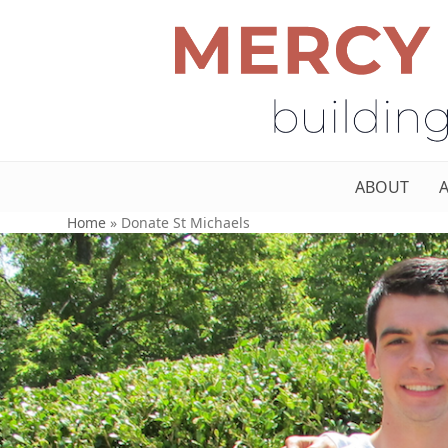
ABOUT
Home
»
Donate St Michaels