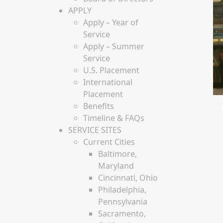
APPLY
Apply – Year of
Service
Apply – Summer
Service
U.S. Placement
International
Placement
Benefits
Timeline & FAQs
SERVICE SITES
Current Cities
Baltimore,
Maryland
Cincinnati, Ohio
Philadelphia,
Pennsylvania
Sacramento,