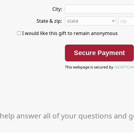
City:
State & zip:
I would like this gift to remain anonymous
This webpage is secured by
reCAPTCH
help answer all of your questions and g