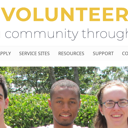
APPLY
SERVICE SITES
RESOURCES
SUPPORT
CO