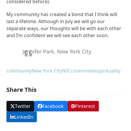
considered before).
My community has created a bond that I think will
last a lifetime. Although in July we will go our
separate ways, our thoughts will be with each other
and I’m confident we will see each other soon.
Jennifer Park, New York City
community
New York City
NYC
roommates
spirituality
Share This
Twitter
Facebook
Pinterest
LinkedIn