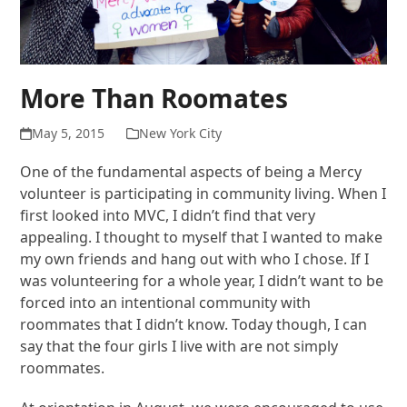
More Than Roomates
May 5, 2015
New York City
One of the fundamental aspects of being a Mercy
volunteer is participating in community living. When I
first looked into MVC, I didn’t find that very
appealing. I thought to myself that I wanted to make
my own friends and hang out with who I chose. If I
was volunteering for a whole year, I didn’t want to be
forced into an intentional community with
roommates that I didn’t know. Today though, I can
say that the four girls I live with are not simply
roommates.