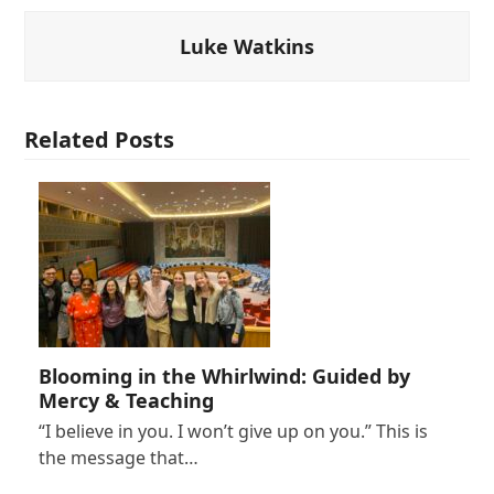
Luke Watkins
Related Posts
Blooming in the Whirlwind: Guided by
Mercy & Teaching
“I believe in you. I won’t give up on you.” This is
the message that…