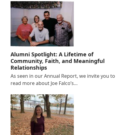
Alumni Spotlight: A Lifetime of
Community, Faith, and Meaningful
Relationships
As seen in our Annual Report, we invite you to
read more about Joe Falco’s…