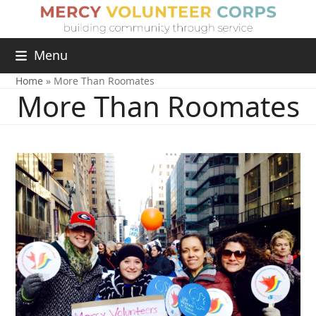
Menu
Home
»
More Than Roomates
More Than Roomates