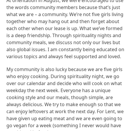
At orientation in August, we were encouraged to use
the words community members because that’s just
what we are – a community. We’re not five girls living
together who may hang out and then forget about
each other when our lease is up. What we’ve formed
is a deep friendship. Through spirituality nights and
community meals, we discuss not only our lives but
also global issues. I am constantly being educated on
various topics and always feel supported and loved.
My community is also lucky because we are five girls
who enjoy cooking. During spirituality night, we go
over our calendar and decide who will cook on what
weekday the next week. Everyone has a unique
cooking style and our meals, though simple, are
always delicious. We try to make enough so that we
can enjoy leftovers at work the next day. For Lent, we
have given up eating meat and we are even going to
go vegan for a week (something I never would have