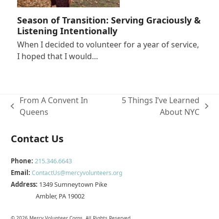
Season of Transition: Serving Graciously &
Listening Intentionally
When I decided to volunteer for a year of service,
I hoped that I would…
From A Convent In
5 Things I’ve Learned
previous
next
Queens
About NYC
post:
post:
Contact Us
Phone:
215.346.6643
Email:
ContactUs@mercyvolunteers.org
Address:
1349 Sumneytown Pike
Ambler, PA 19002
© 2026 Mercy Volunteer Corps. All Rights Reserved.