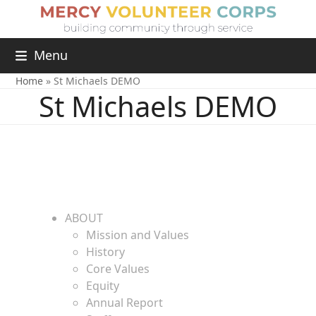
Menu
Home
»
St Michaels DEMO
St Michaels DEMO
ABOUT
Mission and Values
History
Core Values
Equity
Annual Report