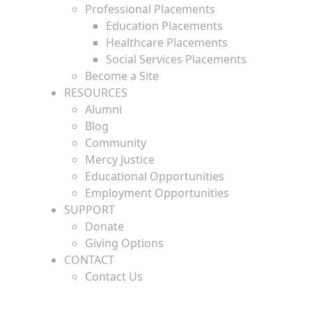
Professional Placements
Education Placements
Healthcare Placements
Social Services Placements
Become a Site
RESOURCES
Alumni
Blog
Community
Mercy Justice
Educational Opportunities
Employment Opportunities
SUPPORT
Donate
Giving Options
CONTACT
Contact Us