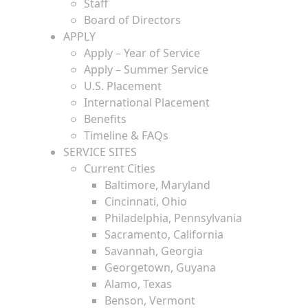
Staff
Board of Directors
APPLY
Apply – Year of Service
Apply – Summer Service
U.S. Placement
International Placement
Benefits
Timeline & FAQs
SERVICE SITES
Current Cities
Baltimore, Maryland
Cincinnati, Ohio
Philadelphia, Pennsylvania
Sacramento, California
Savannah, Georgia
Georgetown, Guyana
Alamo, Texas
Benson, Vermont