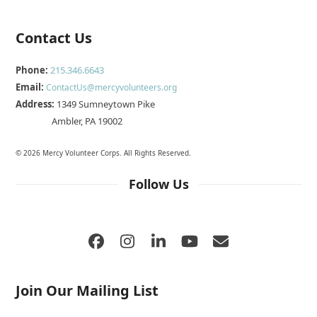
Contact Us
Phone:
215.346.6643
Email:
ContactUs@mercyvolunteers.org
Address:
1349 Sumneytown Pike
Ambler, PA 19002
© 2026 Mercy Volunteer Corps. All Rights Reserved.
Follow Us
Facebook
Instagram
LinkedIn
YouTube
Email
Join Our Mailing List