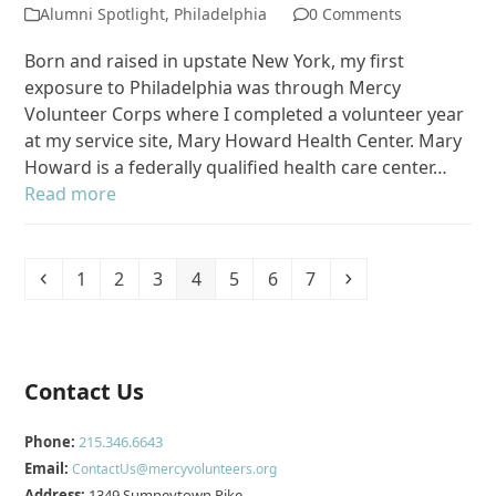
Alumni Spotlight
,
Philadelphia
0 Comments
Born and raised in upstate New York, my first
exposure to Philadelphia was through Mercy
Volunteer Corps where I completed a volunteer year
at my service site, Mary Howard Health Center. Mary
Howard is a federally qualified health care center…
Read more
Previous
Page
Page
Page
Page
Page
Page
Page
Next
1
2
3
4
5
6
7
Contact Us
Phone:
215.346.6643
Email:
ContactUs@mercyvolunteers.org
Address:
1349 Sumneytown Pike