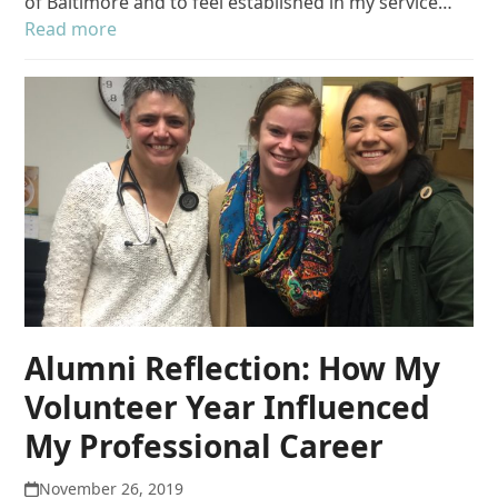
of Baltimore and to feel established in my service…
Read more
Alumni Reflection: How My
Volunteer Year Influenced
My Professional Career
November 26, 2019