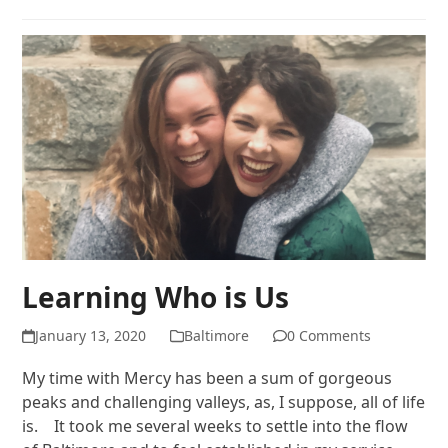
Learning Who is Us
January 13, 2020
Baltimore
0 Comments
My time with Mercy has been a sum of gorgeous
peaks and challenging valleys, as, I suppose, all of life
is. It took me several weeks to settle into the flow