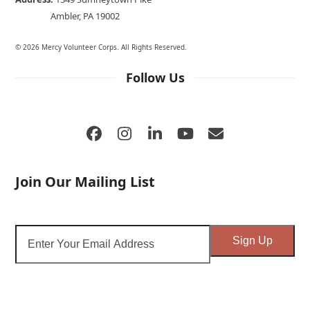
Ambler, PA 19002
© 2026 Mercy Volunteer Corps. All Rights Reserved.
Follow Us
Facebook
Instagram
LinkedIn
YouTube
Email
Join Our Mailing List
Enter
Sign Up
Your
Email
Address