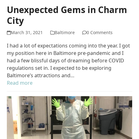
Unexpected Gems in Charm
City
March 31, 2021
Baltimore
0 Comments
I had a lot of expectations coming into the year. I got
my position here in Baltimore pre-pandemic and I
had a few blissful days of dreaming before COVID
regulations set in. I expected to be exploring
Baltimore’s attractions and…
Read more