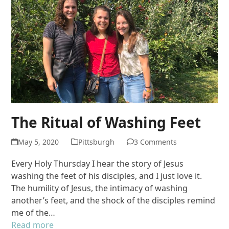
The Ritual of Washing Feet
May 5, 2020
Pittsburgh
3 Comments
Every Holy Thursday I hear the story of Jesus
washing the feet of his disciples, and I just love it.
The humility of Jesus, the intimacy of washing
another’s feet, and the shock of the disciples remind
me of the…
Read more