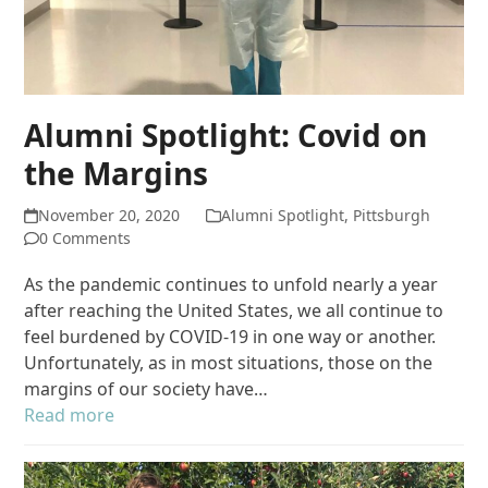
Alumni Spotlight: Covid on
the Margins
November 20, 2020
Alumni Spotlight
,
Pittsburgh
0 Comments
As the pandemic continues to unfold nearly a year
after reaching the United States, we all continue to
feel burdened by COVID-19 in one way or another.
Unfortunately, as in most situations, those on the
margins of our society have…
Read more