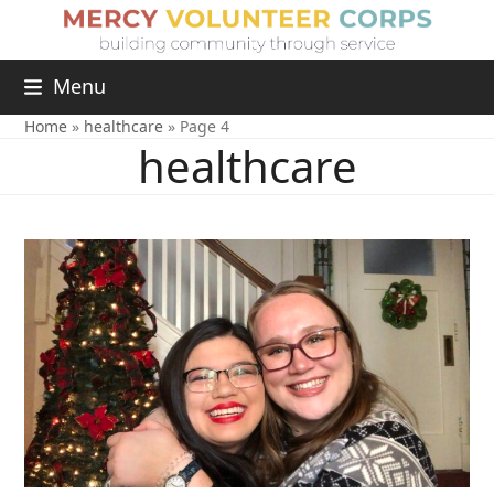
Menu
Home
»
healthcare
»
Page 4
healthcare