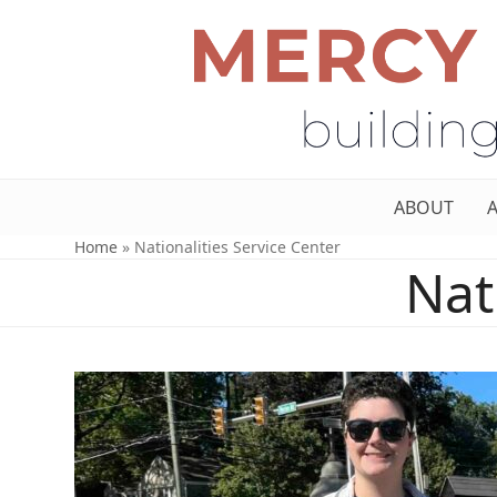
ABOUT
Home
»
Nationalities Service Center
Nat