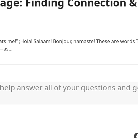
age: Finding Connection &
eats me!” ¡Hola! Salaam! Bonjour, namaste! These are words 
rt—as…
help answer all of your questions and g