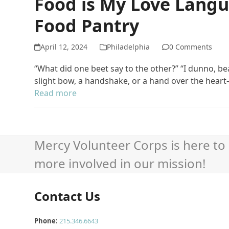
Food is My Love Langu
Food Pantry
April 12, 2024
Philadelphia
0 Comments
“What did one beet say to the other?” “I dunno, b
slight bow, a handshake, or a hand over the hea
Read more
Mercy Volunteer Corps is here to 
more involved in our mission!
Contact Us
Phone:
215.346.6643