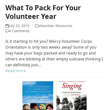
What To Pack For Your
Volunteer Year
July 23, 2015
Volunteer Resources
4 Comments
Is it starting to hit you? Mercy Volunteer Corps
Orientation is only two weeks away! Some of you
may have your bags packed and ready to go and
others are blinking at their empty suitcase thinking I
can definitely just…
Read more