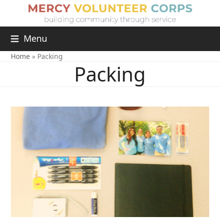
Menu
Home
»
Packing
Packing