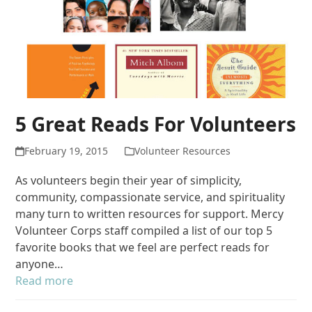
5 Great Reads For Volunteers
February 19, 2015
Volunteer Resources
As volunteers begin their year of simplicity,
community, compassionate service, and spirituality
many turn to written resources for support. Mercy
Volunteer Corps staff compiled a list of our top 5
favorite books that we feel are perfect reads for
anyone…
Read more