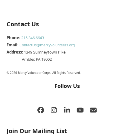
Contact Us
Phone:
215.346.6643
Email:
ContactUs@mercyvolunteers.org
Address:
1349 Sumneytown Pike
Ambler, PA 19002
© 2026 Mercy Volunteer Corps. All Rights Reserved.
Follow Us
Facebook
Instagram
LinkedIn
YouTube
Email
Join Our Mailing List