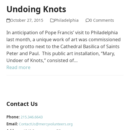
Undoing Knots
October 27, 2015
Philadelphia
0 Comments
In anticipation of Pope Francis’ visit to Philadelphia
last month, a unique work of art was commissioned
in the grotto next to the Cathedral Basilica of Saints
Peter and Paul. This public art installation, “Mary,
Undoer of Knots,” consisted of…
Read more
Contact Us
Phone:
215.346.6643
Email:
ContactUs@mercyvolunteers.org