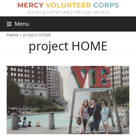
Menu
Home
»
project HOME
project HOME