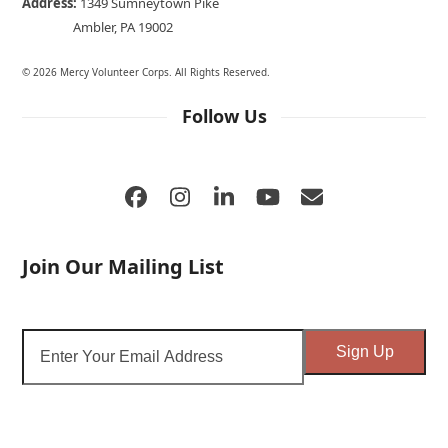
Address:
1349 Sumneytown Pike
Ambler, PA 19002
© 2026 Mercy Volunteer Corps. All Rights Reserved.
Follow Us
Facebook
Instagram
LinkedIn
YouTube
Email
Join Our Mailing List
Enter
Sign Up
Your
Email
Address