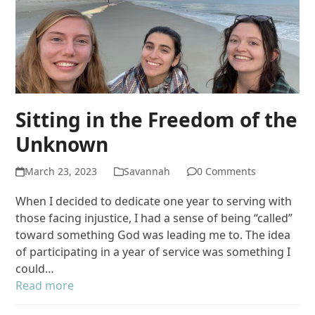
Sitting in the Freedom of the
Unknown
March 23, 2023
Savannah
0 Comments
When I decided to dedicate one year to serving with
those facing injustice, I had a sense of being “called”
toward something God was leading me to. The idea
of participating in a year of service was something I
could…
Read more