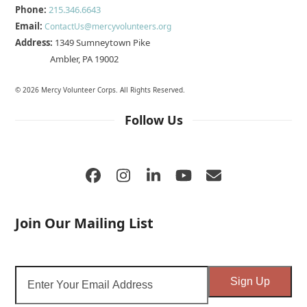
Phone:
215.346.6643
Email:
ContactUs@mercyvolunteers.org
Address:
1349 Sumneytown Pike
Ambler, PA 19002
© 2026 Mercy Volunteer Corps. All Rights Reserved.
Follow Us
Facebook
Instagram
LinkedIn
YouTube
Email
Join Our Mailing List
Enter
Sign Up
Your
Email