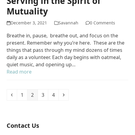
Serving in the Spirit of
Mutuality
December 3, 2021
Savannah
0 Comments
Breathe in, pause, breathe out, and focus on the
present. Remember why you’re here. These are the
things that pass through my mind dozens of times
daily as a volunteer. Each day begins with oatmeal,
quiet music, and opening up…
Read more
Previous
Page
Page
Page
Page
Next
1
2
3
4
Contact Us