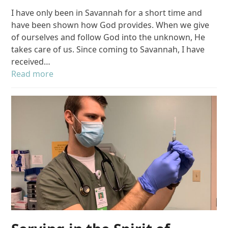
I have only been in Savannah for a short time and
have been shown how God provides. When we give
of ourselves and follow God into the unknown, He
takes care of us. Since coming to Savannah, I have
received…
Read more