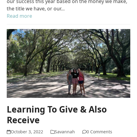
our success this year based on the money we make,
the title we have, or our…
Read more
Learning To Give & Also
Receive
October 3, 2022
Savannah
0 Comments