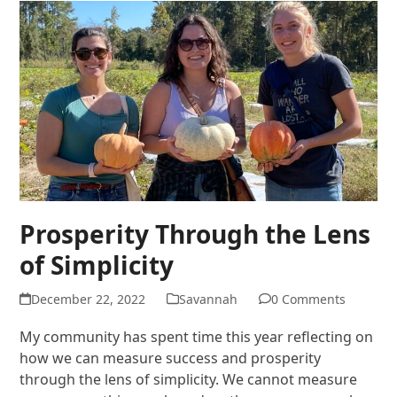
Prosperity Through the Lens
of Simplicity
December 22, 2022
Savannah
0 Comments
My community has spent time this year reflecting on
how we can measure success and prosperity
through the lens of simplicity. We cannot measure