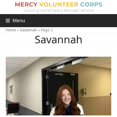
Menu
Home
»
Savannah
»
Page 2
Savannah