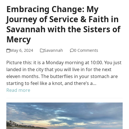
Embracing Change: My
Journey of Service & Faith in
Savannah with the Sisters of
Mercy
May 6, 2024
Savannah
0 Comments
Picture this: it is a Monday morning at 10:00. You just
landed in the city that you will live in for the next
eleven months. The butterflies in your stomach are
starting to feel like a knot, and there’s a…
Read more