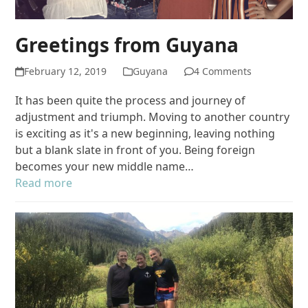
Greetings from Guyana
February 12, 2019
Guyana
4 Comments
It has been quite the process and journey of
adjustment and triumph. Moving to another country
is exciting as it's a new beginning, leaving nothing
but a blank slate in front of you. Being foreign
becomes your new middle name…
Read more