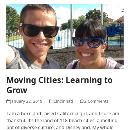
Moving Cities: Learning to
Grow
January 22, 2019
Cincinnati
2 Comments
I am a born and raised California girl, and I sure am
thankful. It’s the land of 118 beach cities, a melting
pot of diverse culture, and Disneyland. My whole