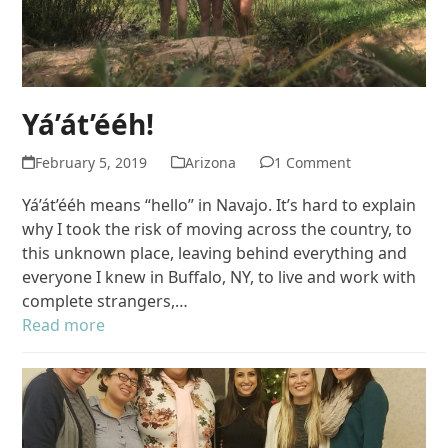
Yá’át’ééh!
February 5, 2019
Arizona
1 Comment
Yá’át’ééh means “hello” in Navajo. It’s hard to explain
why I took the risk of moving across the country, to
this unknown place, leaving behind everything and
everyone I knew in Buffalo, NY, to live and work with
complete strangers,…
Read more