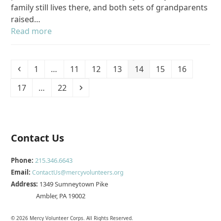
family still lives there, and both sets of grandparents
raised…
Read more
Previous
Page
Page
Page
Page
Page
Page
Page
1
…
11
12
13
14
15
16
Page
Page
Next
17
…
22
Contact Us
Phone:
215.346.6643
Email:
ContactUs@mercyvolunteers.org
Address:
1349 Sumneytown Pike
Ambler, PA 19002
© 2026 Mercy Volunteer Corps. All Rights Reserved.