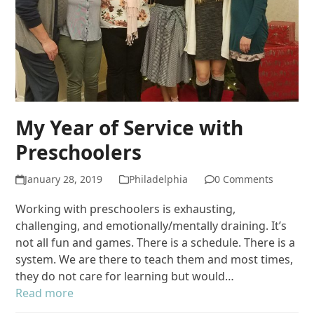
My Year of Service with
Preschoolers
January 28, 2019
Philadelphia
0 Comments
Working with preschoolers is exhausting,
challenging, and emotionally/mentally draining. It’s
not all fun and games. There is a schedule. There is a
system. We are there to teach them and most times,
they do not care for learning but would…
Read more