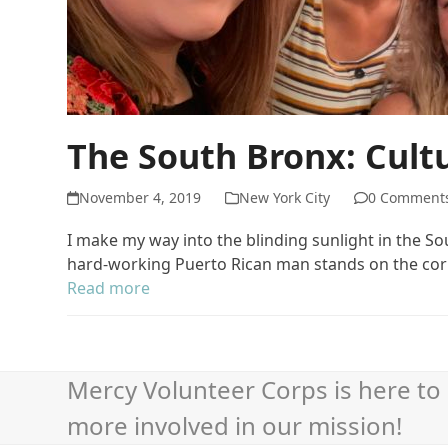
The South Bronx: Cul
November 4, 2019
New York City
0 Comment
I make my way into the blinding sunlight in the 
hard-working Puerto Rican man stands on the cor
Read more
Mercy Volunteer Corps is here to 
more involved in our mission!