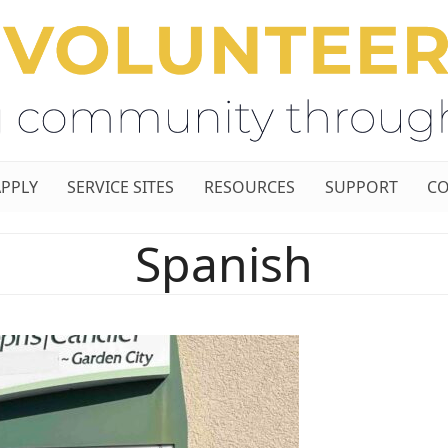
APPLY
SERVICE SITES
RESOURCES
SUPPORT
CO
Spanish