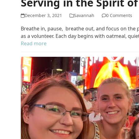
Serving in the Spirit o
December 3, 2021
Savannah
0 Comments
Breathe in, pause, breathe out, and focus on the
as a volunteer. Each day begins with oatmeal, qui
Read more