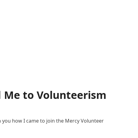
d Me to Volunteerism
h you how I came to join the Mercy Volunteer