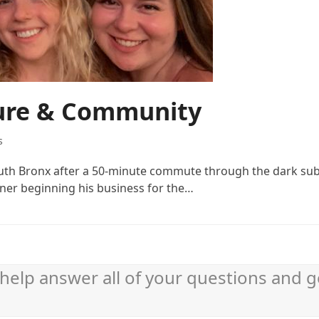
ture & Community
s
South Bronx after a 50-minute commute through the dark su
ner beginning his business for the…
help answer all of your questions and g