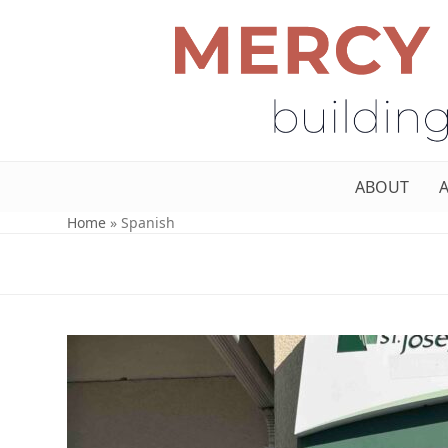
ABOUT
Home
»
Spanish