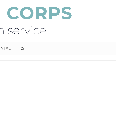
NTACT