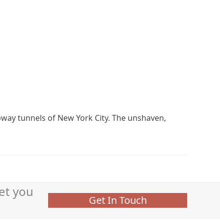
bway tunnels of New York City. The unshaven,
et you
Get In Touch