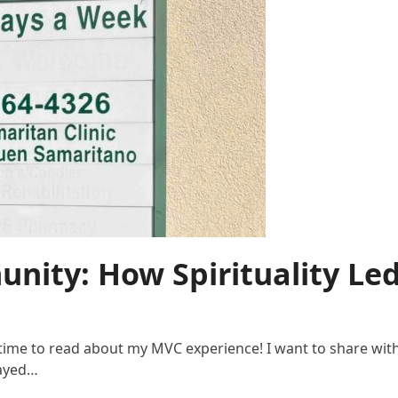
nity: How Spirituality Le
e time to read about my MVC experience! I want to share wit
layed…