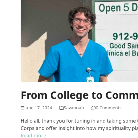
From College to Commu
June 17, 2024
Savannah
0 Comments
Hello all, thank you for tuning in and taking som
Corps and offer insight into how my spirituality p
Read more