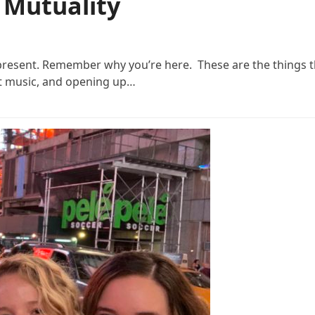
f Mutuality
 present. Remember why you’re here. These are the things 
et music, and opening up…