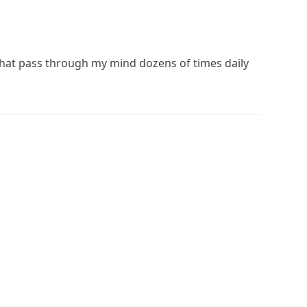
that pass through my mind dozens of times daily