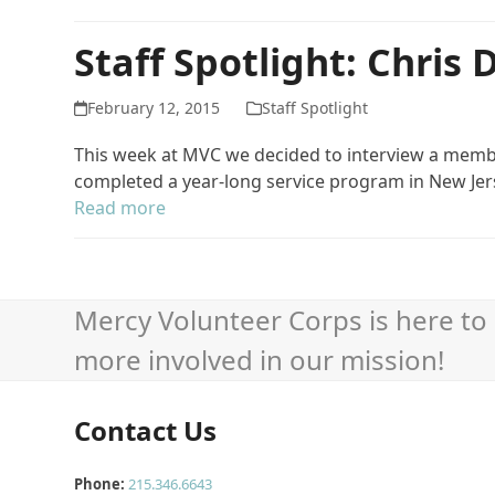
Staff Spotlight: Chris
February 12, 2015
Staff Spotlight
This week at MVC we decided to interview a member
completed a year-long service program in New Jers
Read more
Mercy Volunteer Corps is here to 
more involved in our mission!
Contact Us
Phone:
215.346.6643