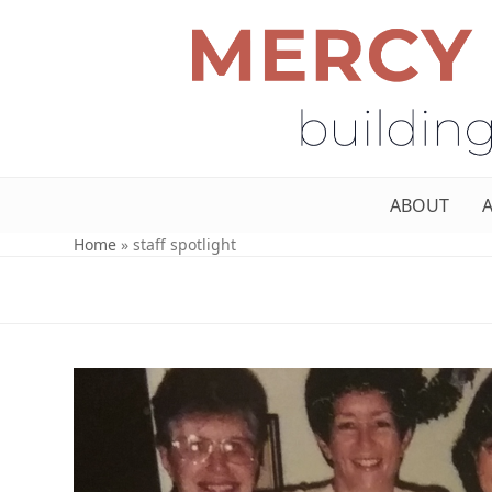
ABOUT
Home
»
staff spotlight