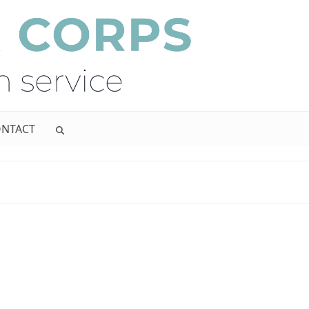
NTACT