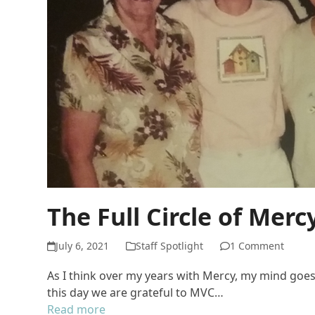
The Full Circle of Merc
July 6, 2021
Staff Spotlight
1 Comment
As I think over my years with Mercy, my mind goes 
this day we are grateful to MVC…
Read more