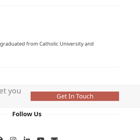
, graduated from Catholic University and
et you
Get In Touch
Follow Us