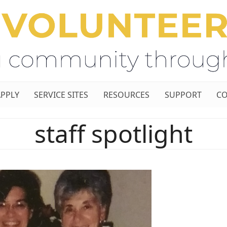
APPLY
SERVICE SITES
RESOURCES
SUPPORT
CO
staff spotlight