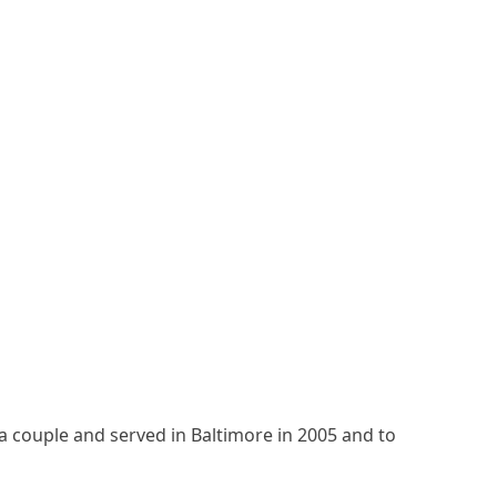
a couple and served in Baltimore in 2005 and to