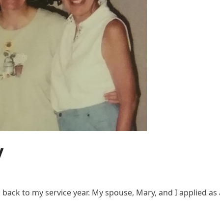
y
back to my service year. My spouse, Mary, and I applied as 