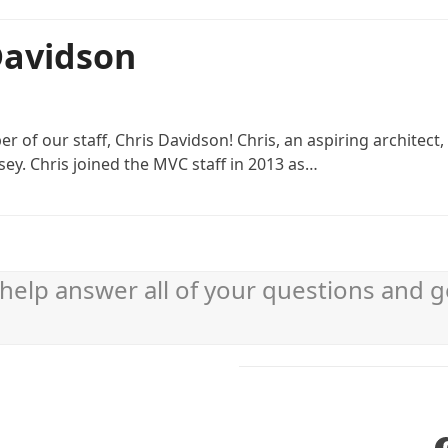
 Davidson
 of our staff, Chris Davidson! Chris, an aspiring architect
ey. Chris joined the MVC staff in 2013 as…
help answer all of your questions and g