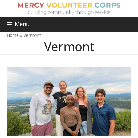
Menu
Home
»
Vermont
Vermont