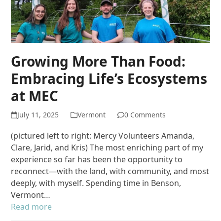
Growing More Than Food:
Embracing Life’s Ecosystems
at MEC
July 11, 2025
Vermont
0 Comments
(pictured left to right: Mercy Volunteers Amanda,
Clare, Jarid, and Kris) The most enriching part of my
experience so far has been the opportunity to
reconnect—with the land, with community, and most
deeply, with myself. Spending time in Benson,
Vermont…
Read more