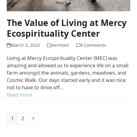
The Value of Living at Mercy
Ecospirituality Center
March 3, 2023
Vermont
0 Comments
Living at Mercy Ecospirituality Center (MEC) was
amazing and allowed us to experience life on a small
farm amongst the animals, gardens, meadows, and
Cosmic Walk. Our days started early and it was nice
not to have to drive off…
Read more
Page
Page
Next
1
2