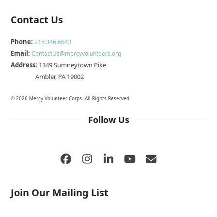
Contact Us
Phone:
215.346.6643
Email:
ContactUs@mercyvolunteers.org
Address:
1349 Sumneytown Pike
Ambler, PA 19002
© 2026 Mercy Volunteer Corps. All Rights Reserved.
Follow Us
Facebook
Instagram
LinkedIn
YouTube
Email
Join Our Mailing List