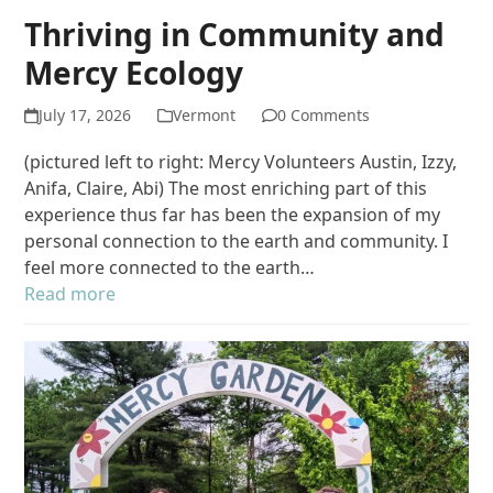
Thriving in Community and
Mercy Ecology
July 17, 2026
Vermont
0 Comments
(pictured left to right: Mercy Volunteers Austin, Izzy,
Anifa, Claire, Abi) The most enriching part of this
experience thus far has been the expansion of my
personal connection to the earth and community. I
feel more connected to the earth…
Read more