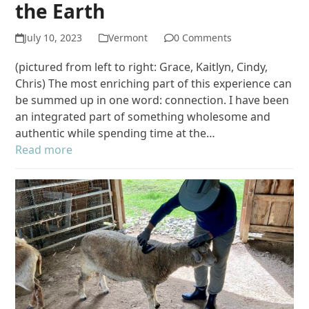
the Earth
July 10, 2023
Vermont
0 Comments
(pictured from left to right: Grace, Kaitlyn, Cindy,
Chris) The most enriching part of this experience can
be summed up in one word: connection. I have been
an integrated part of something wholesome and
authentic while spending time at the…
Read more