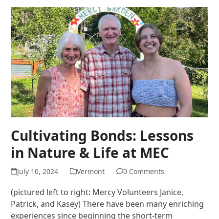
Cultivating Bonds: Lessons
in Nature & Life at MEC
July 10, 2024
Vermont
0 Comments
(pictured left to right: Mercy Volunteers Janice,
Patrick, and Kasey) There have been many enriching
experiences since beginning the short-term