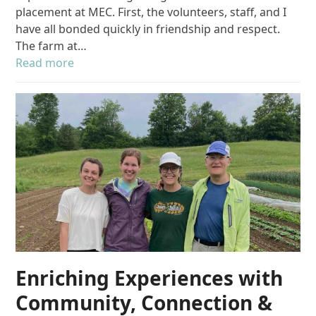
placement at MEC. First, the volunteers, staff, and I
have all bonded quickly in friendship and respect.
The farm at…
Read more
Enriching Experiences with
Community, Connection &