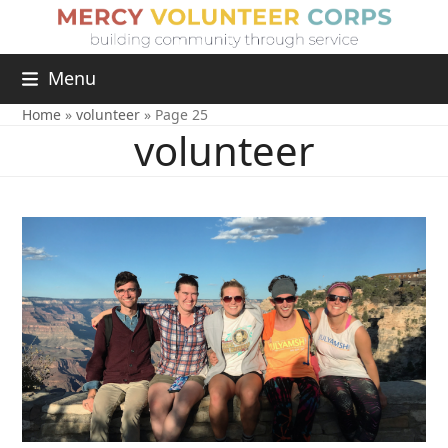
Menu
Home
»
volunteer
»
Page 25
volunteer