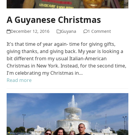
A Guyanese Christmas
December 12, 2016
Guyana
1 Comment
It's that time of year again- time for giving gifts,
giving thanks, and giving back. My year is looking a
bit different from my usual Italian-American
Christmas in New York. Instead, for the second time,
I'm celebrating my Christmas in…
Read more