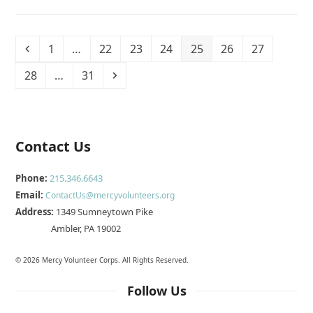
Previous
Page
Page
Page
Page
Page
Page
Page
1
…
22
23
24
25
26
27
Page
Page
Next
28
…
31
Contact Us
Phone:
215.346.6643
Email:
ContactUs@mercyvolunteers.org
Address:
1349 Sumneytown Pike
Ambler, PA 19002
© 2026 Mercy Volunteer Corps. All Rights Reserved.
Follow Us