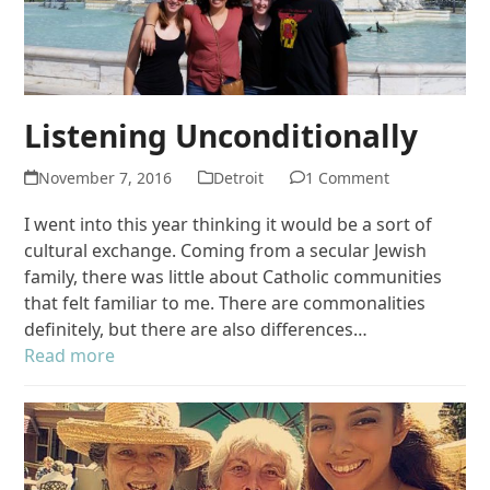
Listening Unconditionally
November 7, 2016
Detroit
1 Comment
I went into this year thinking it would be a sort of
cultural exchange. Coming from a secular Jewish
family, there was little about Catholic communities
that felt familiar to me. There are commonalities
definitely, but there are also differences…
Read more