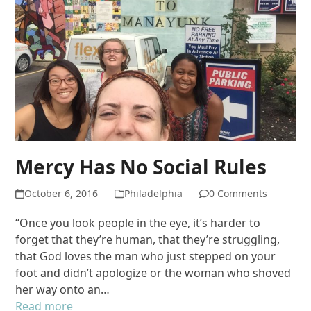
Mercy Has No Social Rules
October 6, 2016
Philadelphia
0 Comments
“Once you look people in the eye, it’s harder to
forget that they’re human, that they’re struggling,
that God loves the man who just stepped on your
foot and didn’t apologize or the woman who shoved
her way onto an…
Read more