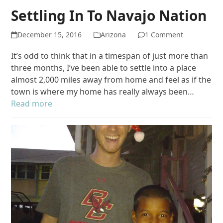
Settling In To Navajo Nation
December 15, 2016
Arizona
1 Comment
It’s odd to think that in a timespan of just more than
three months, I’ve been able to settle into a place
almost 2,000 miles away from home and feel as if the
town is where my home has really always been…
Read more