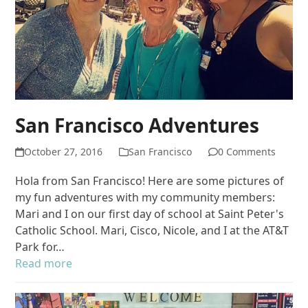
San Francisco Adventures
October 27, 2016
San Francisco
0 Comments
Hola from San Francisco! Here are some pictures of
my fun adventures with my community members:
Mari and I on our first day of school at Saint Peter's
Catholic School. Mari, Cisco, Nicole, and I at the AT&T
Park for…
Read more