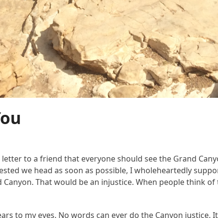
You
tter to a friend that everyone should see the Grand Canyon a
ed we head as soon as possible, I wholeheartedly supporte
and Canyon. That would be an injustice. When people think 
rs to my eyes. No words can ever do the Canyon justice. It’s