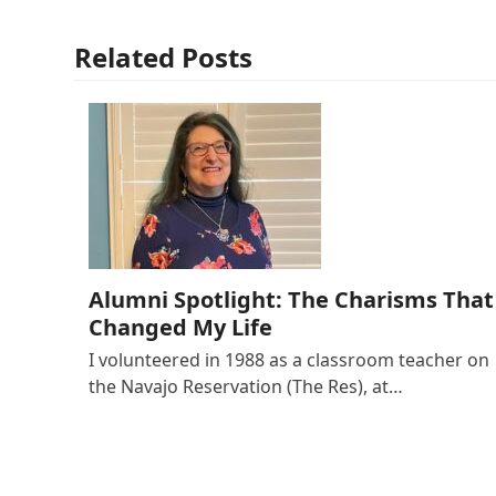
Related Posts
Alumni Spotlight: The Charisms That
Changed My Life
I volunteered in 1988 as a classroom teacher on
the Navajo Reservation (The Res), at…