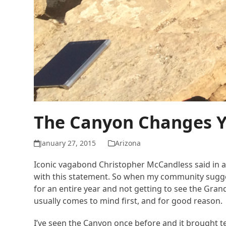
The Canyon Changes 
January 27, 2015
Arizona
Iconic vagabond Christopher McCandless said in a le
with this statement. So when my community suggest
for an entire year and not getting to see the Gr
usually comes to mind first, and for good reason.
I’ve seen the Canyon once before and it brought tea