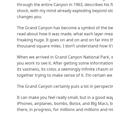
through the entire Canyon in 1963, describes his
shock, with my mind already exploding beyond old
changes you.
The Grand Canyon has become a symbol of the beau
read about how it was made, what each layer means, 
freaking huge. It goes on and on and on far into t
thousand square miles. I don’t understand how it’s 
When we arrived in Grand Canyon National Park, we 
you work to see it. After getting some informatio
its vastness, its color, a seemingly infinite chasm 
together trying to make sense of it. I’m certain we 
The Grand Canyon certainly puts a lot in perspecti
It can make you feel really small, but in a good w
iPhones, airplanes, bombs, Botox, and Big Macs, bu
there, in progress, for millions and millions and 