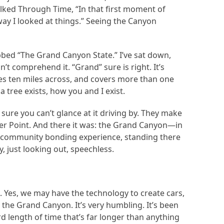
lked Through Time, “In that first moment of
y I looked at things.” Seeing the Canyon
bed “The Grand Canyon State.” I’ve sat down,
’t comprehend it. “Grand” sure is right. It’s
ges ten miles across, and covers more than one
 tree exists, how you and I exist.
sure you can’t glance at it driving by. They make
her Point. And there it was: the Grand Canyon—in
early community bonding experience, standing there
y, just looking out, speechless.
t. Yes, we may have the technology to create cars,
the Grand Canyon. It’s very humbling. It’s been
d length of time that’s far longer than anything