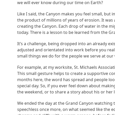
we will ever know during our time on Earth?
Like I said, the Canyon makes you feel small, but 
the product of millions of years of erosion. It was
creating the Canyon. Each drop of water in the mi
today. There is a lesson to be learned from the Gr
It’s a challenge, being dropped into an already ex
adjusted and orientated into work before you reall
small things we do for the people we serve at our 
For example, at my worksite, St. Michaels Associa
This small gesture helps to create a supportive c
months here, the word has spread and people look 
special day. So, if you ever feel down about makin
the weekend, or to share a story about his or her l
We ended the day at the Grand Canyon watching the
speechless once more, on what seemed like the ed