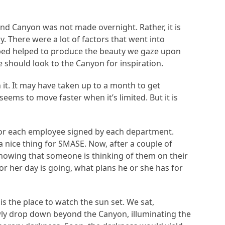
and Canyon was not made overnight. Rather, it is
y. There were a lot of factors that went into
erbed helped to produce the beauty we gaze upon
e should look to the Canyon for inspiration.
 it. It may have taken up to a month to get
ems to move faster when it’s limited. But it is
s for each employee signed by each department.
 nice thing for SMASE. Now, after a couple of
knowing that someone is thinking of them on their
r her day is going, what plans he or she has for
 the place to watch the sun set. We sat,
wly drop down beyond the Canyon, illuminating the