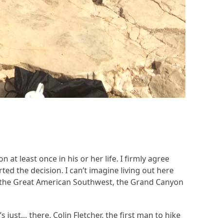
t least once in his or her life. I firmly agree
d the decision. I can’t imagine living out here
of the Great American Southwest, the Grand Canyon
 just… there. Colin Fletcher, the first man to hike