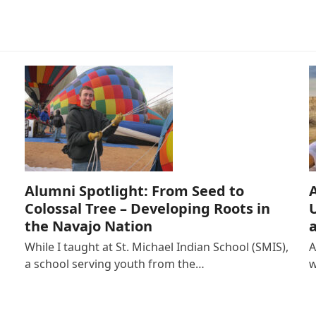
Alumni Spotlight: From Seed to
Colossal Tree – Developing Roots in
the Navajo Nation
While I taught at St. Michael Indian School (SMIS),
A
a school serving youth from the…
w