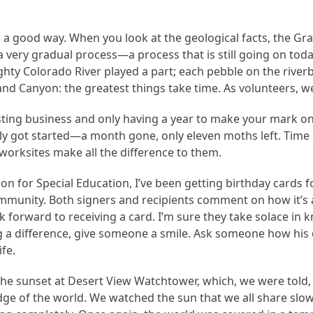
in a good way. When you look at the geological facts, the Gr
 a very gradual process—a process that is still going on toda
ghty Colorado River played a part; each pebble on the riv
and Canyon: the greatest things take time. As volunteers, w
isting business and only having a year to make your mark on
y got started—a month gone, only eleven moths left. Time se
worksites make all the difference to them.
tion for Special Education, I’ve been getting birthday card
ommunity. Both signers and recipients comment on how it’s a
forward to receiving a card. I’m sure they take solace in 
g a difference, give someone a smile. Ask someone how his o
ife.
 sunset at Desert View Watchtower, which, we were told, is
ge of the world. We watched the sun that we all share slo