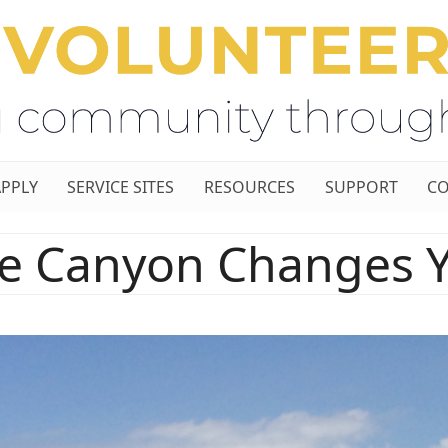
APPLY
SERVICE SITES
RESOURCES
SUPPORT
CO
e Canyon Changes 