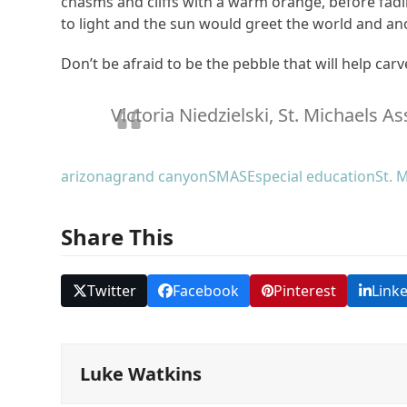
chasms and cliffs with a warm orange, before fad
to light and the sun would greet the world and a
Don’t be afraid to be the pebble that will help car
Victoria Niedzielski, St. Michaels A
arizona
grand canyon
SMASE
special education
St. 
Share This
Twitter
Facebook
Pinterest
Link
Luke Watkins