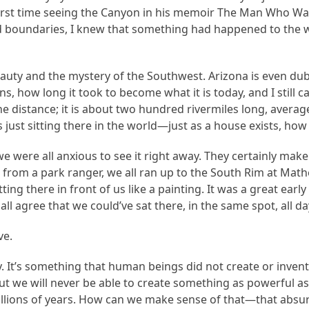
 first time seeing the Canyon in his memoir The Man Who Wa
 boundaries, I knew that something had happened to the wa
ty and the mystery of the Southwest. Arizona is even dub
how long it took to become what it is today, and I still can
he distance; it is about two hundred rivermiles long, avera
just sitting there in the world—just as a house exists, how a
were all anxious to see it right away. They certainly make 
n from a park ranger, we all ran up to the South Rim at Mat
sitting there in front of us like a painting. It was a great 
all agree that we could’ve sat there, in the same spot, all da
ve.
ay. It’s something that human beings did not create or inven
t we will never be able to create something as powerful as 
millions of years. How can we make sense of that—that absur