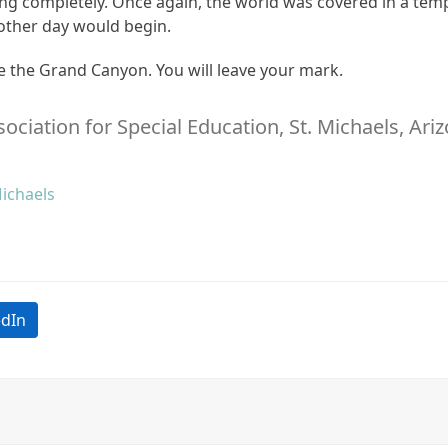
ing completely. Once again, the world was covered in a tem
nother day would begin.
ve the Grand Canyon. You will leave your mark.
ssociation for Special Education, St. Michaels, Ari
Michaels
edIn