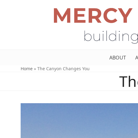
ABOUT
Home
»
The Canyon Changes You
Th