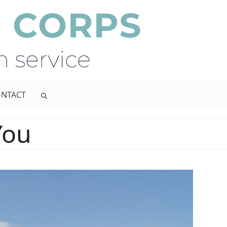
NTACT
You