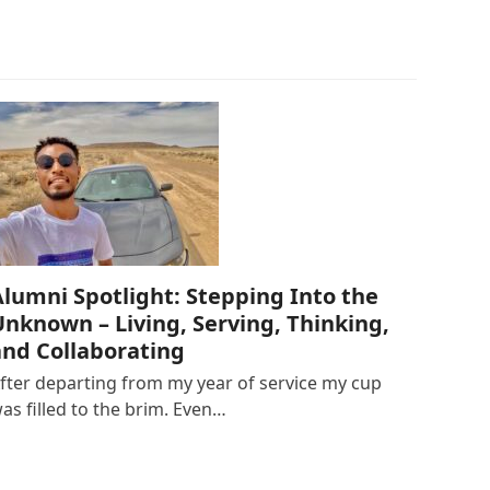
Alumni Spotlight: Stepping Into the
Unknown – Living, Serving, Thinking,
and Collaborating
fter departing from my year of service my cup
as filled to the brim. Even…