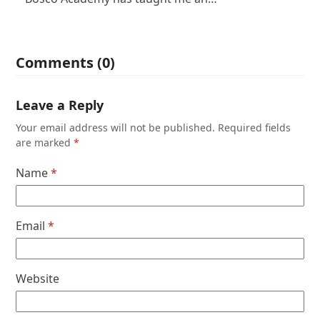
Comments (0)
Leave a Reply
Your email address will not be published.
Required fields
are marked
*
Name
*
Email
*
Website