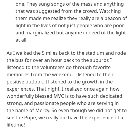
one. They sung songs of the mass and anything
that was suggested from the crowd. Watching
them made me realize they really are a beacon of
light in the lives of not just people who are poor
and marginalized but anyone in need of the light
at all.
As I walked the 5 miles back to the stadium and rode
the bus for over an hour back to the suburbs I
listened to the volunteers go through favorite
memories from the weekend. I listened to their
positive outlook. I listened to the growth in the
experiences. That night, I realized once again how
wonderfully blessed MVC is to have such dedicated,
strong, and passionate people who are serving in
the name of Mercy. So even though we did not get to
see the Pope, we really did have the experience of a
lifetime!