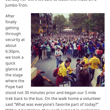
Jumbo-Tron.
After
finally
getting
through
security at
about
6:30pm,
we took a
quick
glance at
the stage
where the
Pope had
stood not 30 minutes prior and began our 5 mile
trek back to the bus. On the walk home a volunteer
said “What was everyone’s favorite part of today?”