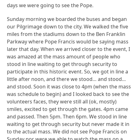
days we were going to see the Pope.
Sunday morning we boarded the buses and began
our Pilgrimage down to the city. We walked the five
miles from the stadiums down to the Ben Franklin
Parkway where Pope Francis would be saying mass
later that day. When we arrived closer to the event, I
was amazed at the mass amount of people who
stood in line waiting to get through security to
participate in this historic event. So, we got in line a
little after noon, and there we stood… and stood…
and stood. Soon it was close to 4pm (when the mass
was schedule to begin) and I looked back to see the
volunteers faces, they were still all (ok, mostly)
smiles, excited to get through the gates. 4pm came
and passed. Then 5pm. Then 6pm. We stood in line
waiting to get through security but never made it in
to the actual mass. We did not see Pope Francis on
Sunday nor were we able to watch the mass on a