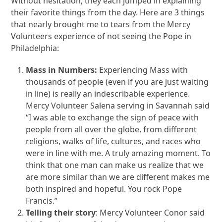
Without hesitation, they each jumped in explaining
their favorite things from the day. Here are 3 things
that nearly brought me to tears from the Mercy
Volunteers experience of not seeing the Pope in
Philadelphia:
Mass in Numbers:
Experiencing Mass with
thousands of people (even if you are just waiting
in line) is really an indescribable experience.
Mercy Volunteer Salena serving in Savannah said
“I was able to exchange the sign of peace with
people from all over the globe, from different
religions, walks of life, cultures, and races who
were in line with me. A truly amazing moment. To
think that one man can make us realize that we
are more similar than we are different makes me
both inspired and hopeful. You rock Pope
Francis.”
Telling their story
: Mercy Volunteer Conor said