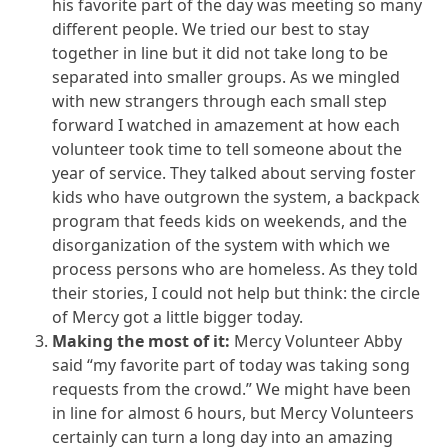
his favorite part of the day was meeting so many
different people. We tried our best to stay
together in line but it did not take long to be
separated into smaller groups. As we mingled
with new strangers through each small step
forward I watched in amazement at how each
volunteer took time to tell someone about the
year of service. They talked about serving foster
kids who have outgrown the system, a backpack
program that feeds kids on weekends, and the
disorganization of the system with which we
process persons who are homeless. As they told
their stories, I could not help but think: the circle
of Mercy got a little bigger today.
Making the most of it:
Mercy Volunteer Abby
said “my favorite part of today was taking song
requests from the crowd.” We might have been
in line for almost 6 hours, but Mercy Volunteers
certainly can turn a long day into an amazing