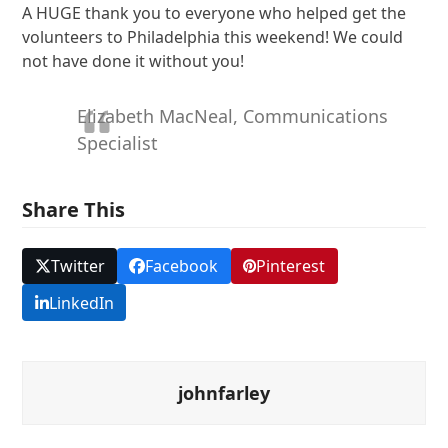
A HUGE thank you to everyone who helped get the
volunteers to Philadelphia this weekend! We could
not have done it without you!
Elizabeth MacNeal, Communications
Specialist
Share This
Twitter
Facebook
Pinterest
LinkedIn
johnfarley