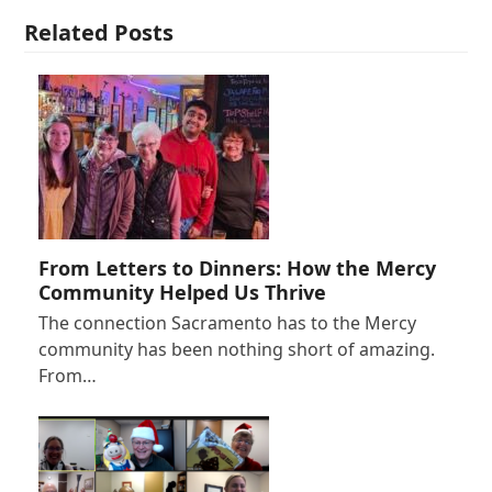
Related Posts
From Letters to Dinners: How the Mercy
Community Helped Us Thrive
The connection Sacramento has to the Mercy
community has been nothing short of amazing.
From…