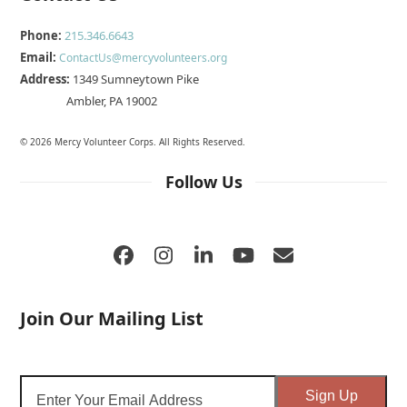
Phone:
215.346.6643
Email:
ContactUs@mercyvolunteers.org
Address:
1349 Sumneytown Pike
Ambler, PA 19002
© 2026 Mercy Volunteer Corps. All Rights Reserved.
Follow Us
Facebook
Instagram
LinkedIn
YouTube
Email
Join Our Mailing List
Enter
Sign Up
Your