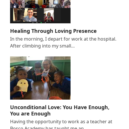
Healing Through Loving Presence
In the morning, I depart for work at the hospital.
After climbing into my small…
Unconditional Love: You Have Enough,
You are Enough
Having the opportunity to work as a teacher at
Bosco Academy has taught me an…