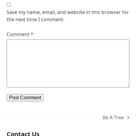
Save my name, email, and website in this browser for
the next time I comment.
Comment
*
Be A Tree
next
post:
Contact Us