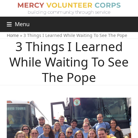
Menu
Home
»
3 Things I Learned While Waiting To See The Pope
3 Things I Learned
While Waiting To See
The Pope