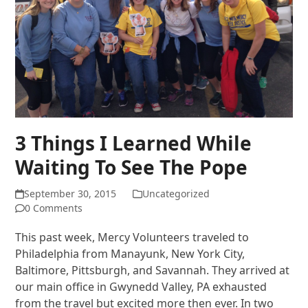
3 Things I Learned While
Waiting To See The Pope
September 30, 2015
Uncategorized
0 Comments
This past week, Mercy Volunteers traveled to
Philadelphia from Manayunk, New York City,
Baltimore, Pittsburgh, and Savannah. They arrived at
our main office in Gwynedd Valley, PA exhausted
from the travel but excited more then ever. In two