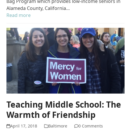
Bag Program which provides low-income seniors in
Alameda County, California…
Read more
Teaching Middle School: The
Warmth of Friendship
April 17, 2018
Baltimore
0 Comments