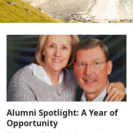
Alumni Spotlight: A Year of
Opportunity