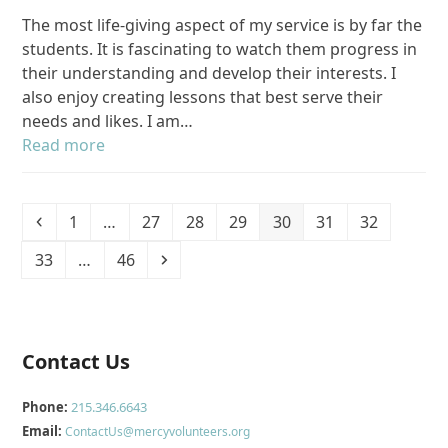
The most life-giving aspect of my service is by far the
students. It is fascinating to watch them progress in
their understanding and develop their interests. I
also enjoy creating lessons that best serve their
needs and likes. I am…
Read more
Previous
Page
Page
Page
Page
Page
Page
Page
1
…
27
28
29
30
31
32
Page
Page
Next
33
…
46
Contact Us
Phone:
215.346.6643
Email:
ContactUs@mercyvolunteers.org