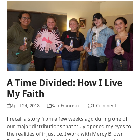
A Time Divided: How I Live
My Faith
April 24, 2018
San Francisco
1 Comment
I recall a story from a few weeks ago during one of
our major distributions that truly opened my eyes to
the realities of injustice. I work with Mercy Brown