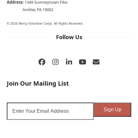
Address:
1349 Sumneytown Pike
Ambler, PA 19002
© 2026 Mercy Volunteer Corps. All Rights Reserved.
Follow Us
Facebook
Instagram
LinkedIn
YouTube
Email
Join Our Mailing List
Enter
Sign Up
Your
Email
Address