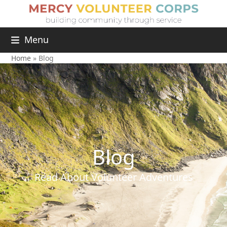
Menu
Home
»
Blog
Blog
Read About Volunteer Adventures