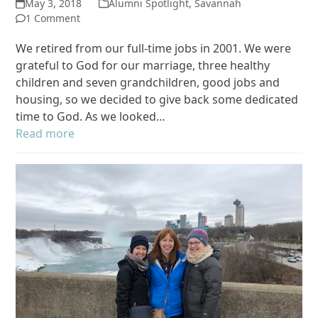
May 3, 2018
Alumni Spotlight
,
Savannah
1 Comment
We retired from our full-time jobs in 2001. We were
grateful to God for our marriage, three healthy
children and seven grandchildren, good jobs and
housing, so we decided to give back some dedicated
time to God. As we looked…
Read more