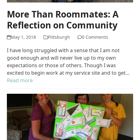
More Than Roommates: A
Reflection on Community
May 1, 2018
Pittsburgh
0 Comments
I have long struggled with a sense that I am not
good enough and will never live up to my own
expectations or those of others. Though I was
excited to begin work at my service site and to get…
Read more