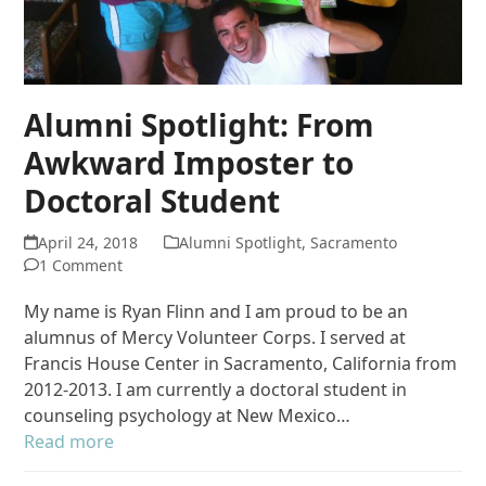
Alumni Spotlight: From
Awkward Imposter to
Doctoral Student
April 24, 2018
Alumni Spotlight
,
Sacramento
1 Comment
My name is Ryan Flinn and I am proud to be an
alumnus of Mercy Volunteer Corps. I served at
Francis House Center in Sacramento, California from
2012-2013. I am currently a doctoral student in
counseling psychology at New Mexico…
Read more