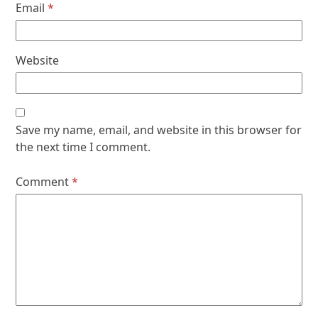
Email
*
Website
Save my name, email, and website in this browser for
the next time I comment.
Comment
*