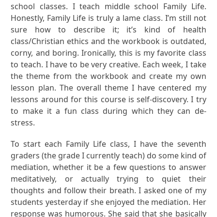
school classes. I teach middle school Family Life.
Honestly, Family Life is truly a lame class. I’m still not
sure how to describe it; it’s kind of health
class/Christian ethics and the workbook is outdated,
corny, and boring. Ironically, this is my favorite class
to teach. I have to be very creative. Each week, I take
the theme from the workbook and create my own
lesson plan. The overall theme I have centered my
lessons around for this course is self-discovery. I try
to make it a fun class during which they can de-
stress.
To start each Family Life class, I have the seventh
graders (the grade I currently teach) do some kind of
mediation, whether it be a few questions to answer
meditatively, or actually trying to quiet their
thoughts and follow their breath. I asked one of my
students yesterday if she enjoyed the mediation. Her
response was humorous. She said that she basically