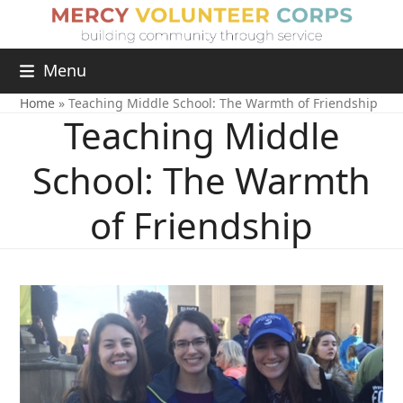
Menu
Home
»
Teaching Middle School: The Warmth of Friendship
Teaching Middle
School: The Warmth
of Friendship