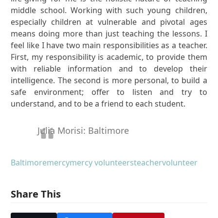
middle school. Working with such young children,
especially children at vulnerable and pivotal ages
means doing more than just teaching the lessons. I
feel like I have two main responsibilities as a teacher.
First, my responsibility is academic, to provide them
with reliable information and to develop their
intelligence. The second is more personal, to build a
safe environment; offer to listen and try to
understand, and to be a friend to each student.
Julia Morisi: Baltimore
Baltimore
mercy
mercy volunteers
teacher
volunteer
Share This