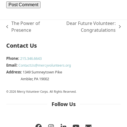
The Power of
Dear Future Volunteer:
previous
next
Presence
Congratulations
post:
post:
Contact Us
Phone:
215.346.6643
Email:
ContactUs@mercyvolunteers.org
Address:
1349 Sumneytown Pike
Ambler, PA 19002
© 2026 Mercy Volunteer Corps. All Rights Reserved.
Follow Us