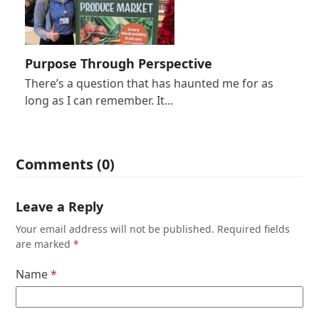
Purpose Through Perspective
There’s a question that has haunted me for as
long as I can remember. It…
Comments (0)
Leave a Reply
Your email address will not be published.
Required fields
are marked
*
Name
*