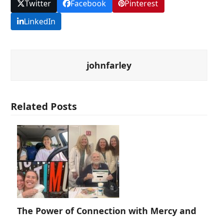
Twitter
Facebook
Pinterest
LinkedIn
johnfarley
Related Posts
The Power of Connection with Mercy and