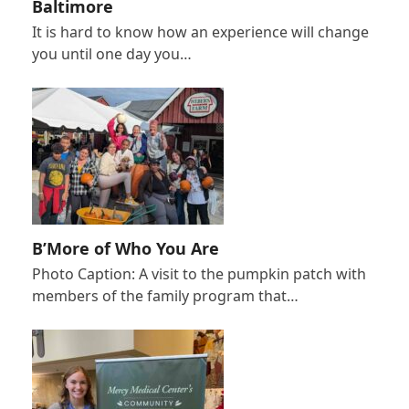
Baltimore
It is hard to know how an experience will change
you until one day you…
B’More of Who You Are
Photo Caption: A visit to the pumpkin patch with
members of the family program that…