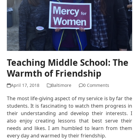
Teaching Middle School: The
Warmth of Friendship
April 17, 2018
Baltimore
0 Comments
The most life-giving aspect of my service is by far the
students. It is fascinating to watch them progress in
their understanding and develop their interests. I
also enjoy creating lessons that best serve their
needs and likes. I am humbled to learn from them
every day and warmed by their friendship.