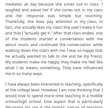
mediates all day because she zones out in class. I
laughed and asked her if she zones out in my class
and her response was simple but touching.
Thankfully, she does pay attention in my class; in
fact, she actually likes my class! She said I make it fun
and that I “actually get it.” After that class ended, one
of the students started a conversation with me
about music and continued the conversation while
walking down the stairs with me. I was so happy that
he actually wanted to talk to me and be my friend.
My students make me happy; they make me feel like
what I do means something. They have influenced
me in so many ways.
I have always been interested in teaching, specifically
at the college level. However, I am now thinking that I
would love to spend more time teaching in a middle
school/high school. One aspect that is particularly
life-giving for me is the holistic nature of teaching