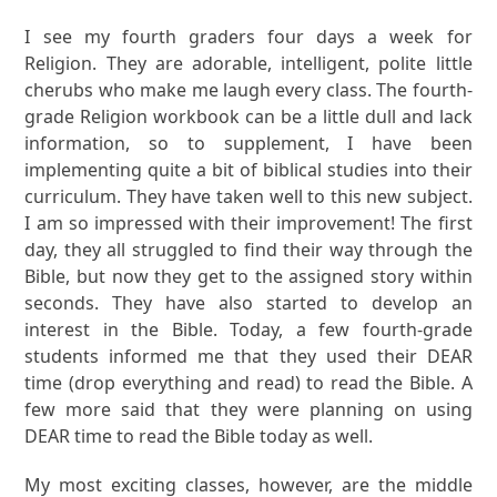
I see my fourth graders four days a week for
Religion. They are adorable, intelligent, polite little
cherubs who make me laugh every class. The fourth-
grade Religion workbook can be a little dull and lack
information, so to supplement, I have been
implementing quite a bit of biblical studies into their
curriculum. They have taken well to this new subject.
I am so impressed with their improvement! The first
day, they all struggled to find their way through the
Bible, but now they get to the assigned story within
seconds. They have also started to develop an
interest in the Bible. Today, a few fourth-grade
students informed me that they used their DEAR
time (drop everything and read) to read the Bible. A
few more said that they were planning on using
DEAR time to read the Bible today as well.
My most exciting classes, however, are the middle