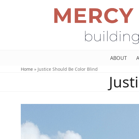
ABOUT
Home
»
Justice Should Be Color Blind
Just