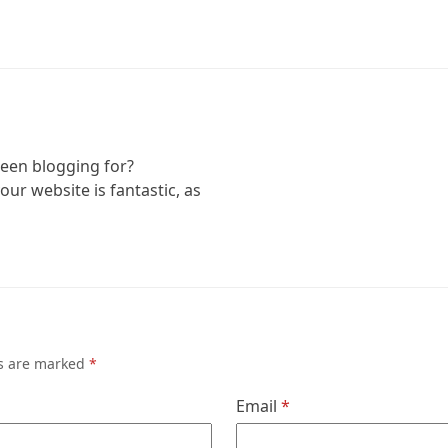
een blogging for?
ur website is fantastic, as
ds are marked
*
Email
*