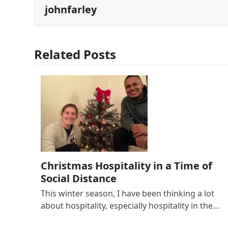
johnfarley
Related Posts
Christmas Hospitality in a Time of
Social Distance
This winter season, I have been thinking a lot
about hospitality, especially hospitality in the…