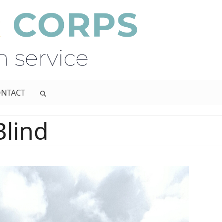
NTACT
Blind