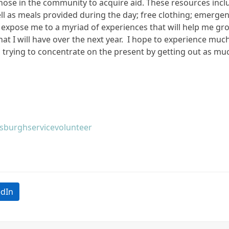
se in the community to acquire aid. These resources include
ell as meals provided during the day; free clothing; emerge
 expose me to a myriad of experiences that will help me gro
at I will have over the next year. I hope to experience mu
am trying to concentrate on the present by getting out as mu
tsburgh
service
volunteer
edIn