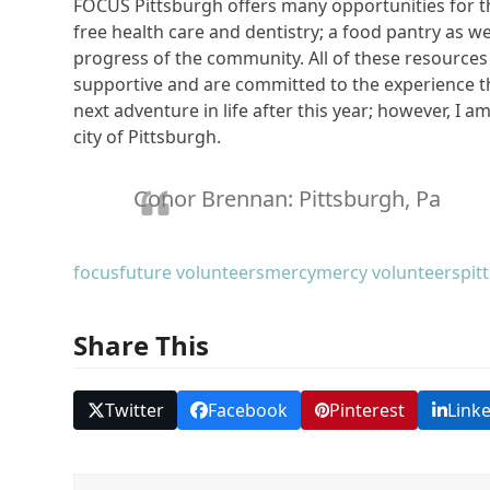
FOCUS Pittsburgh offers many opportunities for tho
free health care and dentistry; a food pantry as w
progress of the community. All of these resources
supportive and are committed to the experience th
next adventure in life after this year; however, I 
city of Pittsburgh.
Conor Brennan: Pittsburgh, Pa
focus
future volunteers
mercy
mercy volunteers
pit
Share This
Twitter
Facebook
Pinterest
Link