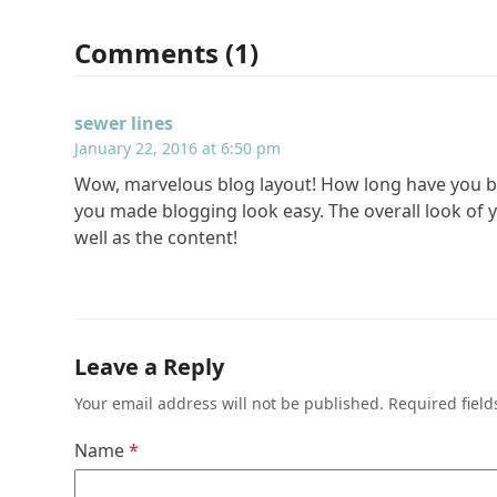
Comments (1)
sewer lines
January 22, 2016 at 6:50 pm
Wow, marvelous blog layout! How long have you b
you made blogging look easy. The overall look of yo
well as the content!
Leave a Reply
Your email address will not be published.
Required fiel
Name
*