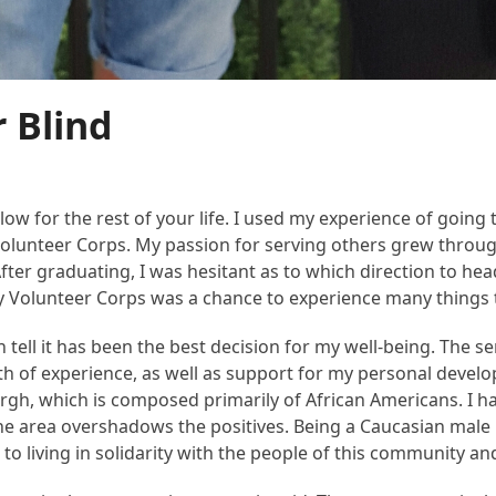
r Blind
low for the rest of your life. I used my experience of going 
 Volunteer Corps. My passion for serving others grew throug
After graduating, I was hesitant as to which direction to h
y Volunteer Corps was a chance to experience many things tha
 tell it has been the best decision for my well-being. The ser
lth of experience, as well as support for my personal deve
sburgh, which is composed primarily of African Americans. I hav
 the area overshadows the positives. Being a Caucasian mal
 to living in solidarity with the people of this community an