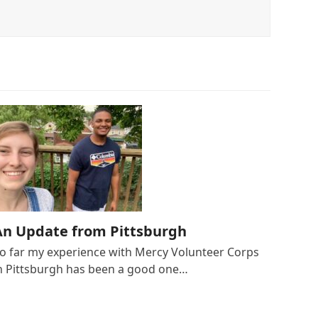
An Update from Pittsburgh
o far my experience with Mercy Volunteer Corps
n Pittsburgh has been a good one…