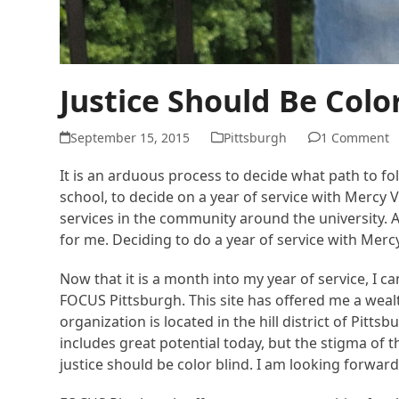
Justice Should Be Colo
September 15, 2015
Pittsburgh
1 Comment
It is an arduous process to decide what path to fol
school, to decide on a year of service with Mercy
services in the community around the university. 
for me. Deciding to do a year of service with Merc
Now that it is a month into my year of service, I can
FOCUS Pittsburgh. This site has offered me a wea
organization is located in the hill district of Pitt
includes great potential today, but the stigma of
justice should be color blind. I am looking forward