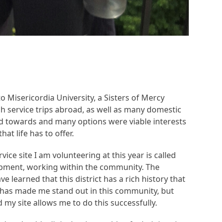
to Misericordia University, a Sisters of Mercy
h service trips abroad, as well as many domestic
ead towards and many options were viable interests
t life has to offer.
vice site I am volunteering at this year is called
lopment, working within the community. The
e learned that this district has a rich history that
e has made me stand out in this community, but
d my site allows me to do this successfully.