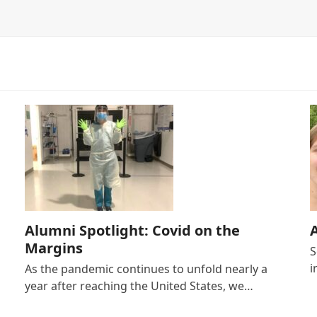
Alumni Spotlight: Covid on the
Margins
S
i
As the pandemic continues to unfold nearly a
year after reaching the United States, we…