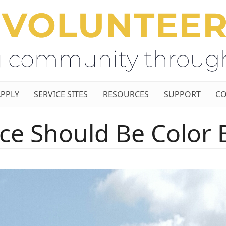
APPLY
SERVICE SITES
RESOURCES
SUPPORT
CO
ice Should Be Color 