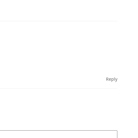
Reply