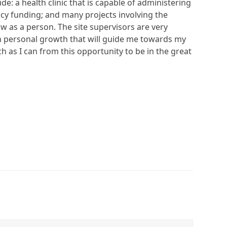
: a health clinic that is capable of administering
ncy funding; and many projects involving the
w as a person. The site supervisors are very
ch personal growth that will guide me towards my
ch as I can from this opportunity to be in the great