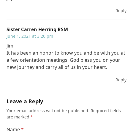
Reply
Sister Carren Herring RSM
June 1, 2021 at 3:20 pm
Jim,
It has been an honor to know you and be with you at
a few orientation meetings. God bless you on your
new journey and carry all of us in your heart.
Reply
Leave a Reply
Your email address will not be published.
Required fields
are marked
*
Name
*