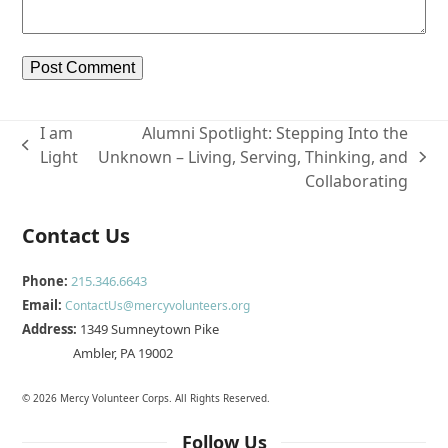
I am
Alumni Spotlight: Stepping Into the
previous
Light
Unknown – Living, Serving, Thinking, and
next
post:
Collaborating
post:
Contact Us
Phone:
215.346.6643
Email:
ContactUs@mercyvolunteers.org
Address:
1349 Sumneytown Pike
Ambler, PA 19002
© 2026 Mercy Volunteer Corps. All Rights Reserved.
Follow Us