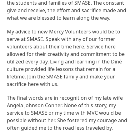
the students and families of SMASE. The constant
give and receive, the effort and sacrifice made and
what we are blessed to learn along the way.
My advice to new Mercy Volunteers would be to
serve at SMASE. Speak with any of our former
volunteers about their time here. Service here
allowed for their creativity and commitment to be
utilized every day. Living and learning in the Diné
culture provided life lessons that remain for a
lifetime. Join the SMASE family and make your
sacrifice here with us.
The final words are in recognition of my late wife
Angela Johnson Conner. None of this story, my
service to SMASE or my time with MVC would be
possible without her. She fostered my courage and
often guided me to the road less traveled by.