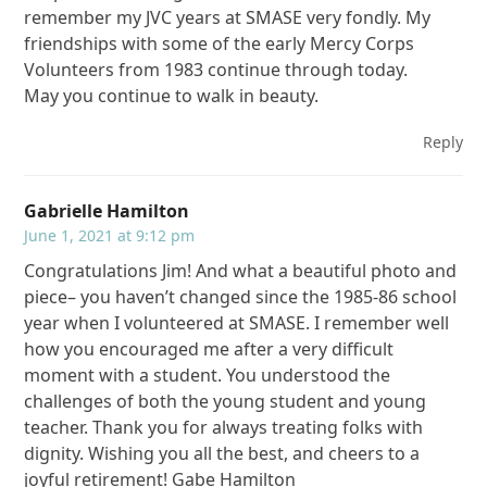
remember my JVC years at SMASE very fondly. My
friendships with some of the early Mercy Corps
Volunteers from 1983 continue through today.
May you continue to walk in beauty.
Reply
Gabrielle Hamilton
June 1, 2021 at 9:12 pm
Congratulations Jim! And what a beautiful photo and
piece– you haven’t changed since the 1985-86 school
year when I volunteered at SMASE. I remember well
how you encouraged me after a very difficult
moment with a student. You understood the
challenges of both the young student and young
teacher. Thank you for always treating folks with
dignity. Wishing you all the best, and cheers to a
joyful retirement! Gabe Hamilton