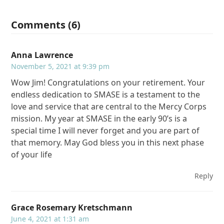
Comments (6)
Anna Lawrence
November 5, 2021 at 9:39 pm
Wow Jim! Congratulations on your retirement. Your
endless dedication to SMASE is a testament to the
love and service that are central to the Mercy Corps
mission. My year at SMASE in the early 90’s is a
special time I will never forget and you are part of
that memory. May God bless you in this next phase
of your life
Reply
Grace Rosemary Kretschmann
June 4, 2021 at 1:31 am