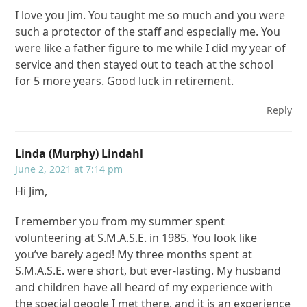
I love you Jim. You taught me so much and you were
such a protector of the staff and especially me. You
were like a father figure to me while I did my year of
service and then stayed out to teach at the school
for 5 more years. Good luck in retirement.
Reply
Linda (Murphy) Lindahl
June 2, 2021 at 7:14 pm
Hi Jim,
I remember you from my summer spent
volunteering at S.M.A.S.E. in 1985. You look like
you’ve barely aged! My three months spent at
S.M.A.S.E. were short, but ever-lasting. My husband
and children have all heard of my experience with
the special people I met there, and it is an experience