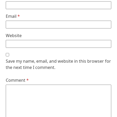
Email
*
Website
Save my name, email, and website in this browser for
the next time I comment.
Comment
*