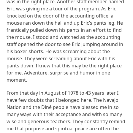
was in the right place. Another staff member named
Eric was giving me a tour of the program. As Eric
knocked on the door of the accounting office, a
mouse ran down the hall and up Eric’s pants leg. He
frantically pulled down his pants in an effort to find
the mouse. I stood and watched as the accounting
staff opened the door to see Eric jumping around in
his boxer shorts. He was screaming about the
mouse. They were screaming about Eric with his
pants down. I knew that this may be the right place
for me. Adventure, surprise and humor in one
moment.
From that day in August of 1978 to 43 years later I
have few doubts that I belonged here. The Navajo
Nation and the Diné people have blessed me in so
many ways with their acceptance and with so many
wise and generous teachers. They constantly remind
me that purpose and spiritual peace are often the