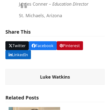
James Conner –
Education Director
St. Michaels, Arizona
Share This
Twitter
Facebook
Pinterest
LinkedIn
Luke Watkins
Related Posts