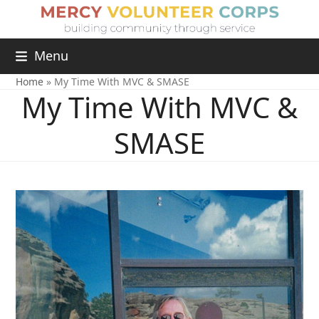
Menu
Home
»
My Time With MVC & SMASE
My Time With MVC &
SMASE