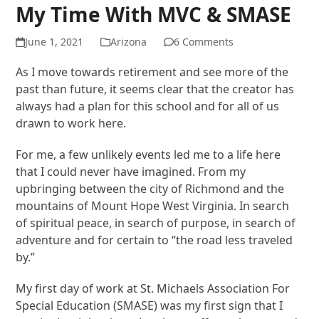
My Time With MVC & SMASE
June 1, 2021
Arizona
6 Comments
As I move towards retirement and see more of the
past than future, it seems clear that the creator has
always had a plan for this school and for all of us
drawn to work here.
For me, a few unlikely events led me to a life here
that I could never have imagined. From my
upbringing between the city of Richmond and the
mountains of Mount Hope West Virginia. In search
of spiritual peace, in search of purpose, in search of
adventure and for certain to “the road less traveled
by.”
My first day of work at St. Michaels Association For
Special Education (SMASE) was my first sign that I