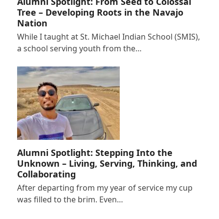
Alumni Spotlight: From Seed to Colossal
Tree – Developing Roots in the Navajo
Nation
While I taught at St. Michael Indian School (SMIS),
a school serving youth from the…
Alumni Spotlight: Stepping Into the
Unknown – Living, Serving, Thinking, and
Collaborating
After departing from my year of service my cup
was filled to the brim. Even…