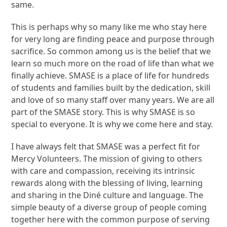
same.
This is perhaps why so many like me who stay here
for very long are finding peace and purpose through
sacrifice. So common among us is the belief that we
learn so much more on the road of life than what we
finally achieve. SMASE is a place of life for hundreds
of students and families built by the dedication, skill
and love of so many staff over many years. We are all
part of the SMASE story. This is why SMASE is so
special to everyone. It is why we come here and stay.
I have always felt that SMASE was a perfect fit for
Mercy Volunteers. The mission of giving to others
with care and compassion, receiving its intrinsic
rewards along with the blessing of living, learning
and sharing in the Diné culture and language. The
simple beauty of a diverse group of people coming
together here with the common purpose of serving