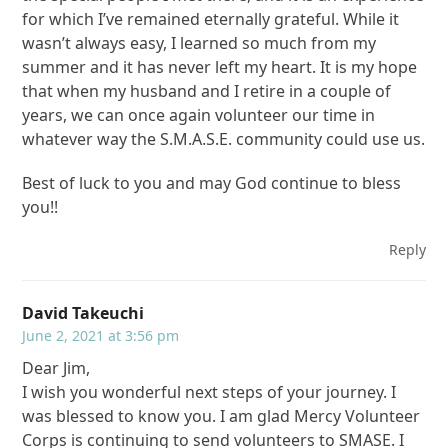
for which I’ve remained eternally grateful. While it
wasn’t always easy, I learned so much from my
summer and it has never left my heart. It is my hope
that when my husband and I retire in a couple of
years, we can once again volunteer our time in
whatever way the S.M.A.S.E. community could use us.
Best of luck to you and may God continue to bless
you!!
Reply
David Takeuchi
June 2, 2021 at 3:56 pm
Dear Jim,
I wish you wonderful next steps of your journey. I
was blessed to know you. I am glad Mercy Volunteer
Corps is continuing to send volunteers to SMASE. I