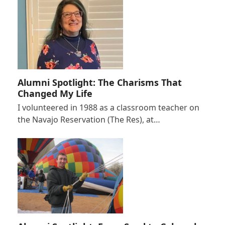
Alumni Spotlight: The Charisms That
Changed My Life
I volunteered in 1988 as a classroom teacher on
the Navajo Reservation (The Res), at…