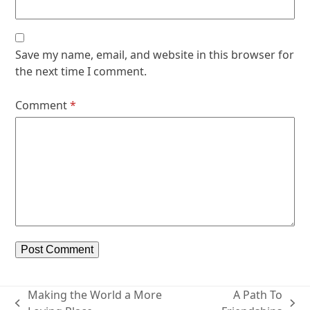
Save my name, email, and website in this browser for
the next time I comment.
Comment
*
Making the World a More
A Path To