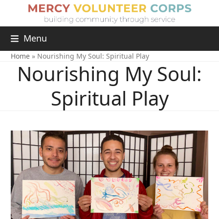
Menu
Home
»
Nourishing My Soul: Spiritual Play
Nourishing My Soul:
Spiritual Play