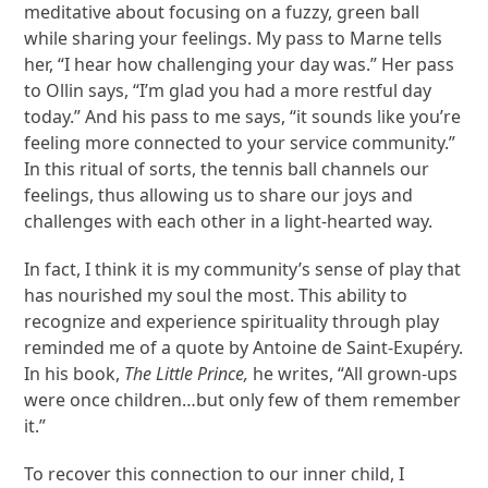
meditative about focusing on a fuzzy, green ball
while sharing your feelings. My pass to Marne tells
her, “I hear how challenging your day was.” Her pass
to Ollin says, “I’m glad you had a more restful day
today.” And his pass to me says, “it sounds like you’re
feeling more connected to your service community.”
In this ritual of sorts, the tennis ball channels our
feelings, thus allowing us to share our joys and
challenges with each other in a light-hearted way.
In fact, I think it is my community’s sense of play that
has nourished my soul the most. This ability to
recognize and experience spirituality through play
reminded me of a quote by Antoine de Saint-Exupéry.
In his book,
The Little Prince,
he writes, “All grown-ups
were once children…but only few of them remember
it.”
To recover this connection to our inner child, I