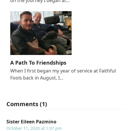
on the journey I began at…
A Path To Friendships
When I first began my year of service at Faithful
Fools back in August, I…
Comments (1)
Sister Eileen Pazmino
October 11, 2020 at 1:07 pm