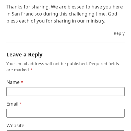
Thanks for sharing. We are blessed to have you here
in San Francisco during this challenging time. God
bless each of you for sharing in our ministry.
Reply
Leave a Reply
Your email address will not be published.
Required fields
are marked
*
Name
*
Email
*
Website