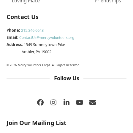
previous
next
Loving Place
Friendships
post:
post:
Contact Us
Phone:
215.346.6643
Email:
ContactUs@mercyvolunteers.org
Address:
1349 Sumneytown Pike
Ambler, PA 19002
© 2026 Mercy Volunteer Corps. All Rights Reserved.
Follow Us
Facebook
Instagram
LinkedIn
YouTube
Email
Join Our Mailing List