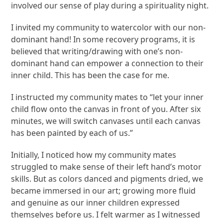
involved our sense of play during a spirituality night.
I invited my community to watercolor with our non-
dominant hand! In some recovery programs, it is
believed that writing/drawing with one’s non-
dominant hand can empower a connection to their
inner child. This has been the case for me.
I instructed my community mates to “let your inner
child flow onto the canvas in front of you. After six
minutes, we will switch canvases until each canvas
has been painted by each of us.”
Initially, I noticed how my community mates
struggled to make sense of their left hand’s motor
skills. But as colors danced and pigments dried, we
became immersed in our art; growing more fluid
and genuine as our inner children expressed
themselves before us. I felt warmer as I witnessed