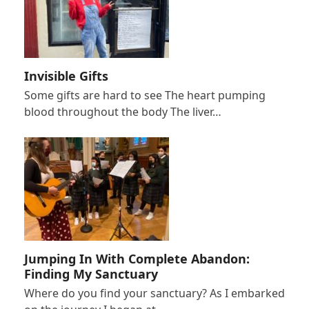
Invisible Gifts
Some gifts are hard to see The heart pumping
blood throughout the body The liver…
Jumping In With Complete Abandon:
Finding My Sanctuary
Where do you find your sanctuary? As I embarked