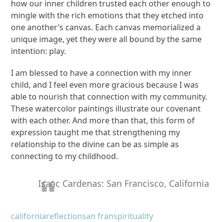
how our inner children trusted each other enough to
mingle with the rich emotions that they etched into
one another’s canvas. Each canvas memorialized a
unique image, yet they were all bound by the same
intention: play.
I am blessed to have a connection with my inner
child, and I feel even more gracious because I was
able to nourish that connection with my community.
These watercolor paintings illustrate our covenant
with each other. And more than that, this form of
expression taught me that strengthening my
relationship to the divine can be as simple as
connecting to my childhood.
Isaac Cardenas: San Francisco, California
california
reflection
san fran
spirituality