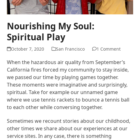
Nourishing My Soul:
Spiritual Play
October 7, 2020
San Francisco
1 Comment
When the hazardous air quality from September’s
California fires forced my community to stay inside,
we passed our time by playing games together.
These moments were imaginative and surprisingly,
spiritual. Take for example our unnamed game
where we use tennis rackets to bounce a tennis ball
to each other while conversing together.
Sometimes we recount stories about our childhood,
other times we share about our experiences at our
service sites. In any case, there is something