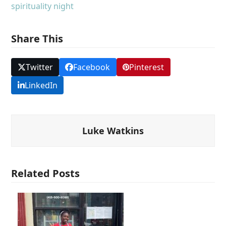
spirituality night
Share This
Twitter
Facebook
Pinterest
LinkedIn
Luke Watkins
Related Posts