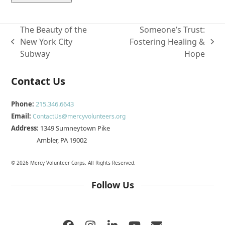
The Beauty of the
Someone’s Trust:
New York City
Fostering Healing &
previous
next
Subway
Hope
post:
post:
Contact Us
Phone:
215.346.6643
Email:
ContactUs@mercyvolunteers.org
Address:
1349 Sumneytown Pike
Ambler, PA 19002
© 2026 Mercy Volunteer Corps. All Rights Reserved.
Follow Us