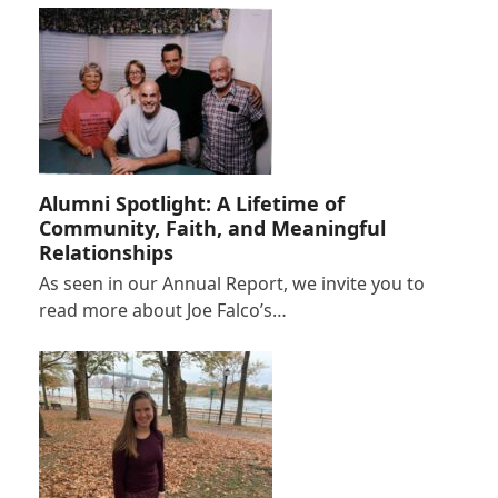
Alumni Spotlight: A Lifetime of
Community, Faith, and Meaningful
Relationships
As seen in our Annual Report, we invite you to
read more about Joe Falco’s…