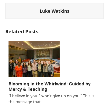
Luke Watkins
Related Posts
Blooming in the Whirlwind: Guided by
Mercy & Teaching
“I believe in you. I won’t give up on you.” This is
the message that…