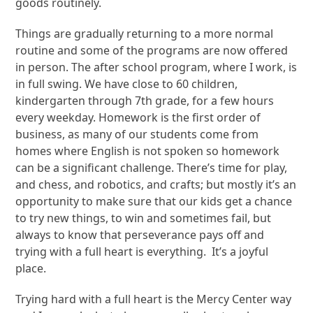
goods routinely.
Things are gradually returning to a more normal
routine and some of the programs are now offered
in person. The after school program, where I work, is
in full swing. We have close to 60 children,
kindergarten through 7
th
grade, for a few hours
every weekday. Homework is the first order of
business, as many of our students come from
homes where English is not spoken so homework
can be a significant challenge. There’s time for play,
and chess, and robotics, and crafts; but mostly it’s an
opportunity to make sure that our kids get a chance
to try new things, to win and sometimes fail, but
always to know that perseverance pays off and
trying with a full heart is everything. It’s a joyful
place.
Trying hard with a full heart is the Mercy Center way