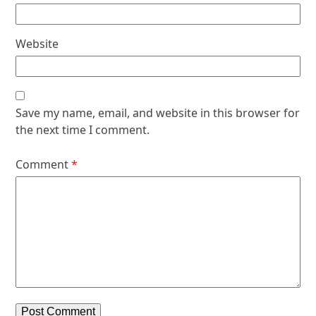
Website
Save my name, email, and website in this browser for
the next time I comment.
Comment
*