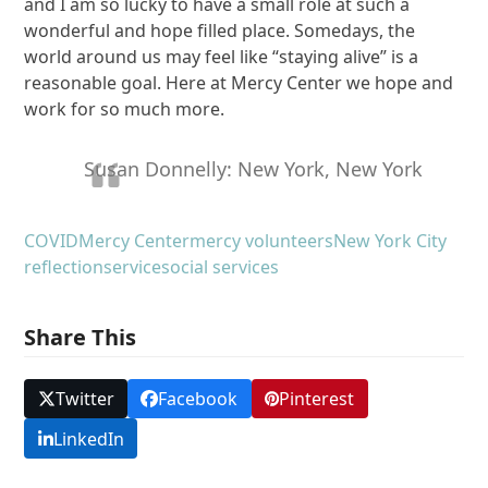
and I am so lucky to have a small role at such a
wonderful and hope filled place. Somedays, the
world around us may feel like “staying alive” is a
reasonable goal. Here at Mercy Center we hope and
work for so much more.
Susan Donnelly: New York, New York
COVID
Mercy Center
mercy volunteers
New York City
reflection
service
social services
Share This
Twitter
Facebook
Pinterest
LinkedIn