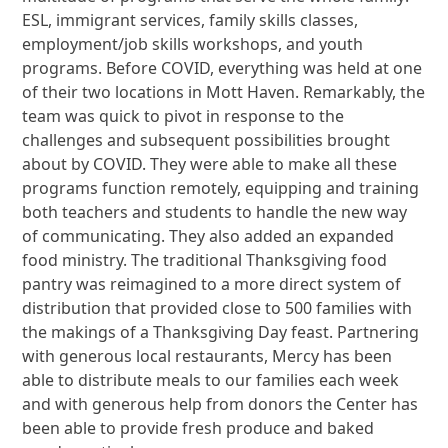
ESL, immigrant services, family skills classes,
employment/job skills workshops, and youth
programs. Before COVID, everything was held at one
of their two locations in Mott Haven. Remarkably, the
team was quick to pivot in response to the
challenges and subsequent possibilities brought
about by COVID. They were able to make all these
programs function remotely, equipping and training
both teachers and students to handle the new way
of communicating. They also added an expanded
food ministry. The traditional Thanksgiving food
pantry was reimagined to a more direct system of
distribution that provided close to 500 families with
the makings of a Thanksgiving Day feast. Partnering
with generous local restaurants, Mercy has been
able to distribute meals to our families each week
and with generous help from donors the Center has
been able to provide fresh produce and baked