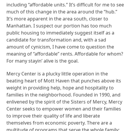
including “affordable units.” It’s difficult for me to see
much of this change in the area around the “hub.”
It’s more apparent in the area south, closer to
Manhattan. I suspect our portion has too much
public housing to immediately suggest itself as a
candidate for transformation and, with a sad
amount of cynicism, I have come to question the
meaning of “affordable” rents. Affordable for whom?
For many stayin’ alive is the goal.
Mercy Center is a plucky little operation in the
beating heart of Mott Haven that punches above its
weight in providing help, hope and hospitality to
families in the neighborhood. Founded in 1990, and
enlivened by the spirit of the Sisters of Mercy, Mercy
Center seeks to empower women and their families
to improve their quality of life and liberate
themselves from economic poverty. There are a
multitude of programs that serve the whole family: