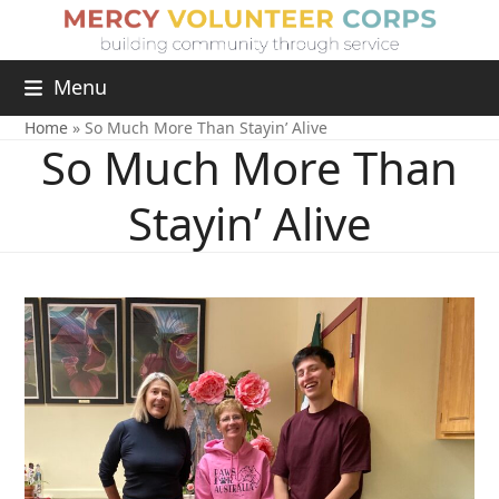
Menu
Home
»
So Much More Than Stayin’ Alive
So Much More Than
Stayin’ Alive