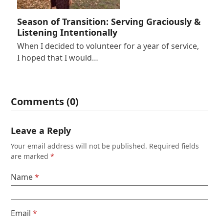
Season of Transition: Serving Graciously &
Listening Intentionally
When I decided to volunteer for a year of service,
I hoped that I would…
Comments (0)
Leave a Reply
Your email address will not be published.
Required fields
are marked
*
Name
*
Email
*