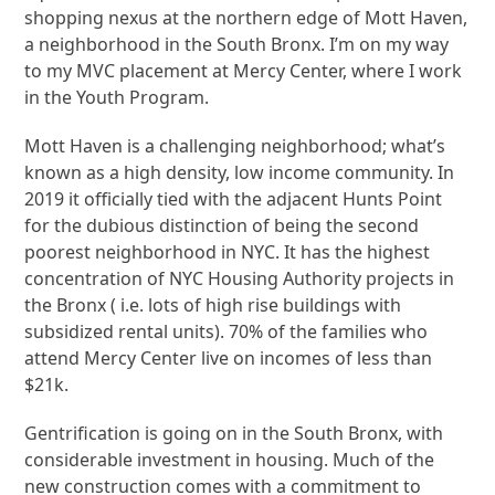
shopping nexus at the northern edge of Mott Haven,
a neighborhood in the South Bronx. I’m on my way
to my MVC placement at Mercy Center, where I work
in the Youth Program.
Mott Haven is a challenging neighborhood; what’s
known as a high density, low income community. In
2019 it officially tied with the adjacent Hunts Point
for the dubious distinction of being the second
poorest neighborhood in NYC. It has the highest
concentration of NYC Housing Authority projects in
the Bronx ( i.e. lots of high rise buildings with
subsidized rental units). 70% of the families who
attend Mercy Center live on incomes of less than
$21k.
Gentrification is going on in the South Bronx, with
considerable investment in housing. Much of the
new construction comes with a commitment to