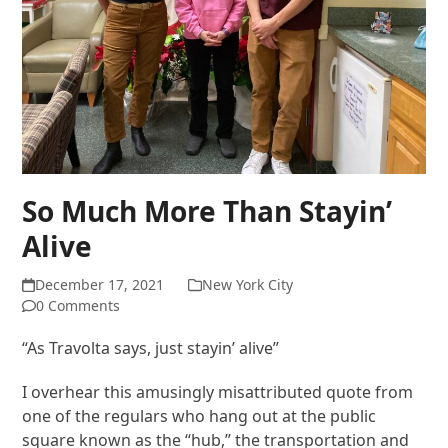
So Much More Than Stayin’
Alive
December 17, 2021
New York City
0 Comments
“As Travolta says, just stayin’ alive”
I overhear this amusingly misattributed quote from
one of the regulars who hang out at the public
square known as the “hub,” the transportation and