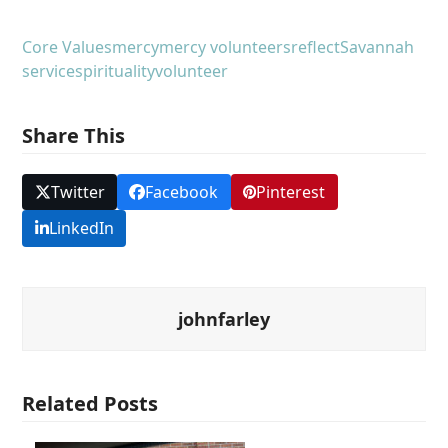
Core Values
mercy
mercy volunteers
reflect
Savannah
service
spirituality
volunteer
Share This
Twitter
Facebook
Pinterest
LinkedIn
johnfarley
Related Posts