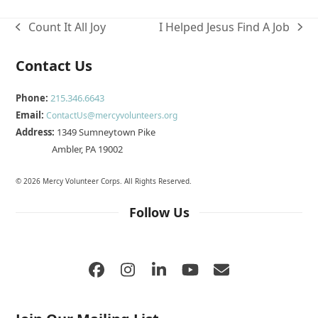
Count It All Joy
I Helped Jesus Find A Job
previous
next
post:
post:
Contact Us
Phone:
215.346.6643
Email:
ContactUs@mercyvolunteers.org
Address:
1349 Sumneytown Pike
Ambler, PA 19002
© 2026 Mercy Volunteer Corps. All Rights Reserved.
Follow Us
Facebook
Instagram
LinkedIn
YouTube
Email