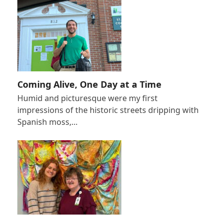
Coming Alive, One Day at a Time
Humid and picturesque were my first
impressions of the historic streets dripping with
Spanish moss,…