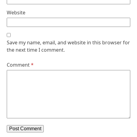
Website
Save my name, email, and website in this browser for
the next time I comment.
Comment
*