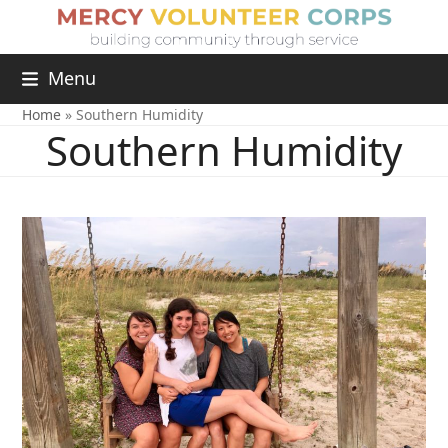
Menu
Home
»
Southern Humidity
Southern Humidity