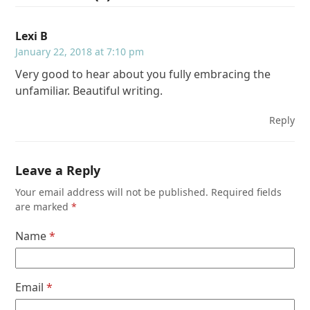
Lexi B
January 22, 2018 at 7:10 pm
Very good to hear about you fully embracing the
unfamiliar. Beautiful writing.
Reply
Leave a Reply
Your email address will not be published.
Required fields
are marked
*
Name
*
Email
*