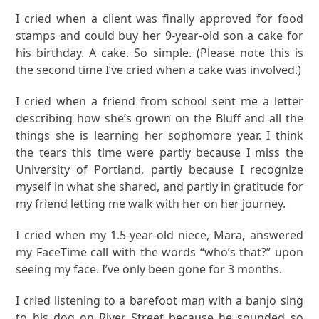
I cried when a client was finally approved for food
stamps and could buy her 9-year-old son a cake for
his birthday. A cake. So simple. (Please note this is
the second time I’ve cried when a cake was involved.)
I cried when a friend from school sent me a letter
describing how she’s grown on the Bluff and all the
things she is learning her sophomore year. I think
the tears this time were partly because I miss the
University of Portland, partly because I recognize
myself in what she shared, and partly in gratitude for
my friend letting me walk with her on her journey.
I cried when my 1.5-year-old niece, Mara, answered
my FaceTime call with the words “who’s that?” upon
seeing my face. I’ve only been gone for 3 months.
I cried listening to a barefoot man with a banjo sing
to his dog on River Street because he sounded so