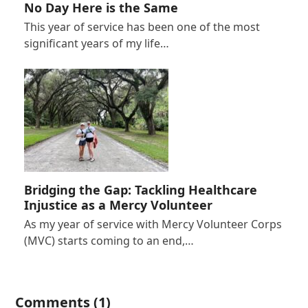
No Day Here is the Same
This year of service has been one of the most
significant years of my life…
Bridging the Gap: Tackling Healthcare
Injustice as a Mercy Volunteer
As my year of service with Mercy Volunteer Corps
(MVC) starts coming to an end,…
Comments (1)