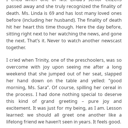
passed away and she truly recognized the finality of
death. Ms. Linda is 69 and has lost many loved ones
before (including her husband). The finality of death
hit her heart this time though. Here the day before,
sitting right next to her watching the news, and gone
the next. That’s it. Never to watch another newscast
together.
I cried when Trinity, one of the preschoolers, was so
overcome with joy upon seeing me after a long
weekend that she jumped out of her seat, slapped
her hand down on the table and yelled: “good
morning, Ms. Sara”. Of course, spilling her cereal in
the process. I had done nothing special to deserve
this kind of grand greeting – pure joy and
excitement. It was just for my being, as I am.
Lesson
learned: we should all greet one another like a
lifelong friend we haven’t seen in years.
It feels good.