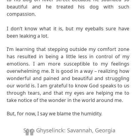
beautiful and he treated his dog with such
compassion.
I don’t know what it is, but my eyeballs sure have
been leaking a lot.
I’m learning that stepping outside my comfort zone
has resulted in being a little less in control of my
emotions. I am more susceptible to my feelings
overwhelming me. It is good in a way – realizing how
wonderful and pained and beautiful and struggling
our world is. I am grateful to know God speaks to us
through tears, and that my eyes are helping me to
take notice of the wonder in the world around me.
But, for now, I say we blame the humidity.
Sara Ghyselinck: Savannah, Georgia