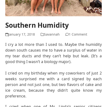
Southern Humidity
January 17, 2018
Savannah
1 Comment
I cry a lot more than I used to. Maybe the humidity
down south causes me to have a surplus of water in
my tear ducts and they can’t help but leak. (It’s a
good thing I wasn’t a biology major).
I cried on my birthday when my coworkers of just 2
weeks surprised me with a card signed by each
person and not just one, but two flavors of cake and
ice cream, because they didn’t quite know my
preference.
I cried when one of Ms. Linda’s senior citizens