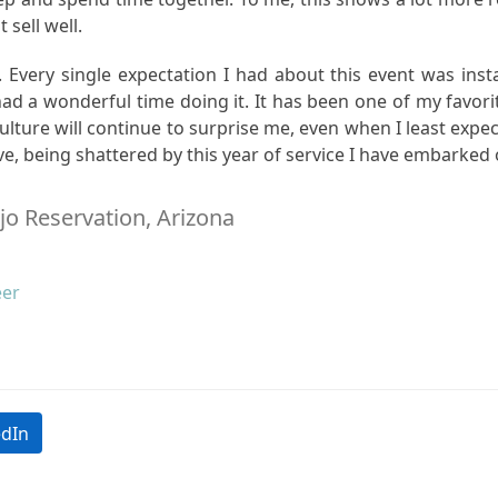
t sell well.
 Every single expectation I had about this event was inst
ad a wonderful time doing it. It has been one of my favorit
 culture will continue to surprise me, even when I least expe
ve, being shattered by this year of service I have embarked 
jo Reservation, Arizona
eer
edIn