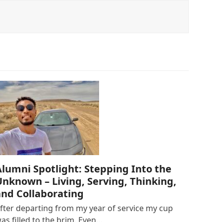
Alumni Spotlight: Stepping Into the
Unknown – Living, Serving, Thinking,
and Collaborating
fter departing from my year of service my cup
as filled to the brim. Even…