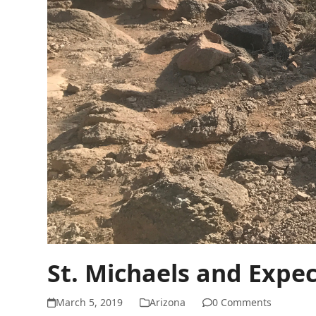
St. Michaels and Expe
March 5, 2019
Arizona
0 Comments