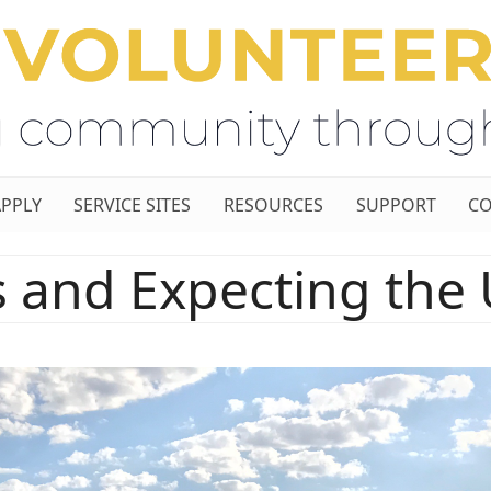
APPLY
SERVICE SITES
RESOURCES
SUPPORT
CO
ls and Expecting the