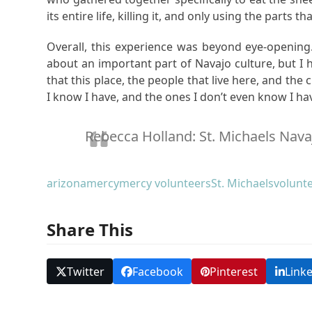
its entire life, killing it, and only using the parts tha
Overall, this experience was beyond eye-opening.
about an important part of Navajo culture, but I h
that this place, the people that live here, and the
I know I have, and the ones I don’t even know I ha
Rebecca Holland: St. Michaels Nava
arizona
mercy
mercy volunteers
St. Michaels
volunt
Share This
Twitter
Facebook
Pinterest
Link