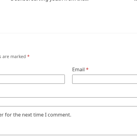
ds are marked
*
Email
*
er for the next time I comment.