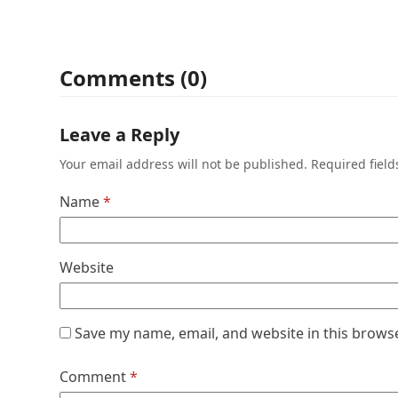
Comments (0)
Leave a Reply
Your email address will not be published.
Required fiel
Name
*
Website
Save my name, email, and website in this brows
Comment
*