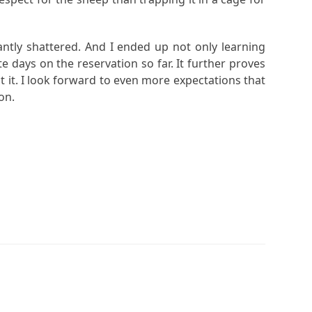
antly shattered. And I ended up not only learning
e days on the reservation so far. It further proves
ct it. I look forward to even more expectations that
on.