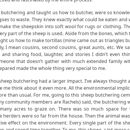
 butchering and taught us how to butcher, were so knowle
 goes to waste. They knew exactly what could be eaten and 
 make the sheepskin into soft wool for rugs or clothing. T
very part of the sheep is used. Aside from the bones, which 
ht us how to make tortillas (mine came out as triangles bu
ily, I mean cousins, second cousins, great aunts, etc. We s
and sharing food, laughter, and stories I didn’t even thi
someone that doesn’t gather with much extended family wit
epared made the whole thing very special to me.
e sheep butchering had a larger impact. I’ve always thought
e think about it even more. All the environmental implicat
 than usual. For me, going to this sheep butchering cem
community members are Rachels) said, the butchering was v
 many acres to graze on. There was so much space for t
herders were so far from the house. Then the animal was kille
ve effect on the environment. Every single part of the s
ep and spend time together. To me, this shows a lot more re