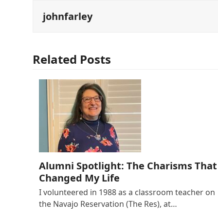
johnfarley
Related Posts
Alumni Spotlight: The Charisms That
Changed My Life
I volunteered in 1988 as a classroom teacher on
the Navajo Reservation (The Res), at…