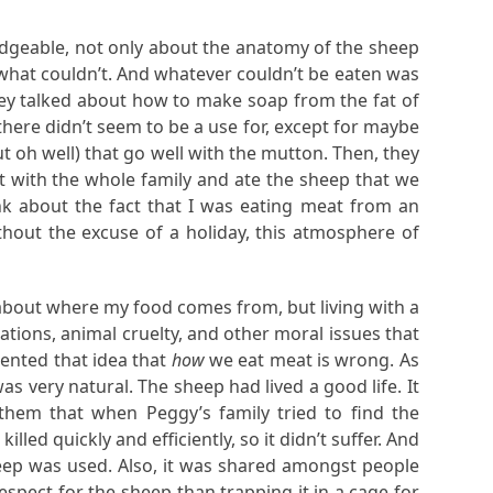
dgeable, not only about the anatomy of the sheep
what couldn’t. And whatever couldn’t be eaten was
hey talked about how to make soap from the fat of
there didn’t seem to be a use for, except for maybe
t oh well) that go well with the mutton. Then, they
at with the whole family and ate the sheep that we
nk about the fact that I was eating meat from an
hout the excuse of a holiday, this atmosphere of
 about where my food comes from, but living with a
ions, animal cruelty, and other moral issues that
ented that idea that
how
we eat meat is wrong. As
ery natural. The sheep had lived a good life. It
hem that when Peggy’s family tried to find the
d quickly and efficiently, so it didn’t suffer. And
heep was used. Also, it was shared amongst people
spect for the sheep than trapping it in a cage for