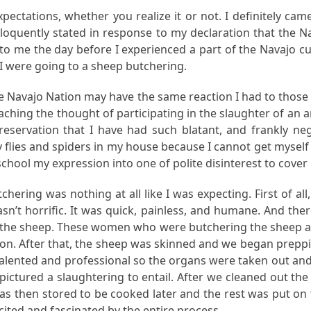
ectations, whether you realize it or not. I definitely came 
oquently stated in response to my declaration that the Na
is to me the day before I experienced a part of the Navajo c
 were going to a sheep butchering.
he Navajo Nation may have the same reaction I had to those
ching the thought of participating in the slaughter of an a
reservation that I have had such blatant, and frankly ne
es and spiders in my house because I cannot get myself to 
chool my expression into one of polite disinterest to cover 
ering was nothing at all like I was expecting. First of all
asn’t horrific. It was quick, painless, and humane. And ther
n the sheep. These women who were butchering the sheep ar
. After that, the sheep was skinned and we began prepping 
ented and professional so the organs were taken out and cl
I pictured a slaughtering to entail. After we cleaned out th
 was then stored to be cooked later and the rest was put on
ited and fascinated by the entire process.