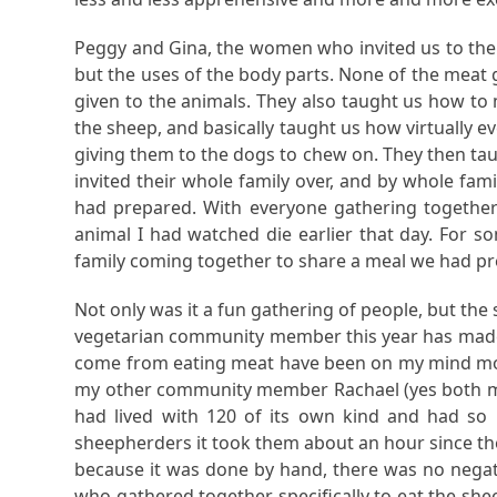
Peggy and Gina, the women who invited us to the
but the uses of the body parts. None of the meat
given to the animals. They also taught us how to
the sheep, and basically taught us how virtually e
giving them to the dogs to chew on. They then taug
invited their whole family over, and by whole fam
had prepared. With everyone gathering together 
animal I had watched die earlier that day. For 
family coming together to share a meal we had pr
Not only was it a fun gathering of people, but th
vegetarian community member this year has made m
come from eating meat have been on my mind more
my other community member Rachael (yes both my 
had lived with 120 of its own kind and had so
sheepherders it took them about an hour since the 
because it was done by hand, there was no negati
who gathered together specifically to eat the she