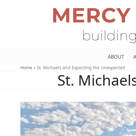
ABOUT
Home
»
St. Michaels and Expecting the Unexpected
St. Michae