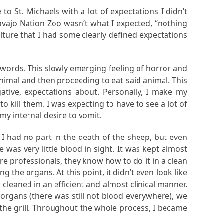
to St. Michaels with a lot of expectations I didn’t
vajo Nation Zoo wasn’t what I expected, “nothing
ulture that I had some clearly defined expectations
 words. This slowly emerging feeling of horror and
nimal and then proceeding to eat said animal. This
gative, expectations about. Personally, I make my
kill them. I was expecting to have to see a lot of
my internal desire to vomit.
, I had no part in the death of the sheep, but even
e was very little blood in sight. It was kept almost
e professionals, they know how to do it in a clean
the organs. At this point, it didn’t even look like
eaned in an efficient and almost clinical manner.
e organs (there was still not blood everywhere), we
 the grill. Throughout the whole process, I became