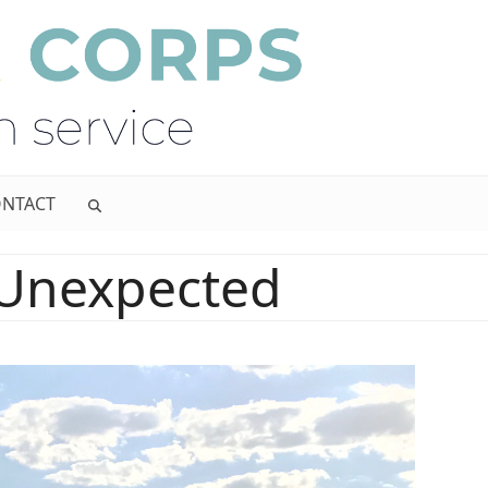
NTACT
 Unexpected