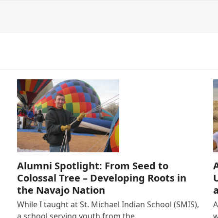
Alumni Spotlight: From Seed to
Colossal Tree – Developing Roots in
the Navajo Nation
While I taught at St. Michael Indian School (SMIS),
A
a school serving youth from the…
w