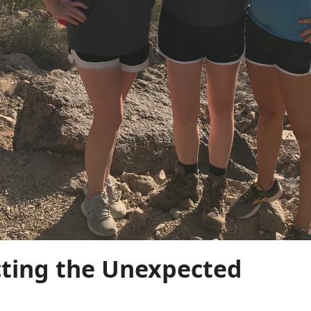
cting the Unexpected