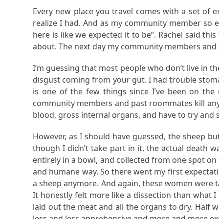
Every new place you travel comes with a set of exp
realize I had. And as my community member so el
here is like we expected it to be”. Rachel said th
about. The next day my community members and I
I’m guessing that most people who don’t live in t
disgust coming from your gut. I had trouble stoma
is one of the few things since I’ve been on the 
community members and past roommates kill any fli
blood, gross internal organs, and have to try and s
However, as I should have guessed, the sheep butch
though I didn’t take part in it, the actual death w
entirely in a bowl, and collected from one spot o
and humane way. So there went my first expectation
a sheep anymore. And again, these women were tal
It honestly felt more like a dissection than what 
laid out the meat and all the organs to dry. Half
less and less apprehensive and more and more exc