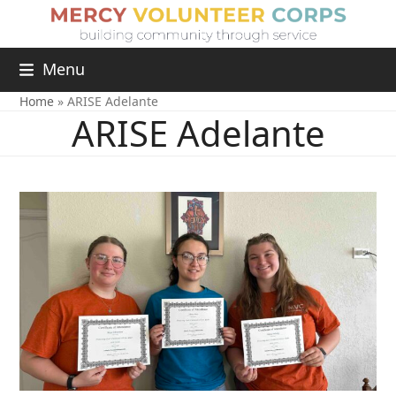
Menu
Home
»
ARISE Adelante
ARISE Adelante