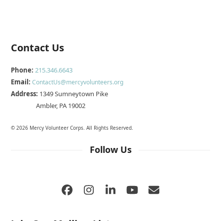
Contact Us
Phone:
215.346.6643
Email:
ContactUs@mercyvolunteers.org
Address:
1349 Sumneytown Pike
Ambler, PA 19002
© 2026 Mercy Volunteer Corps. All Rights Reserved.
Follow Us
Facebook
Instagram
LinkedIn
YouTube
Email