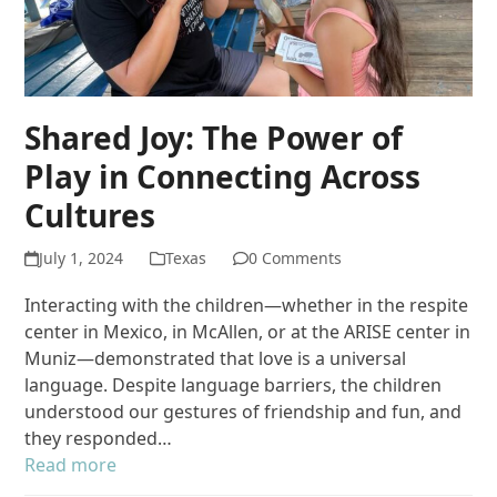
Shared Joy: The Power of
Play in Connecting Across
Cultures
July 1, 2024
Texas
0 Comments
Interacting with the children—whether in the respite
center in Mexico, in McAllen, or at the ARISE center in
Muniz—demonstrated that love is a universal
language. Despite language barriers, the children
understood our gestures of friendship and fun, and
they responded…
Read more