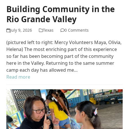
Building Community in the
Rio Grande Valley
July 9, 2026
Texas
0 Comments
(pictured left to right: Mercy Volunteers Maya, Olivia,
Helena) The most enriching part of this experience
so far has been becoming part of the community
here in the Valley. Returning to the same summer
camp each day has allowed me…
Read more