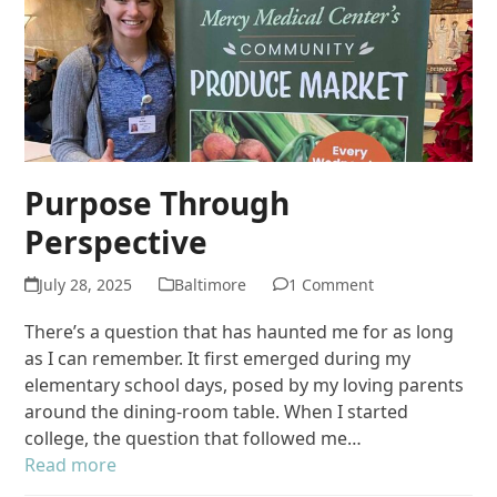
Purpose Through
Perspective
July 28, 2025
Baltimore
1 Comment
There’s a question that has haunted me for as long
as I can remember. It first emerged during my
elementary school days, posed by my loving parents
around the dining‐room table. When I started
college, the question that followed me…
Read more