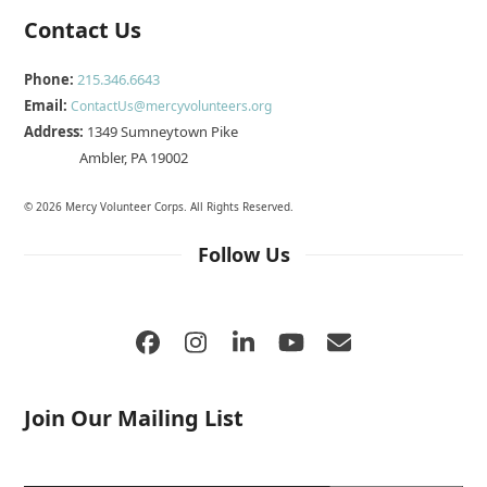
Contact Us
Phone:
215.346.6643
Email:
ContactUs@mercyvolunteers.org
Address:
1349 Sumneytown Pike
Ambler, PA 19002
© 2026 Mercy Volunteer Corps. All Rights Reserved.
Follow Us
Facebook
Instagram
LinkedIn
YouTube
Email
Join Our Mailing List