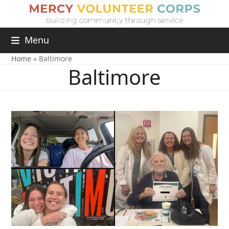
Menu
Home
»
Baltimore
Baltimore