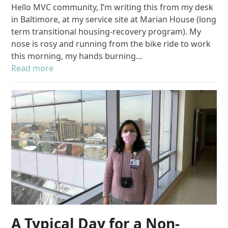
Hello MVC community, I’m writing this from my desk
in Baltimore, at my service site at Marian House (long
term transitional housing-recovery program). My
nose is rosy and running from the bike ride to work
this morning, my hands burning…
Read more
A Typical Day for a Non-