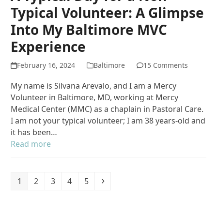
Typical Volunteer: A Glimpse
Into My Baltimore MVC
Experience
February 16, 2024
Baltimore
15 Comments
My name is Silvana Arevalo, and I am a Mercy
Volunteer in Baltimore, MD, working at Mercy
Medical Center (MMC) as a chaplain in Pastoral Care.
I am not your typical volunteer; I am 38 years-old and
it has been…
Read more
Page
Page
Page
Page
Page
Next
1
2
3
4
5