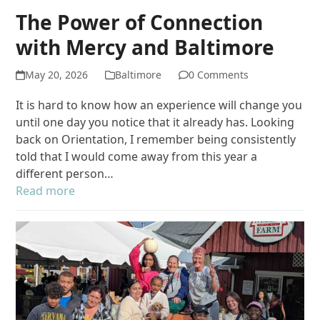
The Power of Connection
with Mercy and Baltimore
May 20, 2026
Baltimore
0 Comments
It is hard to know how an experience will change you
until one day you notice that it already has. Looking
back on Orientation, I remember being consistently
told that I would come away from this year a
different person…
Read more