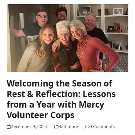
Welcoming the Season of
Rest & Reflection: Lessons
from a Year with Mercy
Volunteer Corps
December 9, 2024
Baltimore
0 Comments