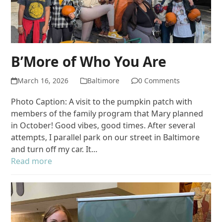
B’More of Who You Are
March 16, 2026
Baltimore
0 Comments
Photo Caption: A visit to the pumpkin patch with
members of the family program that Mary planned
in October! Good vibes, good times. After several
attempts, I parallel park on our street in Baltimore
and turn off my car. It…
Read more