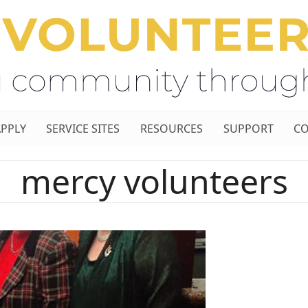
APPLY
SERVICE SITES
RESOURCES
SUPPORT
CO
mercy volunteers