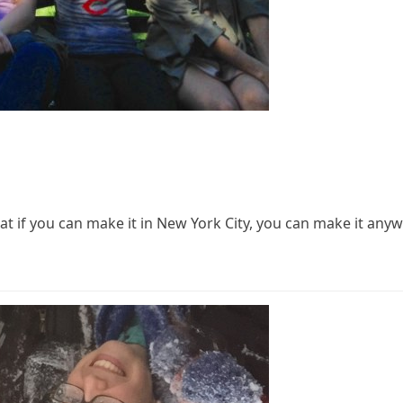
at if you can make it in New York City, you can make it anywh