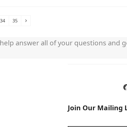
Page
Page
Next
34
35
help answer all of your questions and g
Join Our Mailing L