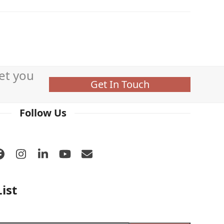
et you
Get In Touch
Follow Us
Facebook
Instagram
LinkedIn
YouTube
Email
ist