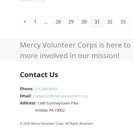
Previous
Page
Page
Page
Page
Page
Page
Page
1
…
28
29
30
31
32
33
Mercy Volunteer Corps is here to 
more involved in our mission!
Contact Us
Phone:
215.346.6643
Email:
ContactUs@mercyvolunteers.org
Address:
1349 Sumneytown Pike
Ambler, PA 19002
© 2026 Mercy Volunteer Corps. All Rights Reserved.