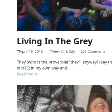
Living In The Grey
April 19, 2016
New York City
0 Comments
They (who is the proverbial “they”, anyway?) say th
in NYC; in my own way and…
Read more