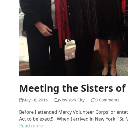
Meeting the Sisters of
May 18, 2016
New York City
0 Comments
Before I attended Mercy Volunteer Corps' orientat
Act to be exact!). When I arrived in New York, “S
Read more