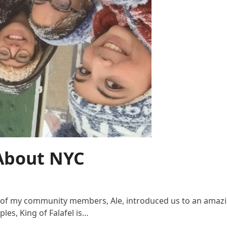
 About NYC
e of my community members, Ale, introduced us to an amazi
les, King of Falafel is…