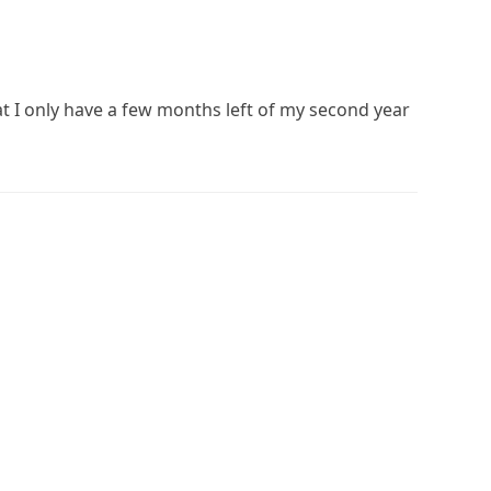
at I only have a few months left of my second year