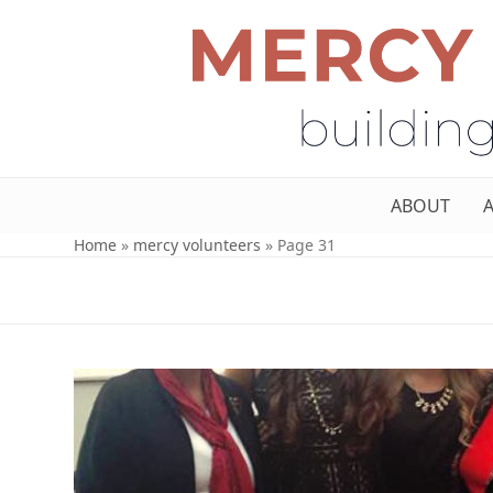
ABOUT
Home
»
mercy volunteers
»
Page 31