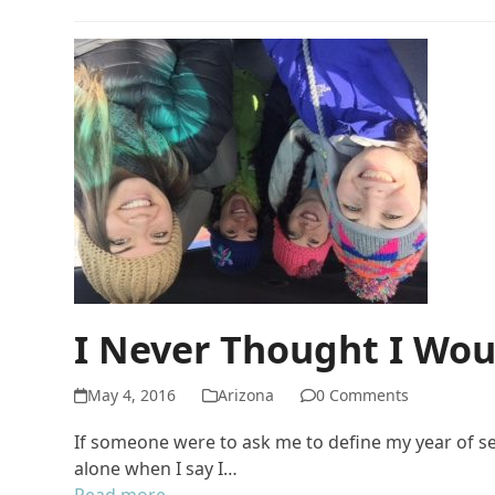
I Never Thought I Wo
May 4, 2016
Arizona
0 Comments
If someone were to ask me to define my year of ser
alone when I say I…