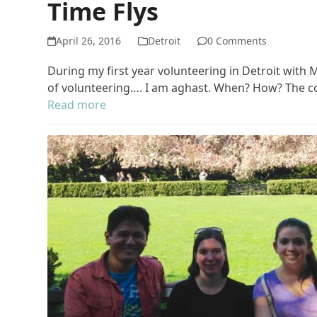
Time Flys
April 26, 2016
Detroit
0 Comments
During my first year volunteering in Detroit with 
of volunteering…. I am aghast. When? How? The co
Read more