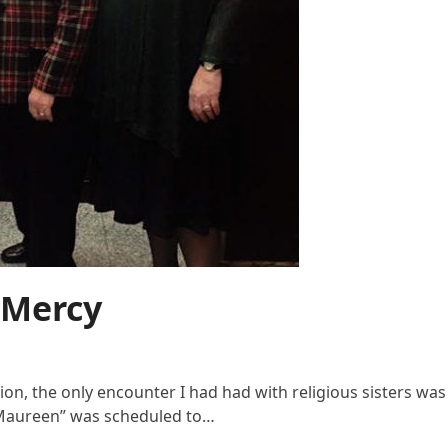
 Mercy
ion, the only encounter I had had with religious sisters w
r. Maureen” was scheduled to…