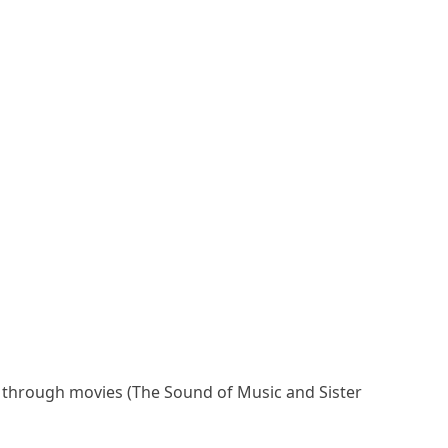
as through movies (The Sound of Music and Sister