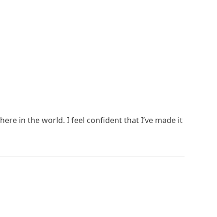
ere in the world. I feel confident that I’ve made it