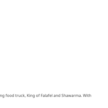
ng food truck, King of Falafel and Shawarma. With