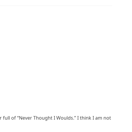
 full of “Never Thought I Woulds.” I think I am not