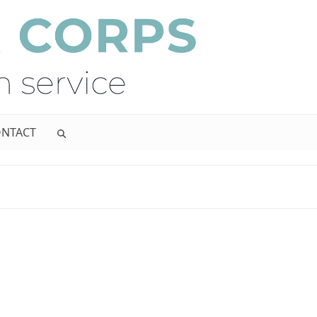
NTACT