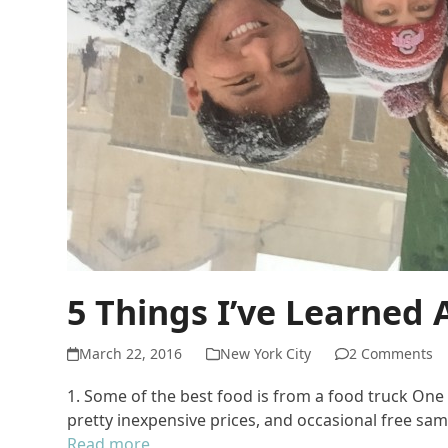
5 Things I’ve Learned
March 22, 2016
New York City
2 Comments
1. Some of the best food is from a food truck On
pretty inexpensive prices, and occasional free samp
Read more