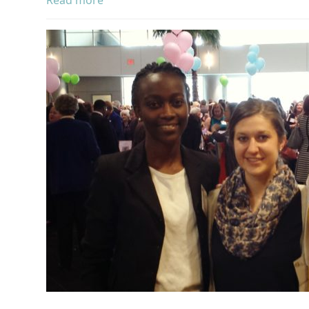
Read more