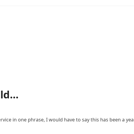
uld…
vice in one phrase, I would have to say this has been a year