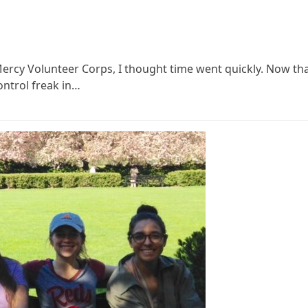
Mercy Volunteer Corps, I thought time went quickly. Now th
ntrol freak in…