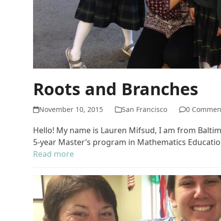
Roots and Branches
November 10, 2015
San Francisco
0 Commen
Hello! My name is Lauren Mifsud, I am from Baltimo
5-year Master’s program in Mathematics Education 
Read more