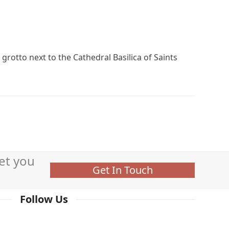
grotto next to the Cathedral Basilica of Saints
et you
Get In Touch
Follow Us