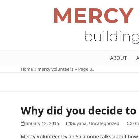
ABOUT
Home
»
mercy volunteers
»
Page 33
Why did you decide to
January 12, 2016
Guyana
,
Uncategorized
0 
Mercy Volunteer Dylan Salamone talks about how h