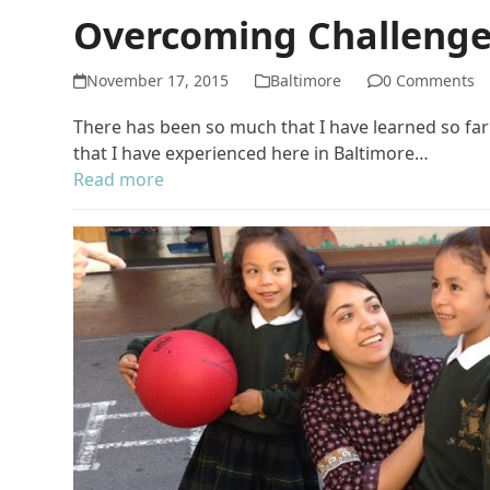
Overcoming Challeng
November 17, 2015
Baltimore
0 Comments
There has been so much that I have learned so far t
that I have experienced here in Baltimore…
Read more