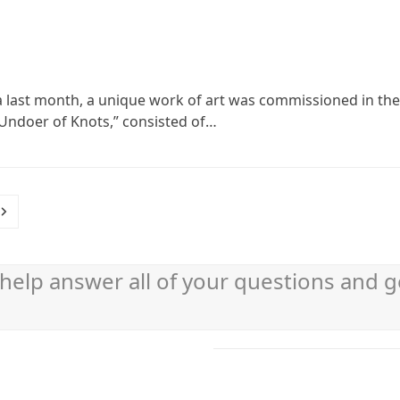
hia last month, a unique work of art was commissioned in the 
, Undoer of Knots,” consisted of…
Next
help answer all of your questions and g