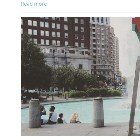
Read more