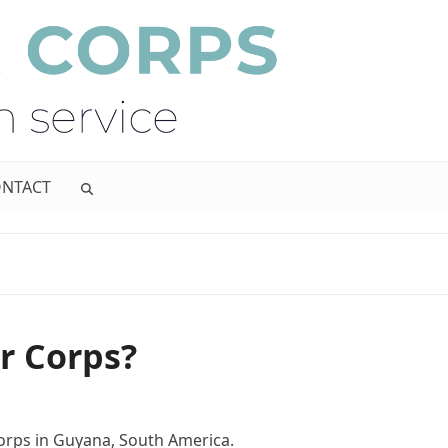
NTACT
r Corps?
orps in Guyana, South America.