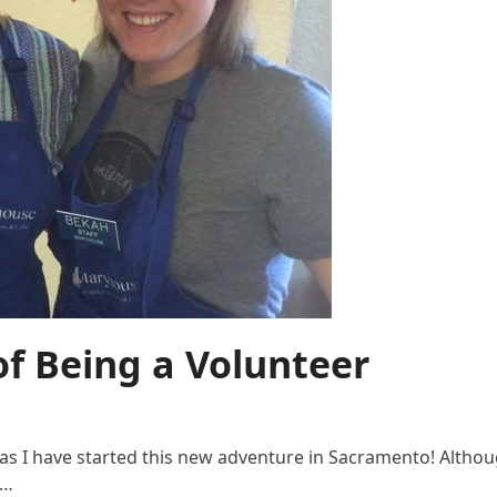
of Being a Volunteer
 I have started this new adventure in Sacramento! Although
o…