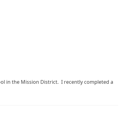
l in the Mission District. I recently completed a