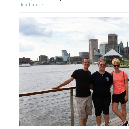
Read more