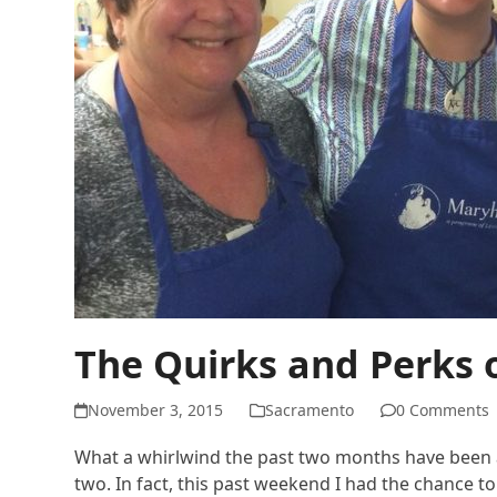
The Quirks and Perks 
November 3, 2015
Sacramento
0 Comments
What a whirlwind the past two months have been as
two. In fact, this past weekend I had the chance t