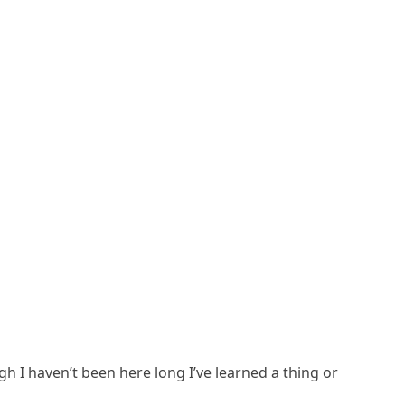
 I haven’t been here long I’ve learned a thing or