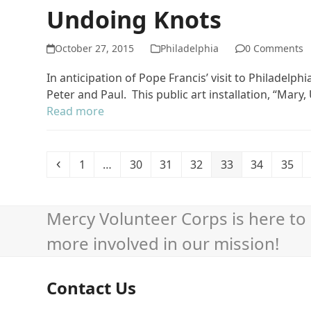
Undoing Knots
October 27, 2015
Philadelphia
0 Comments
In anticipation of Pope Francis’ visit to Philadelp
Peter and Paul. This public art installation, “Mary
Read more
Previous
Page
Page
Page
Page
Page
Page
Page
1
…
30
31
32
33
34
35
Mercy Volunteer Corps is here to 
more involved in our mission!
Contact Us