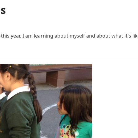
es
his year. I am learning about myself and about what it's lik