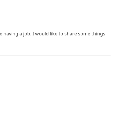
e having a job. I would like to share some things