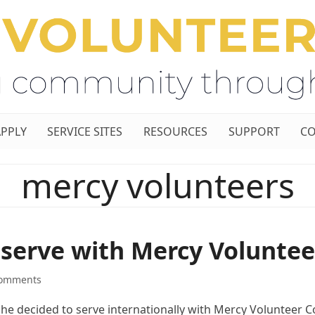
APPLY
SERVICE SITES
RESOURCES
SUPPORT
CO
mercy volunteers
 serve with Mercy Voluntee
Comments
e decided to serve internationally with Mercy Volunteer C