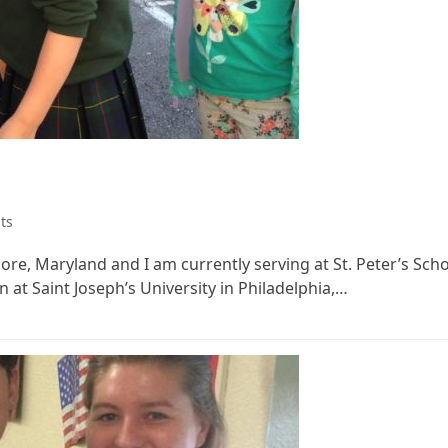
ts
re, Maryland and I am currently serving at St. Peter’s Schoo
at Saint Joseph’s University in Philadelphia,…