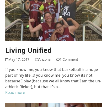
Living Unified
May 17, 2017
Arizona
1 Comment
If you know me, you know that basketball is a huge
part of my life. If you know me, you know its not
because I play (because we all know that I am the un-
athletic Rieker), but that it’s a…
Read more