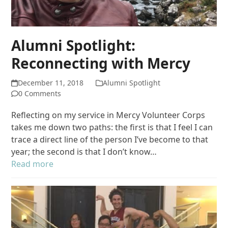
Alumni Spotlight:
Reconnecting with Mercy
December 11, 2018
Alumni Spotlight
0 Comments
Reflecting on my service in Mercy Volunteer Corps
takes me down two paths: the first is that I feel I can
trace a direct line of the person I’ve become to that
year; the second is that I don’t know…
Read more