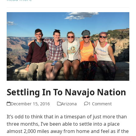
Settling In To Navajo Nation
December 15, 2016
Arizona
1 Comment
It’s odd to think that in a timespan of just more than
three months, I’ve been able to settle into a place
almost 2,000 miles away from home and feel as if the