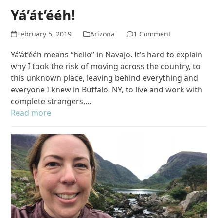
Yá’át’ééh!
February 5, 2019
Arizona
1 Comment
Yá’át’ééh means “hello” in Navajo. It’s hard to explain
why I took the risk of moving across the country, to
this unknown place, leaving behind everything and
everyone I knew in Buffalo, NY, to live and work with
complete strangers,…
Read more