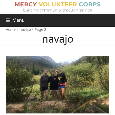
Menu
Home
»
navajo
»
Page 2
navajo