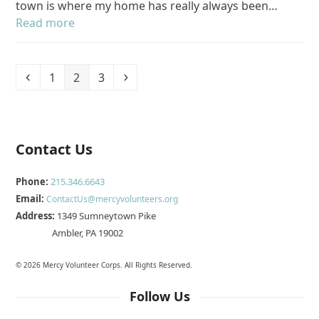
town is where my home has really always been…
Read more
Previous
Page
Page
Page
Next
1
2
3
Contact Us
Phone:
215.346.6643
Email:
ContactUs@mercyvolunteers.org
Address:
1349 Sumneytown Pike
Ambler, PA 19002
© 2026 Mercy Volunteer Corps. All Rights Reserved.
Follow Us