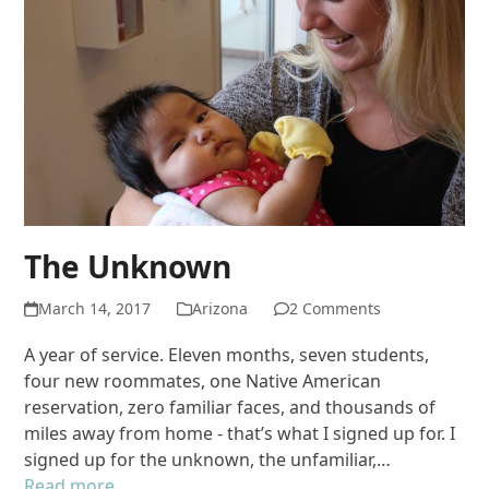
The Unknown
March 14, 2017
Arizona
2 Comments
A year of service. Eleven months, seven students,
four new roommates, one Native American
reservation, zero familiar faces, and thousands of
miles away from home - that’s what I signed up for. I
signed up for the unknown, the unfamiliar,…
Read more