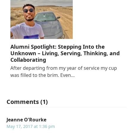
Alumni Spotlight: Stepping Into the
Unknown – Living, Serving, Thinking, and
Collaborating
After departing from my year of service my cup
was filled to the brim. Even…
Comments (1)
Jeanne O'Rourke
May 17, 2017 at 1:36 pm