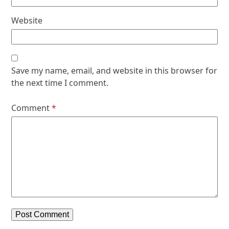
Website
Save my name, email, and website in this browser for
the next time I comment.
Comment
*