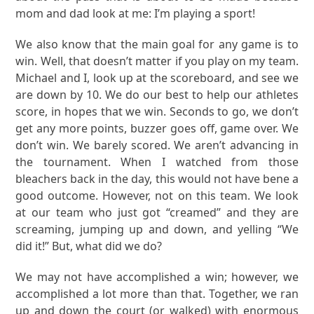
mom and dad look at me: I’m playing a sport!
We also know that the main goal for any game is to
win. Well, that doesn’t matter if you play on my team.
Michael and I, look up at the scoreboard, and see we
are down by 10. We do our best to help our athletes
score, in hopes that we win. Seconds to go, we don’t
get any more points, buzzer goes off, game over. We
don’t win. We barely scored. We aren’t advancing in
the tournament. When I watched from those
bleachers back in the day, this would not have bene a
good outcome. However, not on this team. We look
at our team who just got “creamed” and they are
screaming, jumping up and down, and yelling “We
did it!” But, what did we do?
We may not have accomplished a win; however, we
accomplished a lot more than that. Together, we ran
up and down the court (or walked) with enormous