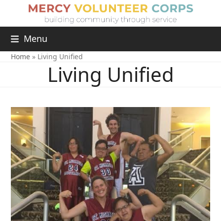
Menu
Home
»
Living Unified
Living Unified