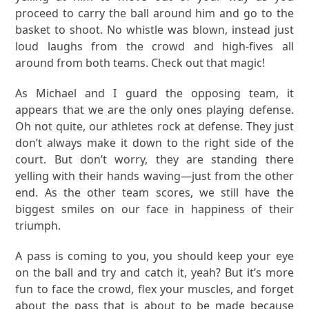
proceed to carry the ball around him and go to the
basket to shoot. No whistle was blown, instead just
loud laughs from the crowd and high-fives all
around from both teams. Check out that magic!
As Michael and I guard the opposing team, it
appears that we are the only ones playing defense.
Oh not quite, our athletes rock at defense. They just
don’t always make it down to the right side of the
court. But don’t worry, they are standing there
yelling with their hands waving—just from the other
end. As the other team scores, we still have the
biggest smiles on our face in happiness of their
triumph.
A pass is coming to you, you should keep your eye
on the ball and try and catch it, yeah? But it’s more
fun to face the crowd, flex your muscles, and forget
about the pass that is about to be made because