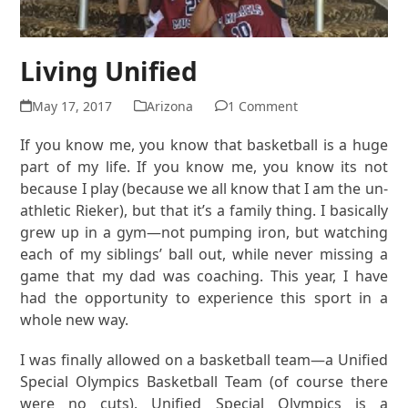
Living Unified
May 17, 2017
Arizona
1 Comment
If you know me, you know that basketball is a huge
part of my life. If you know me, you know its not
because I play (because we all know that I am the un-
athletic Rieker), but that it’s a family thing. I basically
grew up in a gym—not pumping iron, but watching
each of my siblings’ ball out, while never missing a
game that my dad was coaching. This year, I have
had the opportunity to experience this sport in a
whole new way.
I was finally allowed on a basketball team—a Unified
Special Olympics Basketball Team (of course there
were no cuts). Unified Special Olympics is a