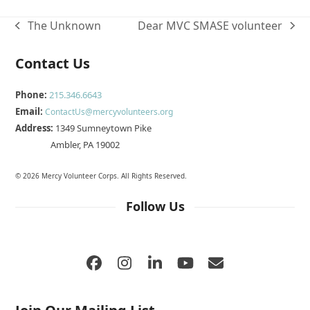
The Unknown
Dear MVC SMASE volunteer
previous
next
post:
post:
Contact Us
Phone:
215.346.6643
Email:
ContactUs@mercyvolunteers.org
Address:
1349 Sumneytown Pike
Ambler, PA 19002
© 2026 Mercy Volunteer Corps. All Rights Reserved.
Follow Us
Facebook
Instagram
LinkedIn
YouTube
Email