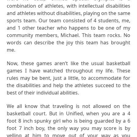
combination of athletes, with intellectual disabilities
and athletes without disabilities, playing on the same
sports team. Our team consisted of 4 students, me,
and 1 other teacher who happens to be one of my
community members, Michael. This team rocks. No
words can describe the joy this team has brought
me.
Now, these games aren’t like the usual basketball
games I have watched throughout my life. These
rules may be bent, just a little, to accommodate for
the disabilities and help the athletes succeed to the
best of their individual abilities.
We all know that traveling is not allowed on the
basketball court. But in Unified, when you are a 4
foot 8 inch spunky girl who is being guarded by a 6
foot 7 inch boy, the only way you may score is by
yelling at him to move out of your way as you