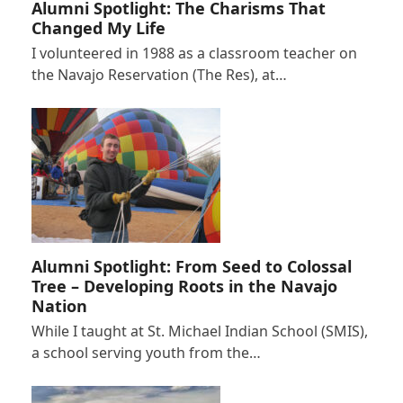
Alumni Spotlight: The Charisms That
Changed My Life
I volunteered in 1988 as a classroom teacher on
the Navajo Reservation (The Res), at…
Alumni Spotlight: From Seed to Colossal
Tree – Developing Roots in the Navajo
Nation
While I taught at St. Michael Indian School (SMIS),
a school serving youth from the…