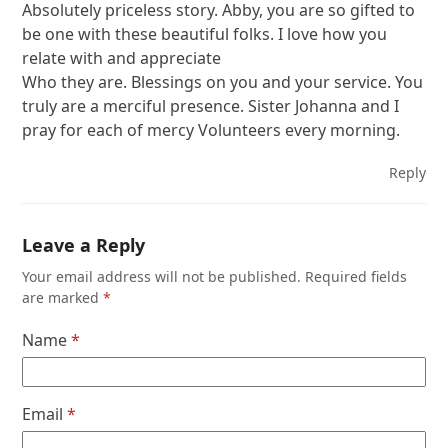
Absolutely priceless story. Abby, you are so gifted to
be one with these beautiful folks. I love how you
relate with and appreciate
Who they are. Blessings on you and your service. You
truly are a merciful presence. Sister Johanna and I
pray for each of mercy Volunteers every morning.
Reply
Leave a Reply
Your email address will not be published.
Required fields
are marked
*
Name
*
Email
*