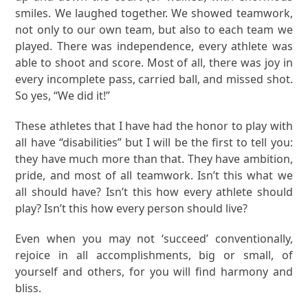
smiles. We laughed together. We showed teamwork,
not only to our own team, but also to each team we
played. There was independence, every athlete was
able to shoot and score. Most of all, there was joy in
every incomplete pass, carried ball, and missed shot.
So yes, “We did it!”
These athletes that I have had the honor to play with
all have “disabilities” but I will be the first to tell you:
they have much more than that. They have ambition,
pride, and most of all teamwork. Isn’t this what we
all should have? Isn’t this how every athlete should
play? Isn’t this how every person should live?
Even when you may not ‘succeed’ conventionally,
rejoice in all accomplishments, big or small, of
yourself and others, for you will find harmony and
bliss.