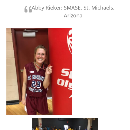
Abby Rieker: SMASE, St. Michaels,
Arizona