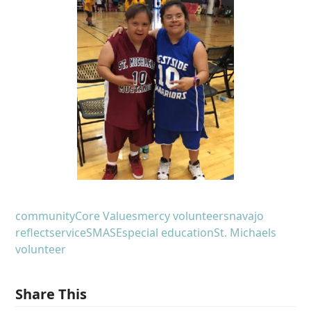
community
Core Values
mercy volunteers
navajo
reflect
service
SMASE
special education
St. Michaels
volunteer
Share This