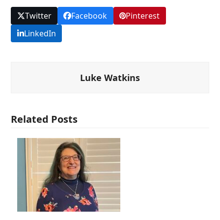
Twitter
Facebook
Pinterest
LinkedIn
Luke Watkins
Related Posts