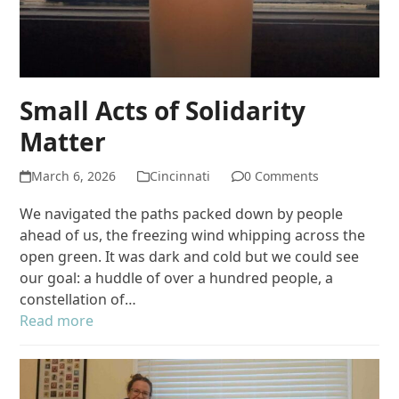
Small Acts of Solidarity
Matter
March 6, 2026
Cincinnati
0 Comments
We navigated the paths packed down by people
ahead of us, the freezing wind whipping across the
open green. It was dark and cold but we could see
our goal: a huddle of over a hundred people, a
constellation of…
Read more