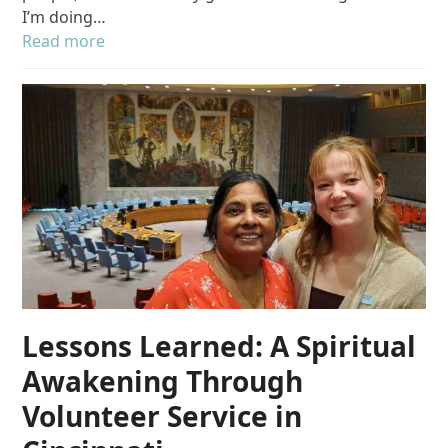
I’m doing…
Read more
Lessons Learned: A Spiritual
Awakening Through
Volunteer Service in