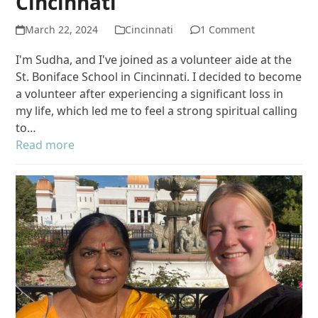
Cincinnati
March 22, 2024
Cincinnati
1 Comment
I'm Sudha, and I've joined as a volunteer aide at the
St. Boniface School in Cincinnati. I decided to become
a volunteer after experiencing a significant loss in
my life, which led me to feel a strong spiritual calling
to…
Read more