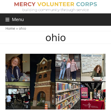
Menu
Home
»
ohio
ohio