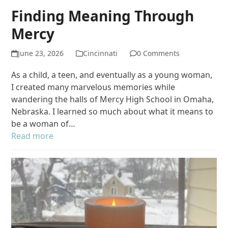
Finding Meaning Through
Mercy
June 23, 2026
Cincinnati
0 Comments
As a child, a teen, and eventually as a young woman,
I created many marvelous memories while
wandering the halls of Mercy High School in Omaha,
Nebraska. I learned so much about what it means to
be a woman of…
Read more