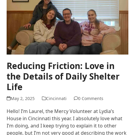
Reducing Friction: Love in
the Details of Daily Shelter
Life
May 2, 2025
Cincinnati
0 Comments
Hello! I’m Laurel, the Mercy Volunteer at Lydia’s
House in Cincinnati this year. I absolutely love what
I’m doing, and I keep trying to explain it to other
people, but I’m not very good at describing the work