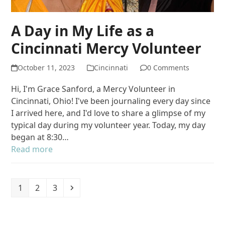
A Day in My Life as a
Cincinnati Mercy Volunteer
October 11, 2023
Cincinnati
0 Comments
Hi, I'm Grace Sanford, a Mercy Volunteer in
Cincinnati, Ohio! I've been journaling every day since
I arrived here, and I'd love to share a glimpse of my
typical day during my volunteer year. Today, my day
began at 8:30…
Read more
Page
Page
Page
Next
1
2
3