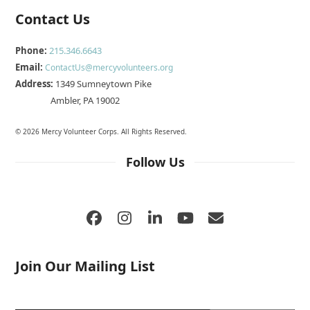
Contact Us
Phone:
215.346.6643
Email:
ContactUs@mercyvolunteers.org
Address:
1349 Sumneytown Pike
Ambler, PA 19002
© 2026 Mercy Volunteer Corps. All Rights Reserved.
Follow Us
Facebook
Instagram
LinkedIn
YouTube
Email
Join Our Mailing List