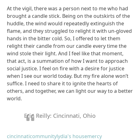
At the vigil, there was a person next to me who had
brought a candle stick. Being on the outskirts of the
huddle, the wind would repeatedly extinguish the
flame, and they struggled to relight it with un-gloved
hands in the bitter cold. So, I offered to let them
relight their candle from our candle every time the
wind stole their light. And I feel like that moment,
that act, is a summation of how I want to approach
social justice. I feel on fire with a desire for justice
when I see our world today. But my fire alone won’t
suffice. I need to share it to ignite the hearts of
others, and together, we can light our way to a better
world.
Erin Reilly: Cincinnati, Ohio
cincinnati
community
lydia's house
mercy