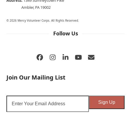
Address:
1349 Sumneytown Pike
Ambler, PA 19002
© 2026 Mercy Volunteer Corps. All Rights Reserved.
Follow Us
Facebook
Instagram
LinkedIn
YouTube
Email
Join Our Mailing List
Enter
Sign Up
Your
Email
Address