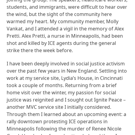
students, and immigrants, were difficult to hear over
the wind, but the sight of the community here
warmed my heart. My community member, Molly
Vankat, and I attended a vigil in the memory of Alex
Pretti. Alex Pretti, a nurse in Minneapolis, had been
shot and killed by ICE agents during the general
strike there the week before.
I have been deeply involved in social justice activism
over the past few years in New England. Settling into
work at my service site, Lydia’s House, in Cincinnati
took a couple of months. Returning from a brief
home visit over the winter, my passion for social
justice was reignited and I sought out Ignite Peace –
another MVC service site I initially considered.
Through them I learned about an upcoming event: a
rally downtown protesting ICE operations in
Minneapolis following the murder of Renee Nicole