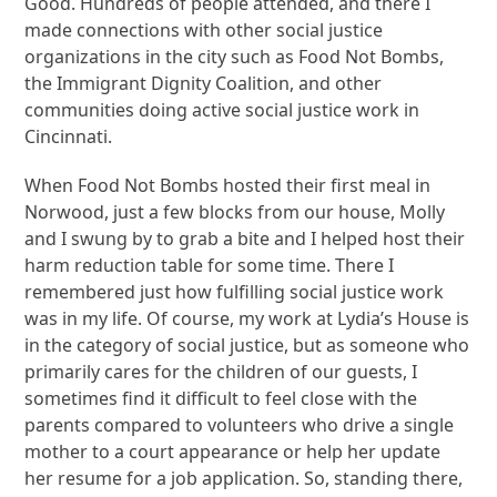
Good. Hundreds of people attended, and there I
made connections with other social justice
organizations in the city such as Food Not Bombs,
the Immigrant Dignity Coalition, and other
communities doing active social justice work in
Cincinnati.
When Food Not Bombs hosted their first meal in
Norwood, just a few blocks from our house, Molly
and I swung by to grab a bite and I helped host their
harm reduction table for some time. There I
remembered just how fulfilling social justice work
was in my life. Of course, my work at Lydia’s House is
in the category of social justice, but as someone who
primarily cares for the children of our guests, I
sometimes find it difficult to feel close with the
parents compared to volunteers who drive a single
mother to a court appearance or help her update
her resume for a job application. So, standing there,