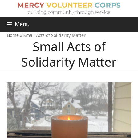
Menu
Home
»
Small Acts of Solidarity Matter
Small Acts of
Solidarity Matter