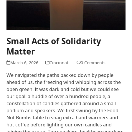
Small Acts of Solidarity
Matter
March 6, 2026
Cincinnati
0 Comments
We navigated the paths packed down by people
ahead of us, the freezing wind whipping across the
open green. It was dark and cold but we could see
our goal: a huddle of over a hundred people, a
constellation of candles gathered around a small
podium and speakers. We first swung by the Food
Not Bombs table to snag extra hand warmers and
hot coffee before lighting our own candles and
joining the group. The speakers, healthcare workers,