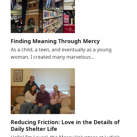
Finding Meaning Through Mercy
As a child, a teen, and eventually as a young
woman, I created many marvelous…
Reducing Friction: Love in the Details of
Daily Shelter Life