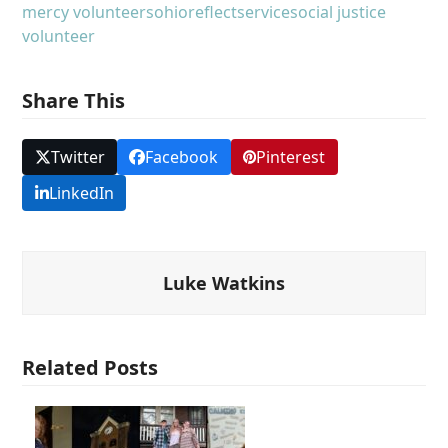
mercy volunteers
ohio
reflect
service
social justice
volunteer
Share This
Twitter
Facebook
Pinterest
LinkedIn
Luke Watkins
Related Posts