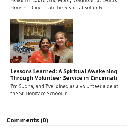
Hello! I’m Laurel, the Mercy Volunteer at Lydia’s
House in Cincinnati this year. I absolutely…
Lessons Learned: A Spiritual Awakening
Through Volunteer Service in Cincinnati
I'm Sudha, and I've joined as a volunteer aide at
the St. Boniface School in…
Comments (0)