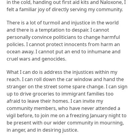
in the cold, handing out first aid kits and Naloxone, I
felt a familiar joy of directly serving my community.
There is a lot of turmoil and injustice in the world
and there is a temptation to despair. I cannot
personally convince politicians to change harmful
policies. I cannot protect innocents from harm an
ocean away. I cannot put an end to inhumane and
cruel wars and genocides.
What I can do is address the injustices within my
reach. I can roll down the car window and hand the
stranger on the street some spare change. I can sign
up to drive groceries to immigrant families too
afraid to leave their homes. I can invite my
community members, who have never attended a
vigil before, to join me on a freezing January night to
be present with our wider community in mourning,
in anger, and in desiring justice.