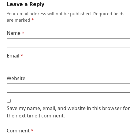
Leave a Reply
Your email address will not be published.
Required fields
are marked
*
Name
*
Email
*
Website
Save my name, email, and website in this browser for
the next time I comment.
Comment
*