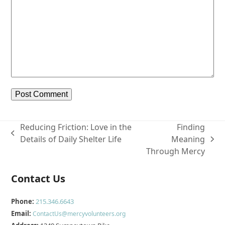
Reducing Friction: Love in the
Finding
previous
Details of Daily Shelter Life
Meaning
next
post:
Through Mercy
post:
Contact Us
Phone:
215.346.6643
Email:
ContactUs@mercyvolunteers.org