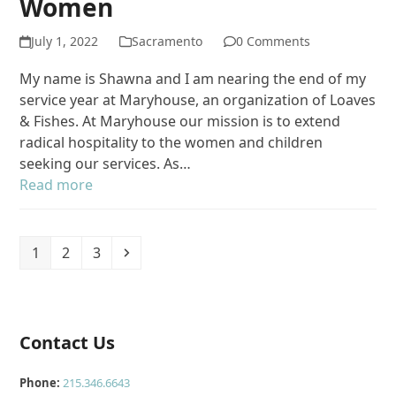
Women
July 1, 2022
Sacramento
0 Comments
My name is Shawna and I am nearing the end of my
service year at Maryhouse, an organization of Loaves
& Fishes. At Maryhouse our mission is to extend
radical hospitality to the women and children
seeking our services. As…
Read more
Page
Page
Page
Next
1
2
3
Contact Us
Phone:
215.346.6643