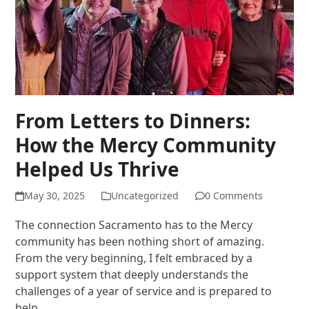
From Letters to Dinners:
How the Mercy Community
Helped Us Thrive
May 30, 2025
Uncategorized
0 Comments
The connection Sacramento has to the Mercy
community has been nothing short of amazing.
From the very beginning, I felt embraced by a
support system that deeply understands the
challenges of a year of service and is prepared to
help…