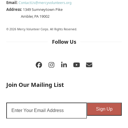
Email:
ContactUs@mercyvolunteers.org
Address:
1349 Sumneytown Pike
Ambler, PA 19002
© 2026 Mercy Volunteer Corps. All Rights Reserved.
Follow Us
Facebook
Instagram
LinkedIn
YouTube
Email
Join Our Mailing List
Enter
Sign Up
Your
Email
Address