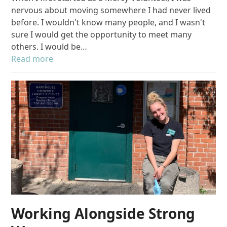
nervous about moving somewhere I had never lived
before. I wouldn't know many people, and I wasn't
sure I would get the opportunity to meet many
others. I would be…
Read more
Working Alongside Strong