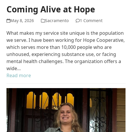
Coming Alive at Hope
May 8, 2026
Sacramento
1 Comment
What makes my service site unique is the population
we serve. I have been working for Hope Cooperative,
which serves more than 10,000 people who are
unhoused, experiencing substance use, or facing
mental health challenges. The organization offers a
wide…
Read more