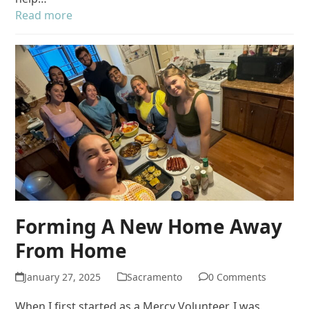
Read more
Forming A New Home Away
From Home
January 27, 2025
Sacramento
0 Comments
When I first started as a Mercy Volunteer, I was