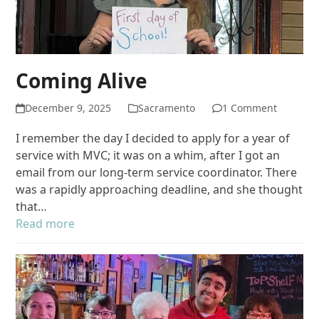
Coming Alive
December 9, 2025
Sacramento
1 Comment
I remember the day I decided to apply for a year of
service with MVC; it was on a whim, after I got an
email from our long-term service coordinator. There
was a rapidly approaching deadline, and she thought
that…
Read more