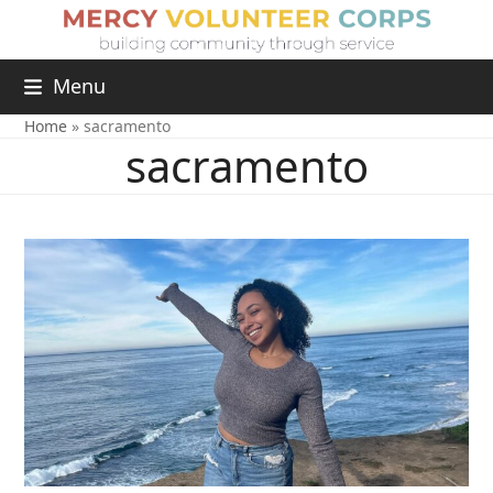
Menu
Home
»
sacramento
sacramento