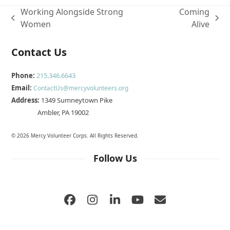
Working Alongside Strong
Coming
previous
next
Women
Alive
post:
post:
Contact Us
Phone:
215.346.6643
Email:
ContactUs@mercyvolunteers.org
Address:
1349 Sumneytown Pike
Ambler, PA 19002
© 2026 Mercy Volunteer Corps. All Rights Reserved.
Follow Us
Facebook
Instagram
LinkedIn
YouTube
Email