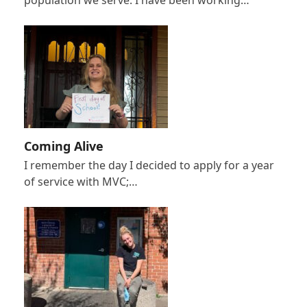
population we serve. I have been working…
Coming Alive
I remember the day I decided to apply for a year
of service with MVC;…