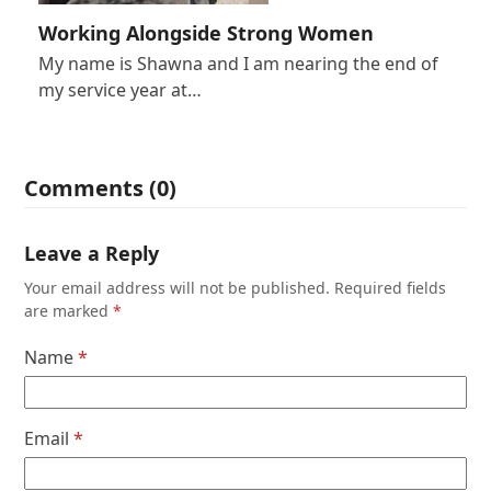
Working Alongside Strong Women
My name is Shawna and I am nearing the end of
my service year at…
Comments (0)
Leave a Reply
Your email address will not be published.
Required fields
are marked
*
Name
*
Email
*