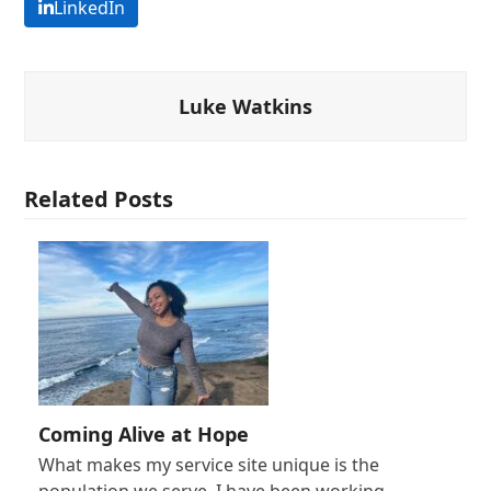
LinkedIn
Luke Watkins
Related Posts
Coming Alive at Hope
What makes my service site unique is the