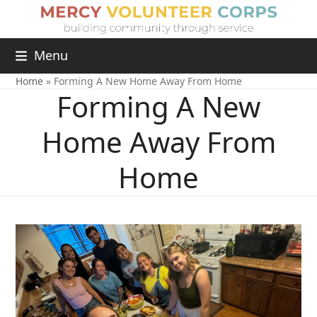
Menu
Home
»
Forming A New Home Away From Home
Forming A New
Home Away From
Home