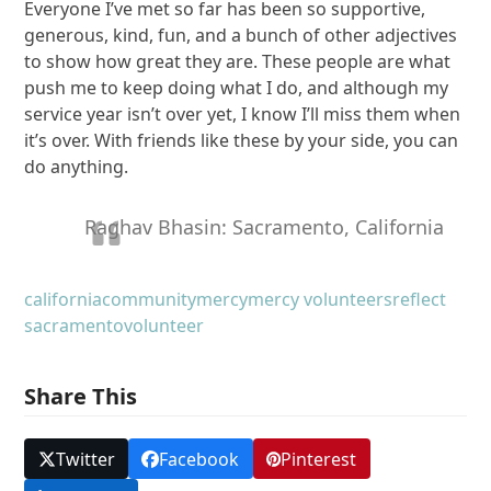
Everyone I’ve met so far has been so supportive,
generous, kind, fun, and a bunch of other adjectives
to show how great they are. These people are what
push me to keep doing what I do, and although my
service year isn’t over yet, I know I’ll miss them when
it’s over. With friends like these by your side, you can
do anything.
Raghav Bhasin: Sacramento, California
california
community
mercy
mercy volunteers
reflect
sacramento
volunteer
Share This
Twitter
Facebook
Pinterest