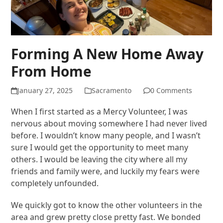
Forming A New Home Away
From Home
January 27, 2025
Sacramento
0 Comments
When I first started as a Mercy Volunteer, I was
nervous about moving somewhere I had never lived
before. I wouldn’t know many people, and I wasn’t
sure I would get the opportunity to meet many
others. I would be leaving the city where all my
friends and family were, and luckily my fears were
completely unfounded.
We quickly got to know the other volunteers in the
area and grew pretty close pretty fast. We bonded