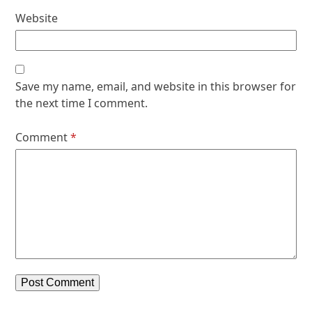
Website
Save my name, email, and website in this browser for
the next time I comment.
Comment
*