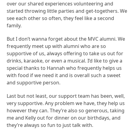
over our shared experiences volunteering and
started throwing little parties and get-togethers. We
see each other so often, they feel like a second
family.
But I don’t wanna forget about the MVC alumni. We
frequently meet up with alumni who are so
supportive of us, always offering to take us out for
drinks, karaoke, or even a musical. I’d like to give a
special thanks to Hannah who frequently helps us
with food if we need it and is overall such a sweet
and supportive person.
Last but not least, our support team has been, well,
very supportive. Any problem we have, they help us
however they can. They’re also so generous, taking
me and Kelly out for dinner on our birthdays, and
they’re always so fun to just talk with.