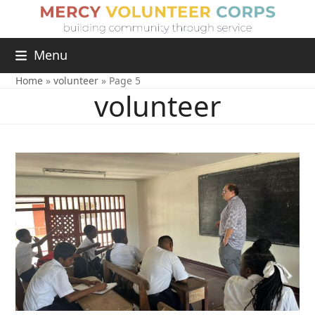
Menu
Home
»
volunteer
»
Page 5
volunteer