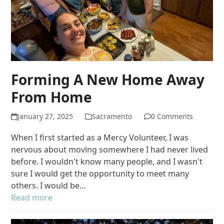
Forming A New Home Away
From Home
January 27, 2025
Sacramento
0 Comments
When I first started as a Mercy Volunteer, I was
nervous about moving somewhere I had never lived
before. I wouldn't know many people, and I wasn't
sure I would get the opportunity to meet many
others. I would be…
Read more