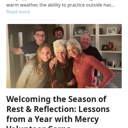
warm weather, the ability to practice outside has…
Read more
Welcoming the Season of
Rest & Reflection: Lessons
from a Year with Mercy