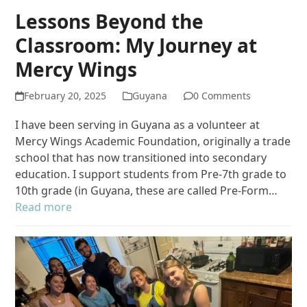
Lessons Beyond the
Classroom: My Journey at
Mercy Wings
February 20, 2025
Guyana
0 Comments
I have been serving in Guyana as a volunteer at
Mercy Wings Academic Foundation, originally a trade
school that has now transitioned into secondary
education. I support students from Pre-7th grade to
10th grade (in Guyana, these are called Pre-Form…
Read more