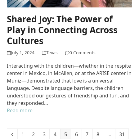
Shared Joy: The Power of
Play in Connecting Across
Cultures
July 1, 2024
Texas
0 Comments
Interacting with the children—whether in the respite
center in Mexico, in McAllen, or at the ARISE center in
Muniz—demonstrated that love is a universal
language. Despite language barriers, the children
understood our gestures of friendship and fun, and
they responded…
Read more
Previous
Page
Page
Page
Page
Page
Page
Page
Page
Page
1
2
3
4
5
6
7
8
…
31