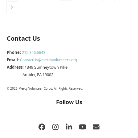
Next
Contact Us
Phone:
215.346.6643
Email:
ContactUs@mercyvolunteers.org
Address:
1349 Sumneytown Pike
Ambler, PA 19002
© 2026 Mercy Volunteer Corps. All Rights Reserved.
Follow Us
Facebook
Instagram
LinkedIn
YouTube
Email