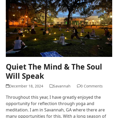
Quiet The Mind & The Soul
Will Speak
December 18, 2024
Savannah
0 Comments
Throughout this year, I have greatly enjoyed the
opportunity for reflection through yoga and
meditation. I am in Savannah, GA where there are
many opportunities for this. With a long season of