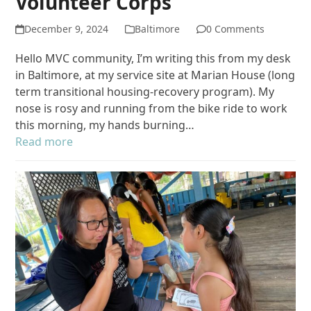
Volunteer Corps
December 9, 2024
Baltimore
0 Comments
Hello MVC community, I’m writing this from my desk
in Baltimore, at my service site at Marian House (long
term transitional housing-recovery program). My
nose is rosy and running from the bike ride to work
this morning, my hands burning…
Read more