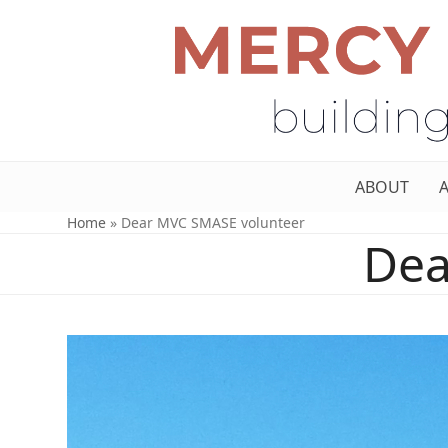
ABOUT
Home
»
Dear MVC SMASE volunteer
Dea