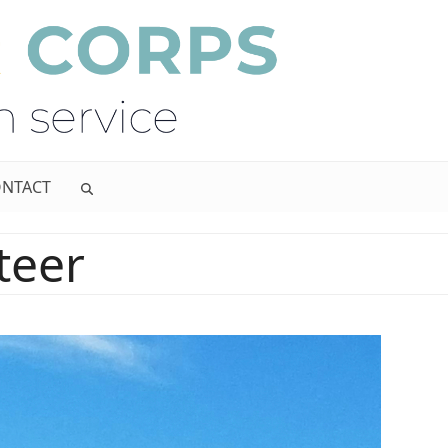
NTACT
teer