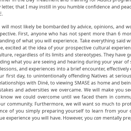
letter, that I may instill in you humble confidence and pe
E.
 will most likely be bombarded by advice, opinions, and wo
pective. First, anyone who has not spent more than 6 mo
ding of what you will experience. Take everything said with
e, excited at the idea of your prospective cultural experie
ture, regardless of its limits and stereotypes. They have 
nding what you are seeing and hearing during your year of se
lessons, and experiences into a brief encounter, effectiv
 first day, to unintentionally offending Natives at seriou
relationships with Diné, to viewing SMASE as home and being
stakes and adversities we overcame. We will make you s
 know we could overcome until we faced them in commun
 our community. Furthermore, we will want so much to pro
tance of you simply preparing yourself to learn from your
que experience you will have. However, you
can
mentally prep
.