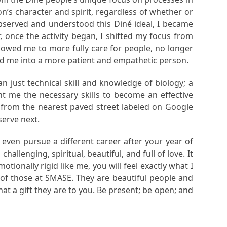
on’s character and spirit, regardless of whether or
observed and understood this Diné ideal, I became
, once the activity began, I shifted my focus from
lowed me to more fully care for people, no longer
ped me into a more patient and empathetic person.
n just technical skill and knowledge of biology; a
 me the necessary skills to become an effective
e from the nearest paved street labeled on Google
serve next.
 even pursue a different career after your year of
hallenging, spiritual, beautiful, and full of love. It
tionally rigid like me, you will feel exactly what I
re of those at SMASE. They are beautiful people and
hat a gift they are to you. Be present; be open; and