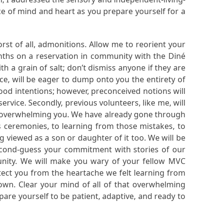
ace of mind and heart as you prepare yourself for a
rst of all, admonitions. Allow me to reorient your
nths on a reservation in community with the Diné
 a grain of salt; don’t dismiss anyone if they are
nce, will be eager to dump onto you the entirety of
good intentions; however, preconceived notions will
rvice. Secondly, previous volunteers, like me, will
ely overwhelming you. We have already gone through
s ceremonies, to learning from those mistakes, to
 viewed as a son or daughter of it too. We will be
econd-guess your commitment with stories of our
ity. We will make you wary of your fellow MVC
tect you from the heartache we felt learning from
 own. Clear your mind of all of that overwhelming
are yourself to be patient, adaptive, and ready to