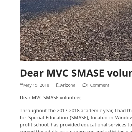
Dear MVC SMASE volu
May 15, 2018
Arizona
1 Comment
Dear MVC SMASE volunteer,
Throughout the 2017-2018 academic year, I had the 
for Special Education (SMASE), located in Windo
profit school, has provided educational services to
served the adults as a supervisor and activities 