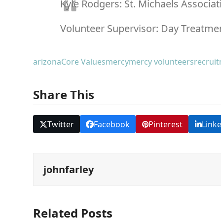
Kyle Rodgers: St. Michaels Associat
Volunteer Supervisor:
Day Treatmen
arizona
Core Values
mercy
mercy volunteers
recrui
Share This
Twitter
Facebook
Pinterest
Link
johnfarley
Related Posts