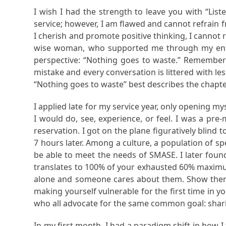
I wish I had the strength to leave you with “Lis
service; however, I am flawed and cannot refrain 
I cherish and promote positive thinking, I cannot ra
wise woman, who supported me through my entire 
perspective: “Nothing goes to waste.” Remember 
mistake and every conversation is littered with le
“Nothing goes to waste” best describes the chapt
I applied late for my service year, only opening m
I would do, see, experience, or feel. I was a pre
reservation. I got on the plane figuratively blin
7 hours later. Among a culture, a population of sp
be able to meet the needs of SMASE. I later found
translates to 100% of your exhausted 60% maximu
alone and someone cares about them. Show them 
making yourself vulnerable for the first time in 
who all advocate for the same common goal: shari
In my first month, I had a paradigm shift in how 