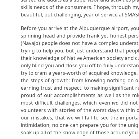
skills needs of the consumers. I hope, through my 
beautiful, but challenging, year of service at SMAS
Before you arrive at the Albuquerque airport, you
spinning head and provide frank yet honest pers
(Navajo) people does not have a complex understan
trying to help you, but just understand that peopl
their knowledge of Native American society and cul
only blind you and close you off to fully understa
try to cram a years-worth of acquired knowledge, 
the steps of growth: from knowing nothing on our
earning trust and respect, to making significant 
proud of our accomplishments as well as the mi
most difficult challenges, which even
we
did not
volunteers with stories of the worst days within
our mistakes, that we will fail to see the impor
intimidation; no one can prepare you for the uni
soak up all of the knowledge of those around you