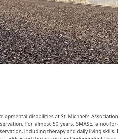
lopmental disabilities at St. Michael’s Association
ervation. For almost 50 years, SMASE, a not-for-
vation, including therapy and daily living skills. I
m; I addressed the sensory and independent-living-