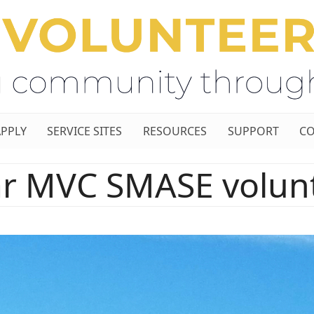
APPLY
SERVICE SITES
RESOURCES
SUPPORT
CO
r MVC SMASE volun