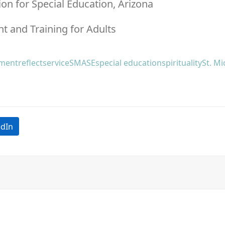
ion for Special Education, Arizona
t and Training for Adults
tment
reflect
service
SMASE
special education
spirituality
St. Mi
edIn