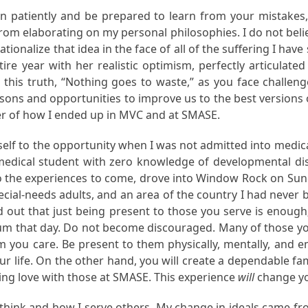
ten patiently and be prepared to learn from your mistakes,
from elaborating on my personal philosophies. I do not bel
tionalize that idea in the face of all of the suffering I hav
year with her realistic optimism, perfectly articulated t
this truth, “Nothing goes to waste,” as you face challeng
ssons and opportunities to improve us to the best versions of
er of how I ended up in MVC and at SMASE.
yself to the opportunity when I was not admitted into medica
-medical student with zero knowledge of developmental disab
d to the experiences to come, drove into Window Rock on Sun
ecial-needs adults, and an area of the country I had never
 out that just being present to those you serve is enough;
m that day. Do not become discouraged. Many of those you 
you care. Be present to them physically, mentally, and e
your life. On the other hand, you will create a dependable
ng love with those at SMASE. This experience
will
change yo
I think and how I serve others. My change in ideals came f