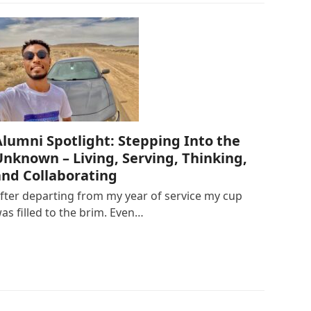
Alumni Spotlight: Stepping Into the
Unknown – Living, Serving, Thinking,
and Collaborating
fter departing from my year of service my cup
as filled to the brim. Even…