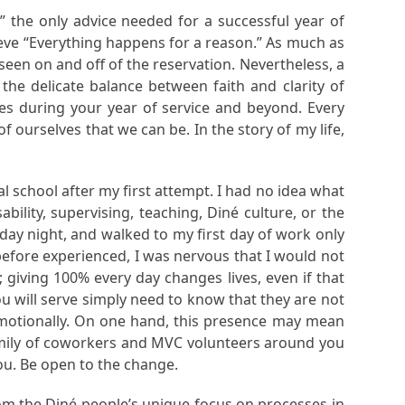
” the only advice needed for a successful year of
ieve “Everything happens for a reason.” As much as
e seen on and off of the reservation. Nevertheless, a
he delicate balance between faith and clarity of
es during your year of service and beyond. Every
 ourselves that we can be. In the story of my life,
l school after my first attempt. I had no idea what
ility, supervising, teaching, Diné culture, or the
day night, and walked to my first day of work only
 before experienced, I was nervous that I would not
 giving 100% every day changes lives, even if that
will serve simply need to know that they are not
motionally. On one hand, this presence may mean
 family of coworkers and MVC volunteers around you
u. Be open to the change.
rom the Diné people’s unique focus on processes in