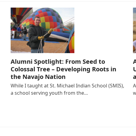
Alumni Spotlight: From Seed to
Colossal Tree – Developing Roots in
the Navajo Nation
While I taught at St. Michael Indian School (SMIS),
A
a school serving youth from the…
w