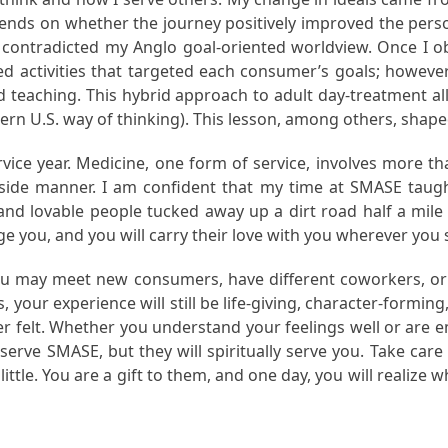
epends on whether the journey positively improved the pers
y contradicted my Anglo goal-oriented worldview. Once I 
ed activities that targeted each consumer’s goals; however
d teaching. This hybrid approach to adult day-treatment al
tern U.S. way of thinking). This lesson, among others, sha
ice year. Medicine, one form of service, involves more tha
ide manner. I am confident that my time at SMASE taught
and lovable people tucked away up a dirt road half a mil
ge you, and you will carry their love with you wherever you 
 You may meet new consumers, have different coworkers, or
your experience will still be life-giving, character-forming, c
er felt. Whether you understand your feelings well or are emo
y serve SMASE, but they will spiritually serve you. Take ca
tle. You are a gift to them, and one day, you will realize w