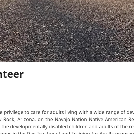
nteer
privilege to care for adults living with a wide range of deve
w Rock, Arizona, on the Navajo Nation Native American Res
 the developmentally disabled children and adults of the reser
planner in the Day Treatment and Training for Adults progra