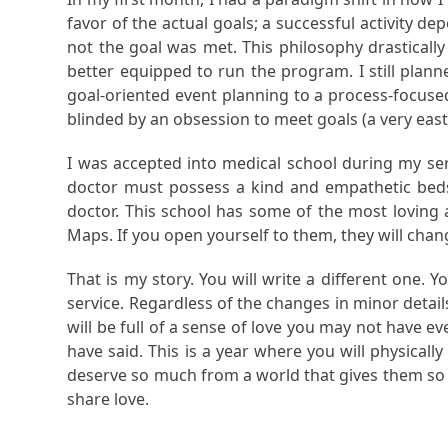
favor of the actual goals; a successful activity d
not the goal was met. This philosophy drasticall
better equipped to run the program. I still plann
goal-oriented event planning to a process-focuse
blinded by an obsession to meet goals (a very eas
I was accepted into medical school during my serv
doctor must possess a kind and empathetic beds
doctor. This school has some of the most loving 
Maps. If you open yourself to them, they will chan
That is my story. You will write a different one.
service. Regardless of the changes in minor details, 
will be full of a sense of love you may not have ev
have said. This is a year where you will physicall
deserve so much from a world that gives them so lit
share love.