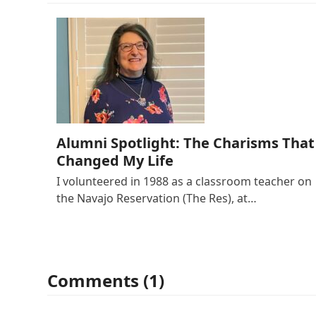
Alumni Spotlight: The Charisms That
Changed My Life
I volunteered in 1988 as a classroom teacher on
the Navajo Reservation (The Res), at…
Comments (1)