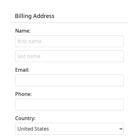
Billing Address
Name:
Email:
Phone:
Country: