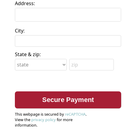
Address:
City:
State & zip:
This webpage is secured by
reCAPTCHA
.
View the
privacy policy
for more
information.