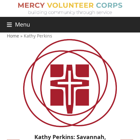
Menu
Home
»
Kathy Perkins
Kathy Perkins: Savannah,