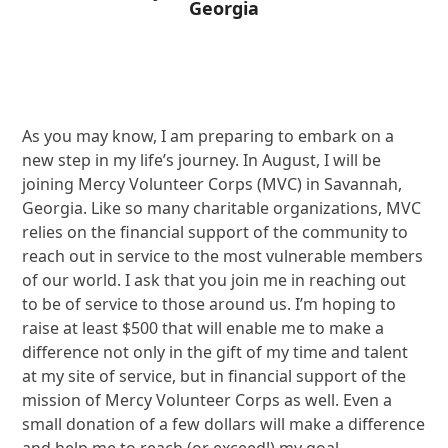
Georgia
As you may know, I am preparing to embark on a
new step in my life’s journey. In August, I will be
joining Mercy Volunteer Corps (MVC) in Savannah,
Georgia. Like so many charitable organizations, MVC
relies on the financial support of the community to
reach out in service to the most vulnerable members
of our world. I ask that you join me in reaching out
to be of service to those around us. I’m hoping to
raise at least $500 that will enable me to make a
difference not only in the gift of my time and talent
at my site of service, but in financial support of the
mission of Mercy Volunteer Corps as well. Even a
small donation of a few dollars will make a difference
and help me to reach (or exceed!) my goal.