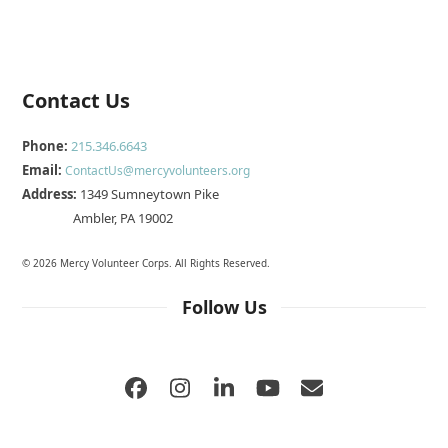
Contact Us
Phone:
215.346.6643
Email:
ContactUs@mercyvolunteers.org
Address:
1349 Sumneytown Pike
Ambler, PA 19002
© 2026 Mercy Volunteer Corps. All Rights Reserved.
Follow Us
Facebook
Instagram
LinkedIn
YouTube
Email