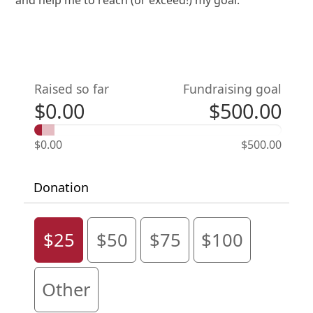
Raised so far
Fundraising goal
$0.00
$500.00
$0.00
$500.00
Donation
$25
$50
$75
$100
Other