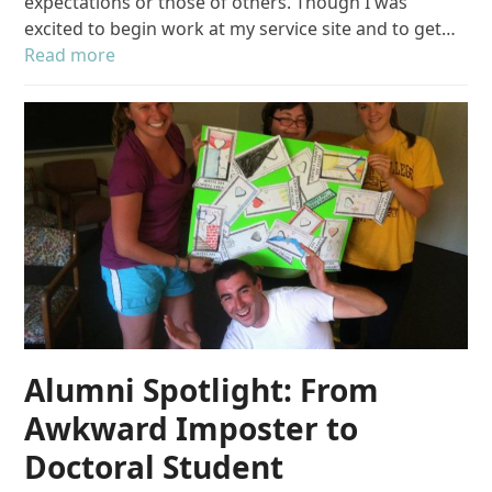
expectations or those of others. Though I was
excited to begin work at my service site and to get…
Read more
Alumni Spotlight: From
Awkward Imposter to
Doctoral Student