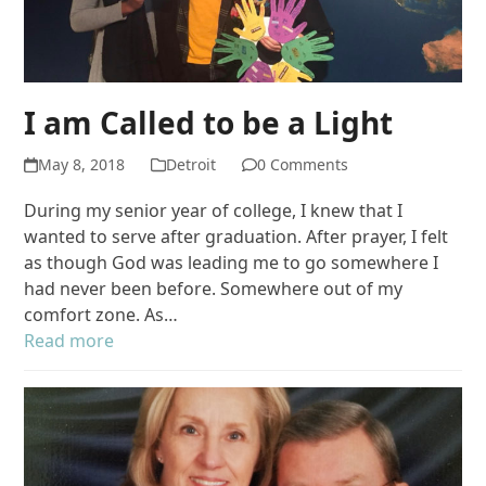
I am Called to be a Light
May 8, 2018
Detroit
0 Comments
During my senior year of college, I knew that I
wanted to serve after graduation. After prayer, I felt
as though God was leading me to go somewhere I
had never been before. Somewhere out of my
comfort zone. As…
Read more