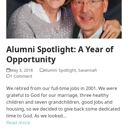
Alumni Spotlight: A Year of
Opportunity
May 3, 2018
Alumni Spotlight
,
Savannah
1 Comment
We retired from our full-time jobs in 2001. We were
grateful to God for our marriage, three healthy
children and seven grandchildren, good jobs and
housing, so we decided to give back some dedicated
time to God. As we looked…
Read more