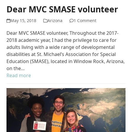
Dear MVC SMASE volunteer
May 15, 2018
Arizona
1 Comment
Dear MVC SMASE volunteer, Throughout the 2017-
2018 academic year, I had the privilege to care for
adults living with a wide range of developmental
disabilities at St. Michael’s Association for Special
Education (SMASE), located in Window Rock, Arizona,
on the…
Read more