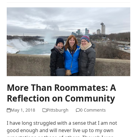
More Than Roommates: A
Reflection on Community
May 1, 2018
Pittsburgh
0 Comments
I have long struggled with a sense that I am not
good enough and will never live up to my own