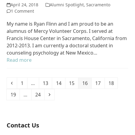
April 24, 2018
Alumni Spotlight
,
Sacramento
1 Comment
My name is Ryan Flinn and I am proud to be an
alumnus of Mercy Volunteer Corps. I served at
Francis House Center in Sacramento, California from
2012-2013. I am currently a doctoral student in
counseling psychology at New Mexico…
Read more
Previous
Page
Page
Page
Page
Page
Page
Page
1
…
13
14
15
16
17
18
Page
Page
Next
19
…
24
Contact Us