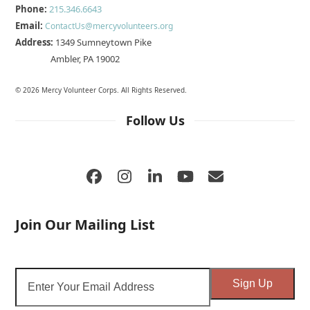
Phone:
215.346.6643
Email:
ContactUs@mercyvolunteers.org
Address:
1349 Sumneytown Pike
Ambler, PA 19002
© 2026 Mercy Volunteer Corps. All Rights Reserved.
Follow Us
Facebook
Instagram
LinkedIn
YouTube
Email
Join Our Mailing List
Enter
Sign Up
Your
Email