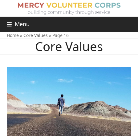
Menu
Home
»
Core Values
»
Page 16
Core Values