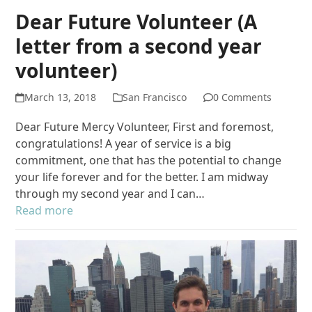
Dear Future Volunteer (A
letter from a second year
volunteer)
March 13, 2018
San Francisco
0 Comments
Dear Future Mercy Volunteer, First and foremost,
congratulations! A year of service is a big
commitment, one that has the potential to change
your life forever and for the better. I am midway
through my second year and I can…
Read more