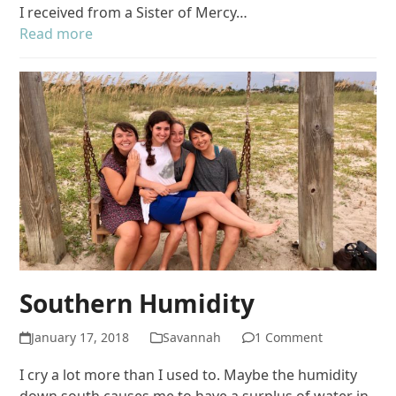
I received from a Sister of Mercy…
Read more
Southern Humidity
January 17, 2018
Savannah
1 Comment
I cry a lot more than I used to. Maybe the humidity
down south causes me to have a surplus of water in