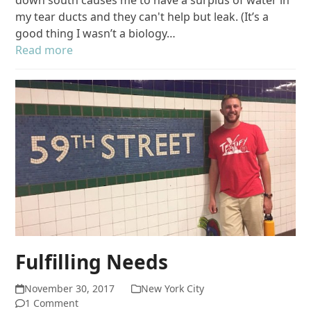
my tear ducts and they can't help but leak. (It’s a
good thing I wasn’t a biology…
Read more
Fulfilling Needs
November 30, 2017
New York City
1 Comment