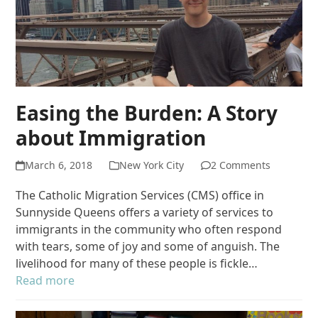
Easing the Burden: A Story
about Immigration
March 6, 2018
New York City
2 Comments
The Catholic Migration Services (CMS) office in
Sunnyside Queens offers a variety of services to
immigrants in the community who often respond
with tears, some of joy and some of anguish. The
livelihood for many of these people is fickle…
Read more