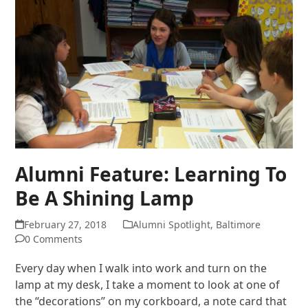
Alumni Feature: Learning To
Be A Shining Lamp
February 27, 2018
Alumni Spotlight
,
Baltimore
0 Comments
Every day when I walk into work and turn on the
lamp at my desk, I take a moment to look at one of
the “decorations” on my corkboard, a note card that