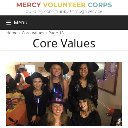
Menu
Home
»
Core Values
»
Page 18
Core Values