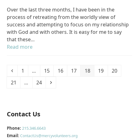
Over the last three months, I have been in the
process of retreating from the worldly view of
success and attempting to focus on my relationship
with God and with others. It is easy for me to say
that these…
Read more
Previous
Page
Page
Page
Page
Page
Page
Page
1
…
15
16
17
18
19
20
Page
Page
Next
21
…
24
Contact Us
Phone:
215.346.6643
Email:
ContactUs@mercyvolunteers.org