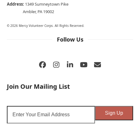
Address:
1349 Sumneytown Pike
Ambler, PA 19002
© 2026 Mercy Volunteer Corps. All Rights Reserved.
Follow Us
Facebook
Instagram
LinkedIn
YouTube
Email
Join Our Mailing List
Enter
Sign Up
Your
Email
Address