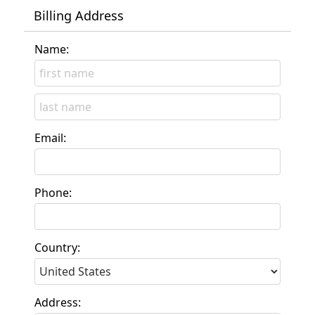
Billing Address
Name:
Email:
Phone:
Country:
Address: