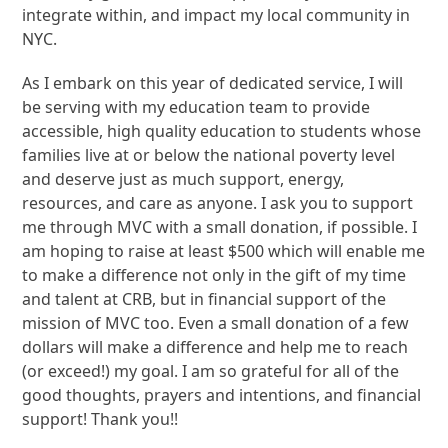
integrate within, and impact my local community in
NYC.
As I embark on this year of dedicated service, I will
be serving with my education team to provide
accessible, high quality education to students whose
families live at or below the national poverty level
and deserve just as much support, energy,
resources, and care as anyone. I ask you to support
me through MVC with a small donation, if possible. I
am hoping to raise at least $500 which will enable me
to make a difference not only in the gift of my time
and talent at CRB, but in financial support of the
mission of MVC too. Even a small donation of a few
dollars will make a difference and help me to reach
(or exceed!) my goal. I am so grateful for all of the
good thoughts, prayers and intentions, and financial
support! Thank you!!