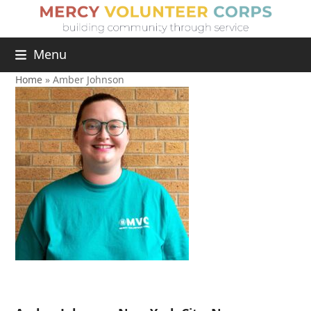
Menu
Home
»
Amber Johnson