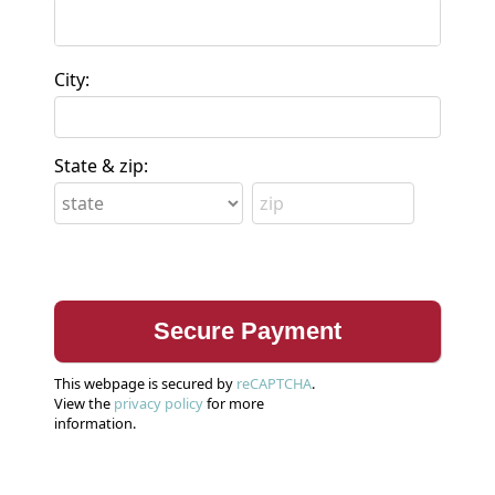
City:
State & zip:
This webpage is secured by
reCAPTCHA
.
View the
privacy policy
for more
information.