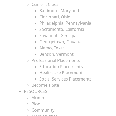
Current Cities
Baltimore, Maryland
Cincinnati, Ohio
Philadelphia, Pennsylvania
Sacramento, California
Savannah, Georgia
Georgetown, Guyana
Alamo, Texas
Benson, Vermont
Professional Placements
Education Placements
Healthcare Placements
Social Services Placements
Become a Site
RESOURCES
Alumni
Blog
Community