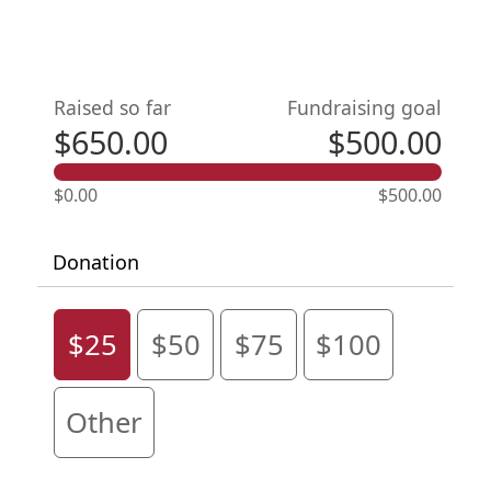
Raised so far
Fundraising goal
$650.00
$500.00
$0.00
$500.00
Donation
$25
$50
$75
$100
Other