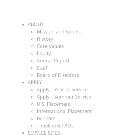
ABOUT
Mission and Values
History
Core Values
Equity
Annual Report
Staff
Board of Directors
APPLY
Apply – Year of Service
Apply – Summer Service
U.S. Placement
International Placement
Benefits
Timeline & FAQs
SERVICE SITES