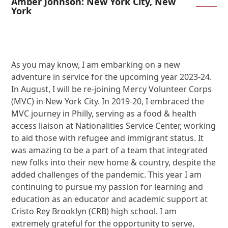
Amber Johnson: New York City, New
York
As you may know, I am embarking on a new
adventure in service for the upcoming year 2023-24.
In August, I will be re-joining Mercy Volunteer Corps
(MVC) in New York City. In 2019-20, I embraced the
MVC journey in Philly, serving as a food & health
access liaison at Nationalities Service Center, working
to aid those with refugee and immigrant status. It
was amazing to be a part of a team that integrated
new folks into their new home & country, despite the
added challenges of the pandemic. This year I am
continuing to pursue my passion for learning and
education as an educator and academic support at
Cristo Rey Brooklyn (CRB) high school. I am
extremely grateful for the opportunity to serve,