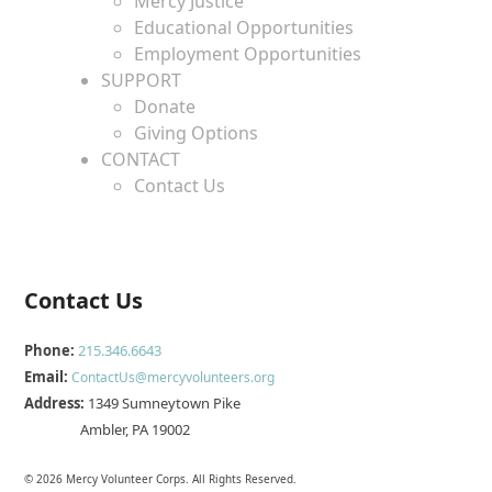
Mercy Justice
Educational Opportunities
Employment Opportunities
SUPPORT
Donate
Giving Options
CONTACT
Contact Us
Contact Us
Phone:
215.346.6643
Email:
ContactUs@mercyvolunteers.org
Address:
1349 Sumneytown Pike
Ambler, PA 19002
© 2026 Mercy Volunteer Corps. All Rights Reserved.