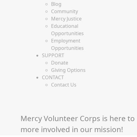
Blog
Community
Mercy Justice
Educational
Opportunities
Employment
Opportunities
SUPPORT
Donate
Giving Options
CONTACT
Contact Us
Mercy Volunteer Corps is here to 
more involved in our mission!