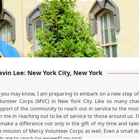
avin Lee: New York City, New York
 you may know, I am preparing to embark on a new step of my
lunteer Corps (MVC) in New York City. Like so many chari
pport of the community to reach out in service to the mos
in me in reaching out to be of service to those around us. I
 make a difference not only in the gift of my time and talen
e mission of Mercy Volunteer Corps as well. Even a small do
lp me to reach (or exceed!) my goal.