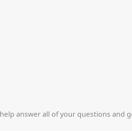
help answer all of your questions and g