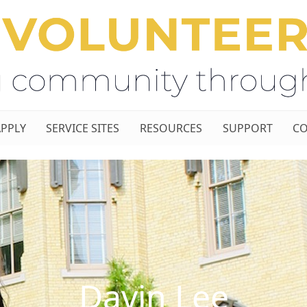
APPLY
SERVICE SITES
RESOURCES
SUPPORT
CO
Davin Lee