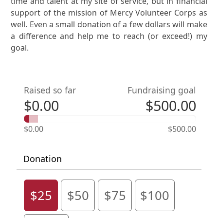
time and talent at my site of service, but in financial
support of the mission of Mercy Volunteer Corps as
well. Even a small donation of a few dollars will make
a difference and help me to reach (or exceed!) my
goal.
Raised so far
Fundraising goal
$0.00
$500.00
$0.00
$500.00
Donation
$25
$50
$75
$100