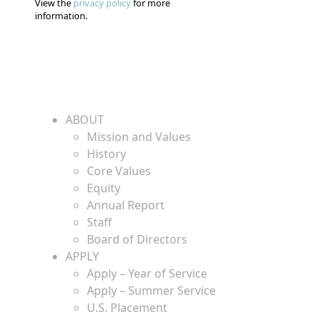
View the
privacy policy
for more
information.
ABOUT
Mission and Values
History
Core Values
Equity
Annual Report
Staff
Board of Directors
APPLY
Apply – Year of Service
Apply – Summer Service
U.S. Placement