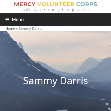
Menu
Home
»
Sammy Darris
Sammy Darris