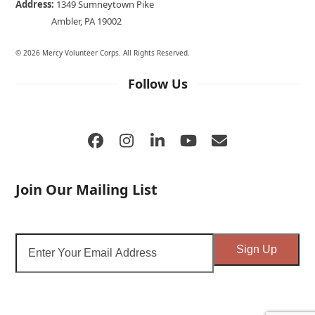
Address:
1349 Sumneytown Pike
Ambler, PA 19002
© 2026 Mercy Volunteer Corps. All Rights Reserved.
Follow Us
Facebook
Instagram
LinkedIn
YouTube
Email
Join Our Mailing List
Enter
Sign Up
Your
Email
Address