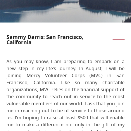
Sammy Darris: San Francisco,
California
As you may know, I am preparing to embark on a
new step in my life’s journey. In August, I will be
joining Mercy Volunteer Corps (MVC) in San
Francisco, California. Like so many charitable
organizations, MVC relies on the financial support of
the community to reach out in service to the most
vulnerable members of our world. I ask that you join
me in reaching out to be of service to those around
us. I’m hoping to raise at least $500 that will enable
me to make a difference not only in the gift of my