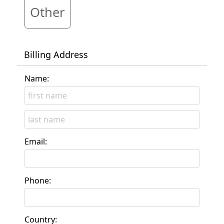
Other
Billing Address
Name:
Email:
Phone:
Country: