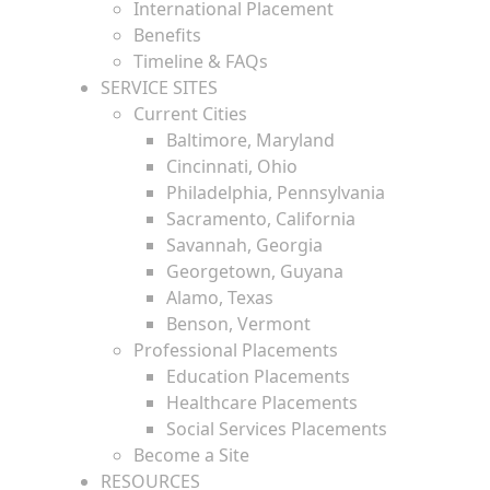
International Placement
Benefits
Timeline & FAQs
SERVICE SITES
Current Cities
Baltimore, Maryland
Cincinnati, Ohio
Philadelphia, Pennsylvania
Sacramento, California
Savannah, Georgia
Georgetown, Guyana
Alamo, Texas
Benson, Vermont
Professional Placements
Education Placements
Healthcare Placements
Social Services Placements
Become a Site
RESOURCES