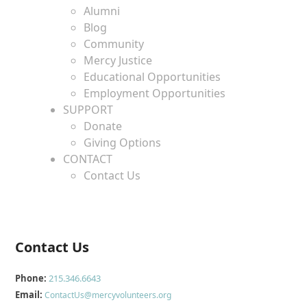
Alumni
Blog
Community
Mercy Justice
Educational Opportunities
Employment Opportunities
SUPPORT
Donate
Giving Options
CONTACT
Contact Us
Contact Us
Phone:
215.346.6643
Email:
ContactUs@mercyvolunteers.org