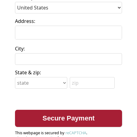
Address:
City:
State & zip:
This webpage is secured by
reCAPTCHA
.