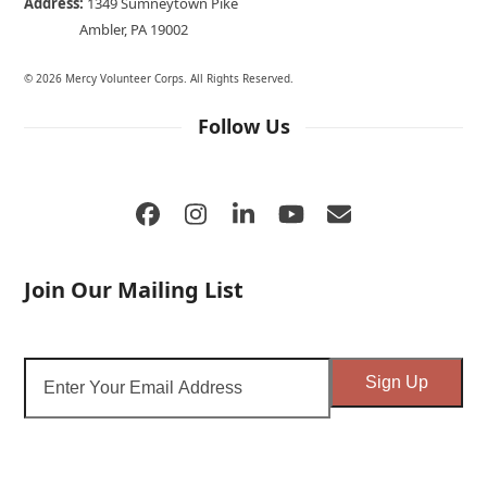
Address:
1349 Sumneytown Pike
Ambler, PA 19002
© 2026 Mercy Volunteer Corps. All Rights Reserved.
Follow Us
Facebook
Instagram
LinkedIn
YouTube
Email
Join Our Mailing List
Enter
Sign Up
Your
Email
Address