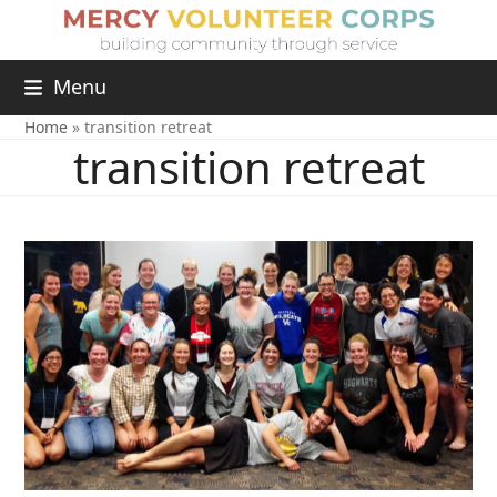
Menu
Home
»
transition retreat
transition retreat