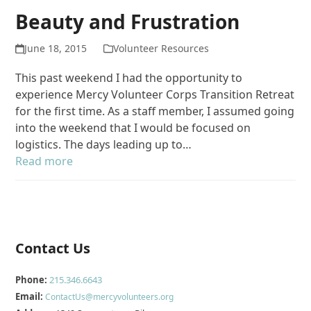
Beauty and Frustration
June 18, 2015
Volunteer Resources
This past weekend I had the opportunity to
experience Mercy Volunteer Corps Transition Retreat
for the first time. As a staff member, I assumed going
into the weekend that I would be focused on
logistics. The days leading up to…
Read more
Contact Us
Phone:
215.346.6643
Email:
ContactUs@mercyvolunteers.org